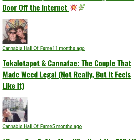
Door Off the Internet
Cannabis Hall Of Fame
11 months ago
Tokalotapot & Cannafae: The Couple That
Made Weed Legal (Not Really, But It Feels
Like It)
Cannabis Hall Of Fame
5 months ago