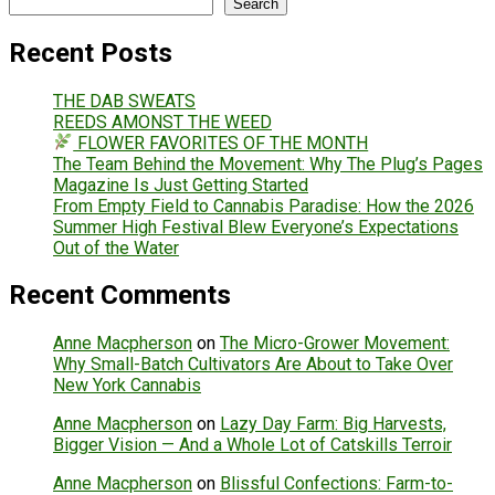
Search
Recent Posts
THE DAB SWEATS
REEDS AMONST THE WEED
FLOWER FAVORITES OF THE MONTH
The Team Behind the Movement: Why The Plug’s Pages
Magazine Is Just Getting Started
From Empty Field to Cannabis Paradise: How the 2026
Summer High Festival Blew Everyone’s Expectations
Out of the Water
Recent Comments
Anne Macpherson
on
The Micro-Grower Movement:
Why Small-Batch Cultivators Are About to Take Over
New York Cannabis
Anne Macpherson
on
Lazy Day Farm: Big Harvests,
Bigger Vision — And a Whole Lot of Catskills Terroir
Anne Macpherson
on
Blissful Confections: Farm-to-