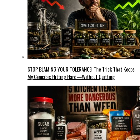
STOP BLAMING YOUR TOLERANCE! The Trick That Keeps
My Cannabis Hitting Hard—Without Quitting