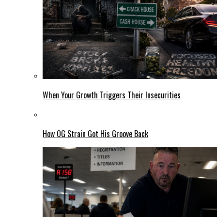
When Your Growth Triggers Their Insecurities
How OG Strain Got His Groove Back