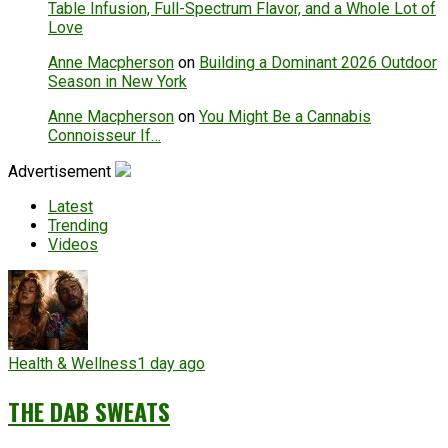
Table Infusion, Full-Spectrum Flavor, and a Whole Lot of
Love
Anne Macpherson
on
Building a Dominant 2026 Outdoor
Season in New York
Anne Macpherson
on
You Might Be a Cannabis
Connoisseur If…
Advertisement
Latest
Trending
Videos
Health & Wellness
1 day ago
THE DAB SWEATS