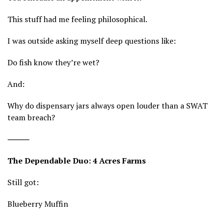
This stuff had me feeling philosophical.
I was outside asking myself deep questions like:
Do fish know they’re wet?
And:
Why do dispensary jars always open louder than a SWAT
team breach?
⸻
The Dependable Duo: 4 Acres Farms
Still got:
Blueberry Muffin