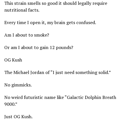
This strain smells so good it should legally require
nutritional facts.
Every time I open it, my brain gets confused.
Am I about to smoke?
Or am I about to gain 12 pounds?
OG Kush
The Michael Jordan of “I just need something solid.”
No gimmicks.
No weird futuristic name like “Galactic Dolphin Breath
9000.”
Just OG Kush.