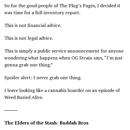
So for the good people of The Plug’s Pages, I decided it
was time for a full inventory report.
This is not financial advice.
This is not legal advice.
This is simply a public service announcement for anyone
wondering what happens when OG Strain says, “I’m just
gonna grab one thing.”
Spoiler alert: I never grab one thing.
I leave looking like a cannabis hoarder on an episode of
Weed Buried Alive.
⸻
The Elders of the Stash: Buddah Bros