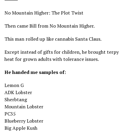
No Mountain Higher: The Plot Twist
Then came Bill from No Mountain Higher.
This man rolled up like cannabis Santa Claus.
Except instead of gifts for children, he brought terpy
heat for grown adults with tolerance issues.
He handed me samples of:
Lemon G
ADK Lobster
Sherbtang
Mountain Lobster
PC35
Blueberry Lobster
Big Apple Kush