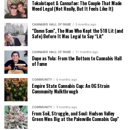
Tokalotapot & Cannafae: The Couple That Made
Weed Legal (Not Really, But It Feels Like It)
CANNABIS HALL OF FAME
5 months ago
“Damn Sam”, The Man Who Kept the 518 Lit (and
Safe) Before It Was Legal to Say “Lit”
CANNABIS HALL OF FAME
11 months ago
Dope as Yola: From the Bottom to Cannabis Hall
of Fame
COMMUNITY
6 months ago
Empire State Cannabis Cup: An OG Strain
Community Walkthrough
COMMUNITY
9 months ago
From Soil, Struggle, and Soul: Hudson Valley
Green Wins Big at the Palenville Cannabis Cup”