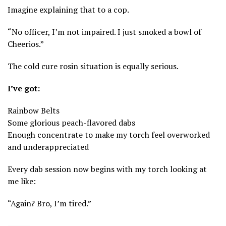
Imagine explaining that to a cop.
“No officer, I’m not impaired. I just smoked a bowl of
Cheerios.”
The cold cure rosin situation is equally serious.
I’ve got:
Rainbow Belts
Some glorious peach-flavored dabs
Enough concentrate to make my torch feel overworked
and underappreciated
Every dab session now begins with my torch looking at
me like:
“Again? Bro, I’m tired.”
⸻