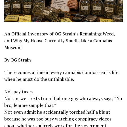
An Official Inventory of OG Strain’s Remaining Weed,
and Why My House Currently Smells Like a Cannabis
Museum
By OG Strain
There comes a time in every cannabis connoisseur’s life
when he must do the unthinkable.
Not pay taxes.
Not answer texts from that one guy who always says, “Yo
bro, lemme sample that.”
Not even admit he accidentally torched half a blunt
because he was too busy watching conspiracy videos
about whether squirrels work for the government.