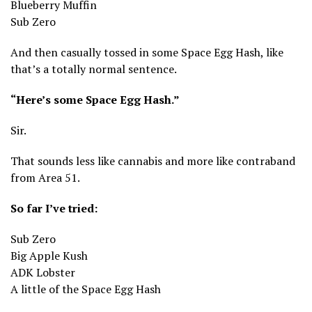
Blueberry Muffin
Sub Zero
And then casually tossed in some Space Egg Hash, like
that’s a totally normal sentence.
“Here’s some Space Egg Hash.”
Sir.
That sounds less like cannabis and more like contraband
from Area 51.
So far I’ve tried:
Sub Zero
Big Apple Kush
ADK Lobster
A little of the Space Egg Hash