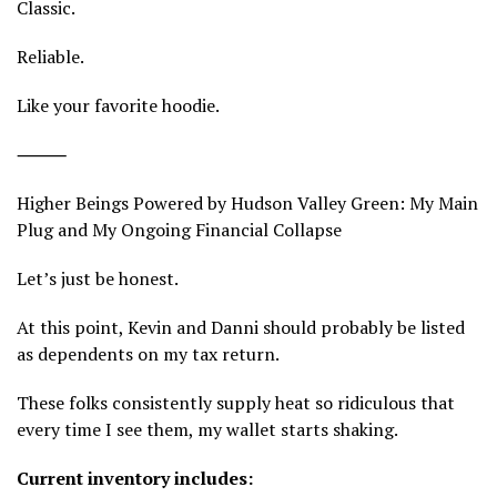
Classic.
Reliable.
Like your favorite hoodie.
⸻
Higher Beings Powered by Hudson Valley Green: My Main
Plug and My Ongoing Financial Collapse
Let’s just be honest.
At this point, Kevin and Danni should probably be listed
as dependents on my tax return.
These folks consistently supply heat so ridiculous that
every time I see them, my wallet starts shaking.
Current inventory includes: