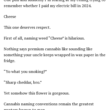
remember whether I paid my electric bill in 2024.
Cheese
This one deserves respect.
First of all, naming weed “Cheese” is hilarious.
Nothing says premium cannabis like sounding like
something your uncle keeps wrapped in wax paper in the
fridge.
“Yo what you smoking?”
“Sharp cheddar, bro.”
Yet somehow this flower is gorgeous.
Cannabis naming conventions remain the greatest
mystery known to man.