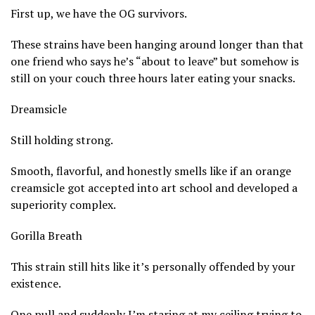
First up, we have the OG survivors.
These strains have been hanging around longer than that
one friend who says he’s “about to leave” but somehow is
still on your couch three hours later eating your snacks.
Dreamsicle
Still holding strong.
Smooth, flavorful, and honestly smells like if an orange
creamsicle got accepted into art school and developed a
superiority complex.
Gorilla Breath
This strain still hits like it’s personally offended by your
existence.
One pull and suddenly I’m staring at my ceiling trying to