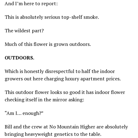
And I’m here to report:
This is absolutely serious top-shelf smoke.
The wildest part?
Much of this flower is grown outdoors.
OUTDOORS.
Which is honestly disrespectful to half the indoor
growers out here charging luxury apartment prices.
This outdoor flower looks so good it has indoor flower
checking itself in the mirror asking:
“Am I… enough?”
Bill and the crew at No Mountain Higher are absolutely
bringing heavyweight genetics to the table.