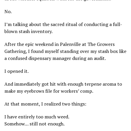
No.
I’m talking about the sacred ritual of conducting a full-
blown stash inventory.
After the epic weekend in Palenville at The Growers
Gathering, I found myself standing over my stash box like
a confused dispensary manager during an audit.
I opened it.
And immediately got hit with enough terpene aroma to
make my eyebrows file for workers’ comp.
At that moment, I realized two things:
I have entirely too much weed.
Somehow… still not enough.