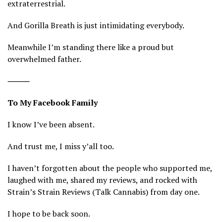
extraterrestrial.
And Gorilla Breath is just intimidating everybody.
Meanwhile I’m standing there like a proud but
overwhelmed father.
⸻
To My Facebook Family
I know I’ve been absent.
And trust me, I miss y’all too.
I haven’t forgotten about the people who supported me,
laughed with me, shared my reviews, and rocked with
Strain’s Strain Reviews (Talk Cannabis) from day one.
I hope to be back soon.