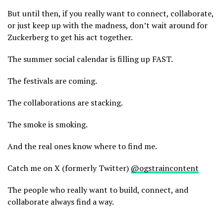
But until then, if you really want to connect, collaborate,
or just keep up with the madness, don’t wait around for
Zuckerberg to get his act together.
The summer social calendar is filling up FAST.
The festivals are coming.
The collaborations are stacking.
The smoke is smoking.
And the real ones know where to find me.
Catch me on X (formerly Twitter)
@ogstraincontent
The people who really want to build, connect, and
collaborate always find a way.