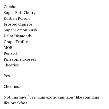
Gumbo
Super Buff Cherry
Durban Poison
Frosted Churros
Super Lemon Kush
Delta Diamonds
Grape Truffle
MOB
Penzoil
Pineapple Express
Cheerios
Yes.
Cheerios.
Nothing says “premium exotic cannabis” like sounding
like breakfast.