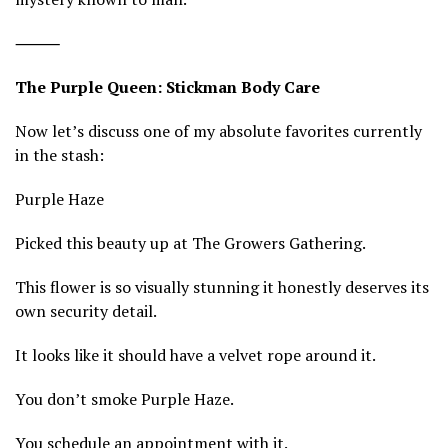
⸻
The Purple Queen: Stickman Body Care
Now let’s discuss one of my absolute favorites currently
in the stash:
Purple Haze
Picked this beauty up at The Growers Gathering.
This flower is so visually stunning it honestly deserves its
own security detail.
It looks like it should have a velvet rope around it.
You don’t smoke Purple Haze.
You schedule an appointment with it.