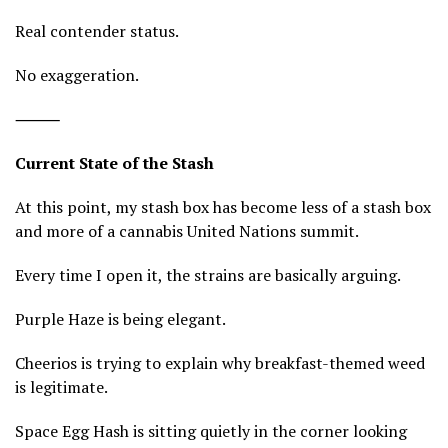
Real contender status.
No exaggeration.
⸻
Current State of the Stash
At this point, my stash box has become less of a stash box
and more of a cannabis United Nations summit.
Every time I open it, the strains are basically arguing.
Purple Haze is being elegant.
Cheerios is trying to explain why breakfast-themed weed
is legitimate.
Space Egg Hash is sitting quietly in the corner looking