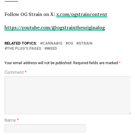
⸻
Follow OG Strain on X:
x.com/ogstraincontent
https://youtube.com/@ogstraintheoriginalog
RELATED TOPICS:
CANNABIS
OG
STRAIN
THE PLUG’S PAGES
WEED
Your email address will not be published.
Required fields are marked
*
Comment
*
Name
*