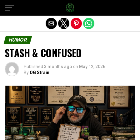
Exit mobile version
HUMOR
STASH & CONFUSED
Published
3 months ago
on
May 12, 2026
By
OG Strain