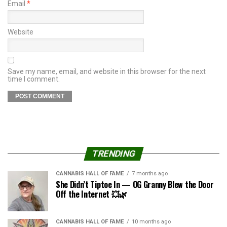
Email
*
Website
Save my name, email, and website in this browser for the next
time I comment.
TRENDING
CANNABIS HALL OF FAME
7 months ago
She Didn’t Tiptoe In — OG Granny Blew the Door
Off the Internet 💥🌿
CANNABIS HALL OF FAME
10 months ago