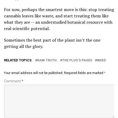
For now, perhaps the smartest move is this: stop treating
cannabis leaves like waste, and start treating them like
what they are — an understudied botanical resource with
real scientific potential.
Sometimes the best part of the plant isn’t the one
getting all the glory.
RELATED TOPICS:
RAW TRUTH:
THE PLUG’S PAGES
WEED
Your email address will not be published.
Required fields are marked
*
Comment
*