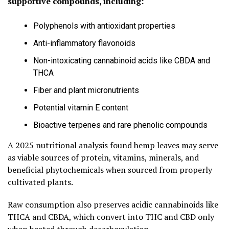
supportive compounds, including:
Polyphenols with antioxidant properties
Anti-inflammatory flavonoids
Non-intoxicating cannabinoid acids like CBDA and
THCA
Fiber and plant micronutrients
Potential vitamin E content
Bioactive terpenes and rare phenolic compounds
A 2025 nutritional analysis found hemp leaves may serve
as viable sources of protein, vitamins, minerals, and
beneficial phytochemicals when sourced from properly
cultivated plants.
Raw consumption also preserves acidic cannabinoids like
THCA and CBDA, which convert into THC and CBD only
when heated through decarboxylation.