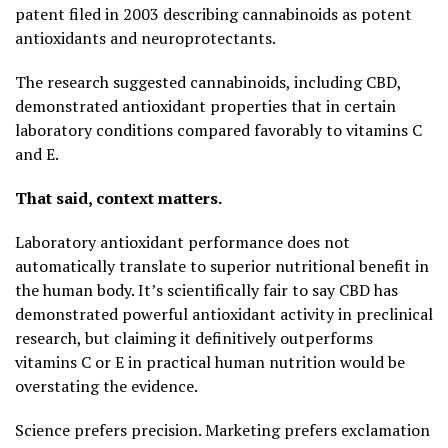
patent filed in 2003 describing cannabinoids as potent
antioxidants and neuroprotectants.
The research suggested cannabinoids, including CBD,
demonstrated antioxidant properties that in certain
laboratory conditions compared favorably to vitamins C
and E.
That said, context matters.
Laboratory antioxidant performance does not
automatically translate to superior nutritional benefit in
the human body. It’s scientifically fair to say CBD has
demonstrated powerful antioxidant activity in preclinical
research, but claiming it definitively outperforms
vitamins C or E in practical human nutrition would be
overstating the evidence.
Science prefers precision. Marketing prefers exclamation