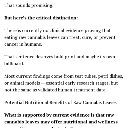
That sounds promising.
But here’s the critical distinction:
There is currently no clinical evidence proving that
eating raw cannabis leaves can treat, cure, or prevent
cancer in humans.
That sentence deserves bold print and maybe its own
billboard.
Most current findings come from test tubes, petri dishes,
or animal models — essential early research stages, but
not the same as validated human treatment data.
Potential Nutritional Benefits of Raw Cannabis Leaves
What is supported by current evidence is that raw
cannabis leaves may offer nutritional and wellness-