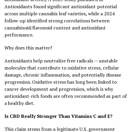
Antioxidants found significant antioxidant potential
across multiple cannabis leaf varieties, while a 2024
follow-up identified strong correlations between
cannabinoid/flavonoid content and antioxidant
performance.
Why does this matter?
Antioxidants help neutralize free radicals — unstable
molecules that contribute to oxidative stress, cellular
damage, chronic inflammation, and potentially disease
progression. Oxidative stress has long been linked to
cancer development and progression, which is why
antioxidant-rich foods are often recommended as part of
a healthy diet.
Is CBD Really Stronger Than Vitamins C and E?
This claim stems from a legitimate U.S. government