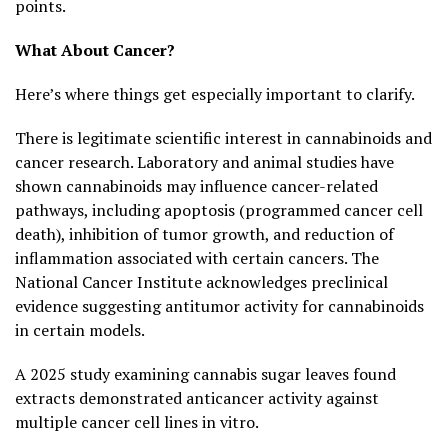
points.
What About Cancer?
Here’s where things get especially important to clarify.
There is legitimate scientific interest in cannabinoids and
cancer research. Laboratory and animal studies have
shown cannabinoids may influence cancer-related
pathways, including apoptosis (programmed cancer cell
death), inhibition of tumor growth, and reduction of
inflammation associated with certain cancers. The
National Cancer Institute acknowledges preclinical
evidence suggesting antitumor activity for cannabinoids
in certain models.
A 2025 study examining cannabis sugar leaves found
extracts demonstrated anticancer activity against
multiple cancer cell lines in vitro.