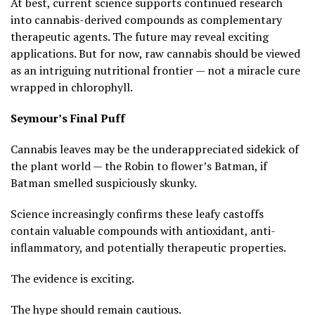
At best, current science supports continued research
into cannabis-derived compounds as complementary
therapeutic agents. The future may reveal exciting
applications. But for now, raw cannabis should be viewed
as an intriguing nutritional frontier — not a miracle cure
wrapped in chlorophyll.
Seymour’s Final Puff
Cannabis leaves may be the underappreciated sidekick of
the plant world — the Robin to flower’s Batman, if
Batman smelled suspiciously skunky.
Science increasingly confirms these leafy castoffs
contain valuable compounds with antioxidant, anti-
inflammatory, and potentially therapeutic properties.
The evidence is exciting.
The hype should remain cautious.