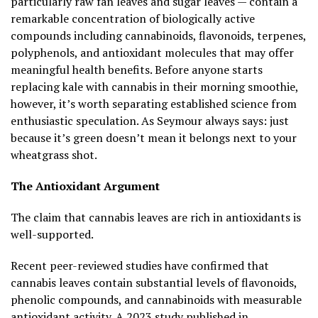
particularly raw fan leaves and sugar leaves — contain a
remarkable concentration of biologically active
compounds including cannabinoids, flavonoids, terpenes,
polyphenols, and antioxidant molecules that may offer
meaningful health benefits. Before anyone starts
replacing kale with cannabis in their morning smoothie,
however, it’s worth separating established science from
enthusiastic speculation. As Seymour always says: just
because it’s green doesn’t mean it belongs next to your
wheatgrass shot.
The Antioxidant Argument
The claim that cannabis leaves are rich in antioxidants is
well-supported.
Recent peer-reviewed studies have confirmed that
cannabis leaves contain substantial levels of flavonoids,
phenolic compounds, and cannabinoids with measurable
antioxidant activity. A 2023 study published in