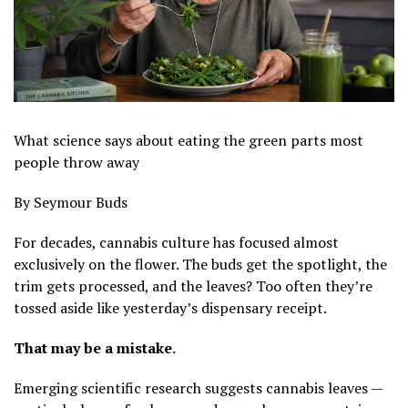
What science says about eating the green parts most
people throw away
By Seymour Buds
For decades, cannabis culture has focused almost
exclusively on the flower. The buds get the spotlight, the
trim gets processed, and the leaves? Too often they’re
tossed aside like yesterday’s dispensary receipt.
That may be a mistake.
Emerging scientific research suggests cannabis leaves —