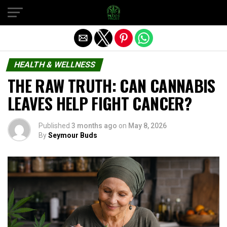
Exit mobile version
HEALTH & WELLNESS
THE RAW TRUTH: CAN CANNABIS
LEAVES HELP FIGHT CANCER?
Published
3 months ago
on
May 8, 2026
By
Seymour Buds