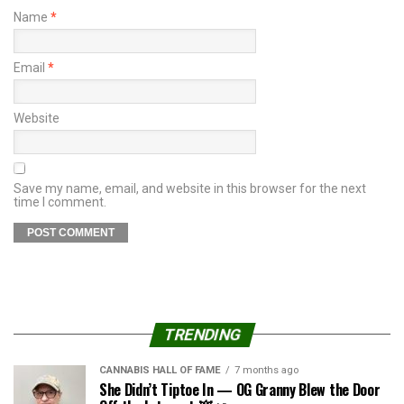
Name
*
Email
*
Website
Save my name, email, and website in this browser for the next
time I comment.
TRENDING
CANNABIS HALL OF FAME
7 months ago
She Didn’t Tiptoe In — OG Granny Blew the Door