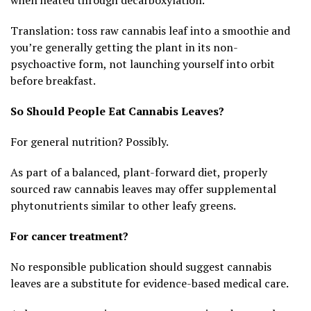
Translation: toss raw cannabis leaf into a smoothie and
you’re generally getting the plant in its non-
psychoactive form, not launching yourself into orbit
before breakfast.
So Should People Eat Cannabis Leaves?
For general nutrition? Possibly.
As part of a balanced, plant-forward diet, properly
sourced raw cannabis leaves may offer supplemental
phytonutrients similar to other leafy greens.
For cancer treatment?
No responsible publication should suggest cannabis
leaves are a substitute for evidence-based medical care.