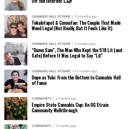
Off the Internet 💥🌿
CANNABIS HALL OF FAME
10 months ago
Tokalotapot & Cannafae: The Couple That Made
Weed Legal (Not Really, But It Feels Like It)
CANNABIS HALL OF FAME
5 months ago
“Damn Sam”, The Man Who Kept the 518 Lit (and
Safe) Before It Was Legal to Say “Lit”
CANNABIS HALL OF FAME
11 months ago
Dope as Yola: From the Bottom to Cannabis Hall
of Fame
COMMUNITY
6 months ago
Empire State Cannabis Cup: An OG Strain
Community Walkthrough
COMMUNITY
9 months ago