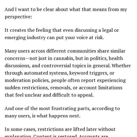
And I want to be clear about what that means from my
perspective:
It creates the feeling that even discussing a legal or
emerging industry can put your voice at risk.
Many users across different communities share similar
concerns—not just in cannabis, but in politics, health
discussions, and controversial topics in general. Whether
through automated systems, keyword triggers, or
moderation policies, people often report experiencing
sudden restrictions, removals, or account limitations
that feel unclear and difficult to appeal.
And one of the most frustrating parts, according to
many users, is what happens next.
In some cases, restrictions are lifted later without
explanation. Content is restored. Accounts are