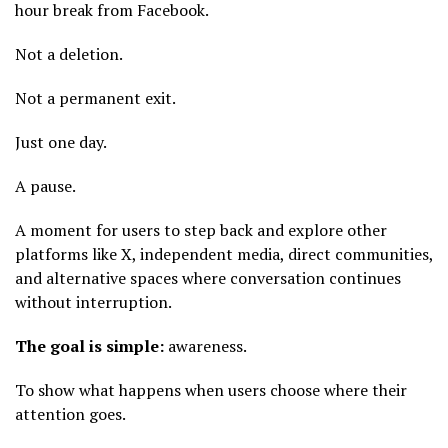
hour break from Facebook.
Not a deletion.
Not a permanent exit.
Just one day.
A pause.
A moment for users to step back and explore other
platforms like X, independent media, direct communities,
and alternative spaces where conversation continues
without interruption.
The goal is simple:
awareness.
To show what happens when users choose where their
attention goes.