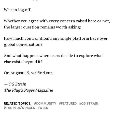
We can log off.
Whether you agree with every concern raised here or not,
the larger question remains worth asking:
How much control should any single platform have over
global conversation?
And what happens when users decide to explore what
else exists beyond it?
On August 15, we find out.
— OG Strain
The Plug’s Pages Magazine
RELATED TOPICS:
COMMUNITY
FEATURED
OG STRAIN
THE PLUG’S PAGES
WEED