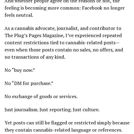
And whether people agree on the reasons or not, the
feeling is becoming more common: Facebook no longer
feels neutral.
As a cannabis advocate, journalist, and contributor to
The Plug’s Pages Magazine, I’ve experienced repeated
content restrictions tied to cannabis-related posts—
even when those posts contain no sales, no offers, and
no transactions of any kind.
No “buy now.”
No “DM for purchase.”
No exchange of goods or services.
Just journalism. Just reporting. Just culture.
Yet posts can still be flagged or restricted simply because
they contain cannabis-related language or references.