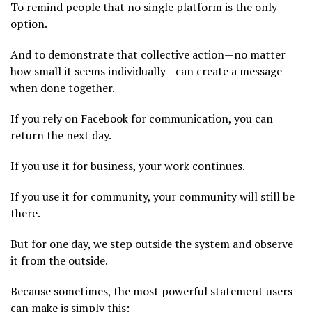
To remind people that no single platform is the only
option.
And to demonstrate that collective action—no matter
how small it seems individually—can create a message
when done together.
If you rely on Facebook for communication, you can
return the next day.
If you use it for business, your work continues.
If you use it for community, your community will still be
there.
But for one day, we step outside the system and observe
it from the outside.
Because sometimes, the most powerful statement users
can make is simply this: