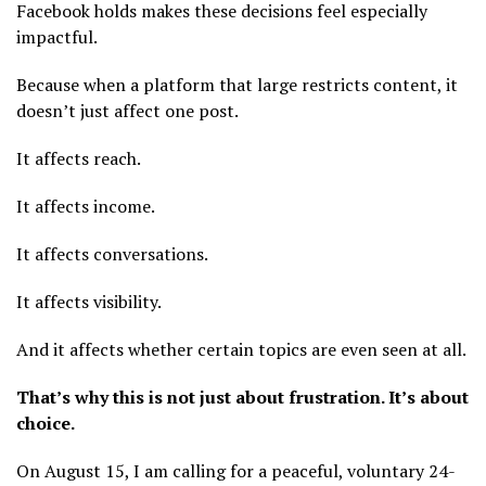
Facebook holds makes these decisions feel especially
impactful.
Because when a platform that large restricts content, it
doesn’t just affect one post.
It affects reach.
It affects income.
It affects conversations.
It affects visibility.
And it affects whether certain topics are even seen at all.
That’s why this is not just about frustration. It’s about
choice.
On August 15, I am calling for a peaceful, voluntary 24-