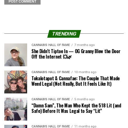
TRENDING
CANNABIS HALL OF FAME
7 months ago
She Didn’t Tiptoe In — OG Granny Blew the Door
Off the Internet 💥🌿
CANNABIS HALL OF FAME
10 months ago
Tokalotapot & Cannafae: The Couple That Made
Weed Legal (Not Really, But It Feels Like It)
CANNABIS HALL OF FAME
5 months ago
“Damn Sam”, The Man Who Kept the 518 Lit (and
Safe) Before It Was Legal to Say “Lit”
CANNABIS HALL OF FAME
11 months ago