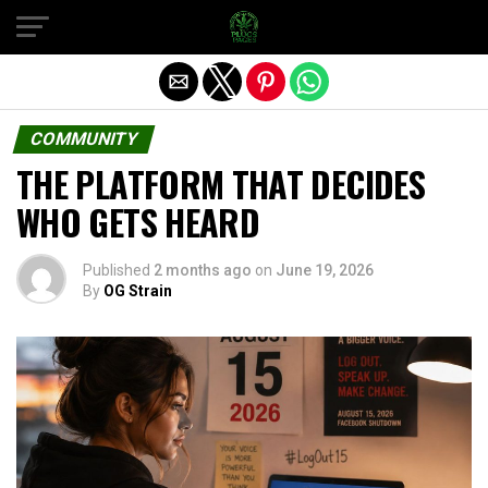
Exit mobile version
COMMUNITY
THE PLATFORM THAT DECIDES
WHO GETS HEARD
Published
2 months ago
on
June 19, 2026
By
OG Strain