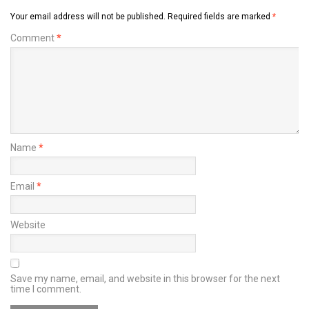
Your email address will not be published.
Required fields are marked
*
Comment
*
Name
*
Email
*
Website
Save my name, email, and website in this browser for the next
time I comment.