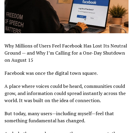
Why Millions of Users Feel Facebook Has Lost Its Neutral
Ground — and Why I’m Calling for a One-Day Shutdown
on August 15
Facebook was once the digital town square.
A place where voices could be heard, communities could
grow, and information could spread instantly across the
world. It was built on the idea of connection.
But today, many users—including myself—feel that
something fundamental has changed.