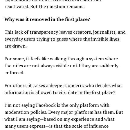
reactivated. But the question remains:
Why was it removed in the first place?
This lack of transparency leaves creators, journalists, and
everyday users trying to guess where the invisible lines
are drawn.
For some, it feels like walking through a system where
the rules are not always visible until they are suddenly
enforced.
For others, it raises a deeper concern: who decides what
information is allowed to circulate in the first place?
I’m not saying Facebook is the only platform with
moderation policies. Every major platform has them. But
what I am saying—based on my experience and what
many users express—is that the scale of influence