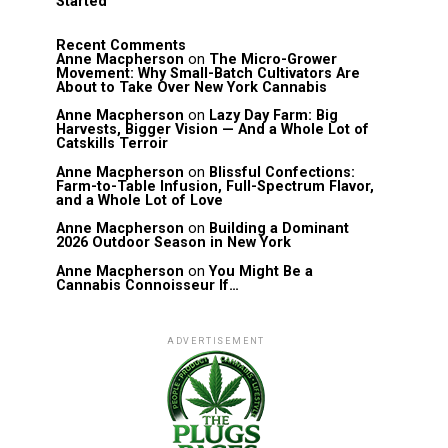
Started
Recent Comments
Anne Macpherson
on
The Micro-Grower
Movement: Why Small-Batch Cultivators Are
About to Take Over New York Cannabis
Anne Macpherson
on
Lazy Day Farm: Big
Harvests, Bigger Vision — And a Whole Lot of
Catskills Terroir
Anne Macpherson
on
Blissful Confections:
Farm-to-Table Infusion, Full-Spectrum Flavor,
and a Whole Lot of Love
Anne Macpherson
on
Building a Dominant
2026 Outdoor Season in New York
Anne Macpherson
on
You Might Be a
Cannabis Connoisseur If…
ADVERTISEMENT