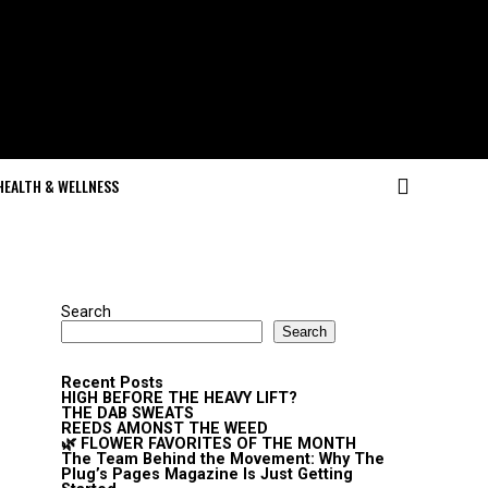
HEALTH & WELLNESS
Search
Search
Recent Posts
HIGH BEFORE THE HEAVY LIFT?
THE DAB SWEATS
REEDS AMONST THE WEED
🌿 FLOWER FAVORITES OF THE MONTH
The Team Behind the Movement: Why The
Plug’s Pages Magazine Is Just Getting