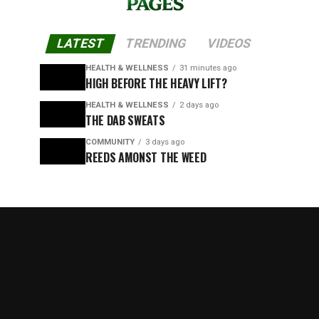
LATEST
TRENDING
VIDEOS
HEALTH & WELLNESS
31 minutes ago
HIGH BEFORE THE HEAVY LIFT?
HEALTH & WELLNESS
2 days ago
THE DAB SWEATS
COMMUNITY
3 days ago
REEDS AMONST THE WEED