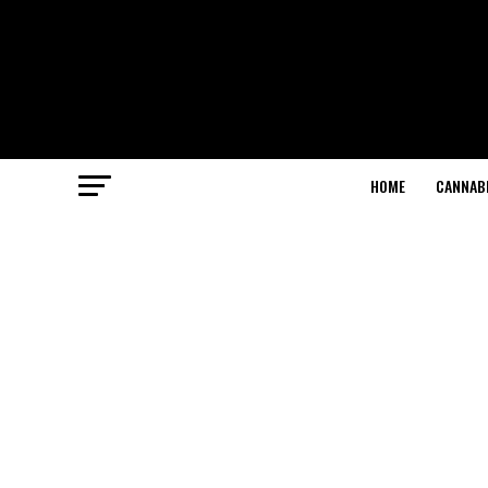
HOME
CANNABI