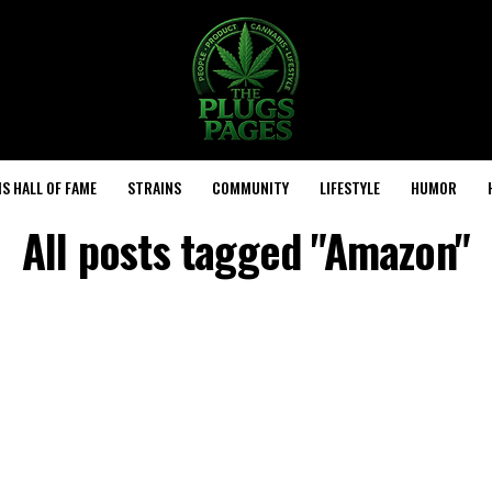
S HALL OF FAME
STRAINS
COMMUNITY
LIFESTYLE
HUMOR
All posts tagged "Amazon"