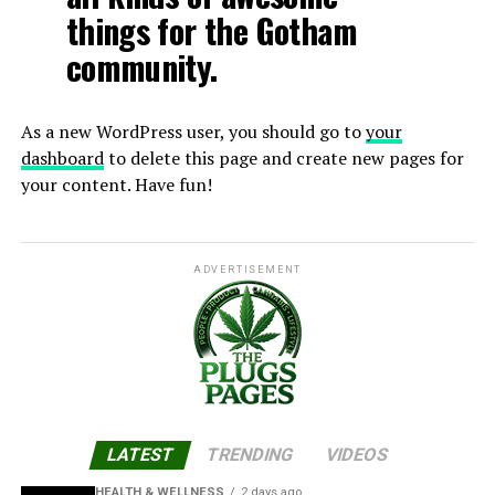
things for the Gotham
community.
As a new WordPress user, you should go to
your
dashboard
to delete this page and create new pages for
your content. Have fun!
ADVERTISEMENT
LATEST
TRENDING
VIDEOS
HEALTH & WELLNESS
2 days ago