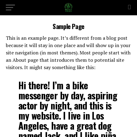
Sample Page
This is an example page. It’s different from a blog post
because it will stay in one place and will show up in your
site navigation (in most themes). Most people start with
an About page that introduces them to potential site
visitors. It might say something like this:
Hi there! I’m a bike
messenger by day, aspiring
actor by night, and this is
my website. I live in Los
Angeles, have a great dog
named Jack, and I like piña