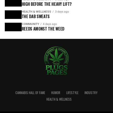
HIGH BEFORE THE HEAVY LIFT?
HEALTH & WELLNESS
3 days ago
THE DAB SWEATS
COMMUNITY
4 days ago
REEDS AMONST THE WEED
CANNABIS HALL OF FAME
HUMOR
LIFESTYLE
INDUSTRY
HEALTH & WELLNESS