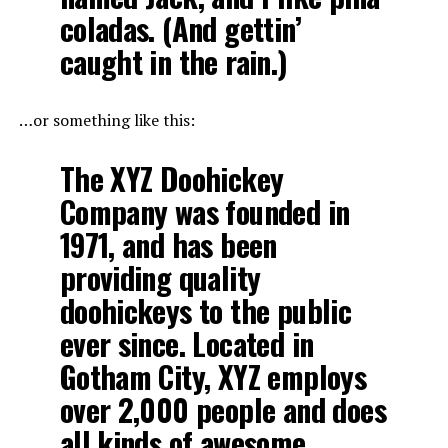
coladas. (And gettin’
caught in the rain.)
…or something like this:
The XYZ Doohickey
Company was founded in
1971, and has been
providing quality
doohickeys to the public
ever since. Located in
Gotham City, XYZ employs
over 2,000 people and does
all kinds of awesome