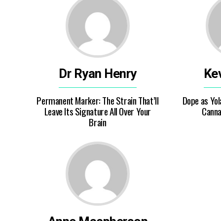
Dr Ryan Henry
Kev
Permanent Marker: The Strain That’ll
Dope as Yol
Leave Its Signature All Over Your
Canna
Brain