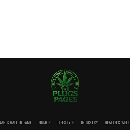
ABIS HALL OF FAME
HUMOR
LIFESTYLE
INDUSTRY
HEALTH & WEL