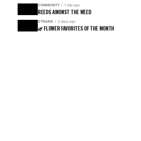
COMMUNITY
1 day ago
REEDS AMONST THE WEED
STRAINS
2 days ago
🌿 FLOWER FAVORITES OF THE MONTH