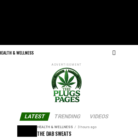
HEALTH & WELLNESS
ADVERTISEMENT
LATEST
TRENDING
VIDEOS
HEALTH & WELLNESS
3 hours ago
THE DAB SWEATS