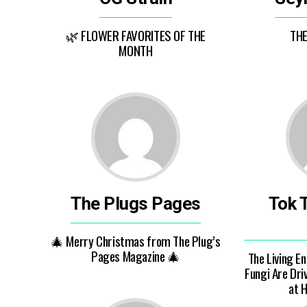
🌿 FLOWER FAVORITES OF THE
TH
MONTH
The Plugs Pages
Tok 
🎄 Merry Christmas from The Plug’s
Pages Magazine 🎄
The Living E
Fungi Are Dri
at 