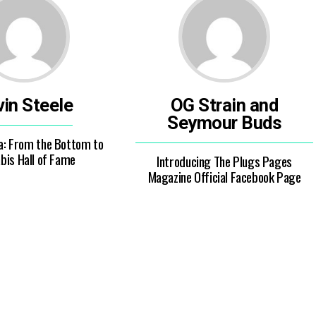
in Steele
OG Strain and
Seymour Buds
a: From the Bottom to
bis Hall of Fame
Introducing The Plugs Pages
Magazine Official Facebook Page