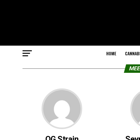
HOME
CANNABI
MEE
OG Strain
Sey