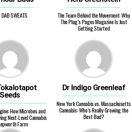
E DAB SWEATS
The Team Behind the Movement: Why
The Plug’s Pages Magazine Is Just
Getting Started
Tokalotapot
Dr Indigo Greenleaf
Seeds
New York Cannabis vs. Massachusetts
Cannabis: Who’s Really Growing the
ngine: How Microbes and
Best Bud?
ving Next-Level Cannabis
Hepworth Farm