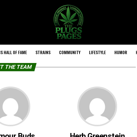
S HALL OF FAME
STRAINS
COMMUNITY
LIFESTYLE
HUMOR
T THE TEAM
mour Buds
Herb Greenstein