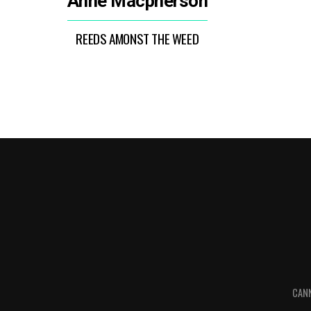
Anne Macpherson
REEDS AMONST THE WEED
CANN