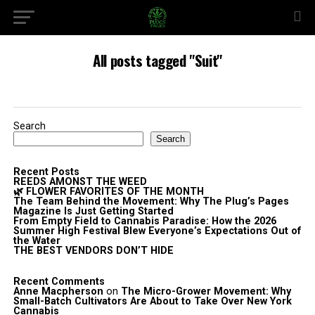
All posts tagged "Suit"
Search
Search
Recent Posts
REEDS AMONST THE WEED
🌿 FLOWER FAVORITES OF THE MONTH
The Team Behind the Movement: Why The Plug’s Pages
Magazine Is Just Getting Started
From Empty Field to Cannabis Paradise: How the 2026
Summer High Festival Blew Everyone’s Expectations Out of
the Water
THE BEST VENDORS DON’T HIDE
Recent Comments
Anne Macpherson
on
The Micro-Grower Movement: Why
Small-Batch Cultivators Are About to Take Over New York
Cannabis