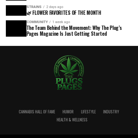
STRAINS
2 days ago
🌿 FLOWER FAVORITES OF THE MONTH
COMMUNITY
1 week ago
The Team Behind the Movement: Why The Plug’s
Pages Magazine Is Just Getting Started
CANNABIS HALL OF FAME
HUMOR
LIFESTYLE
INDUSTRY
HEALTH & WELLNESS