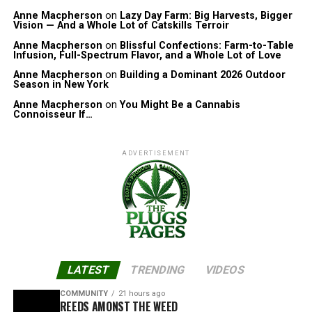
Anne Macpherson
on
Lazy Day Farm: Big Harvests, Bigger
Vision — And a Whole Lot of Catskills Terroir
Anne Macpherson
on
Blissful Confections: Farm-to-Table
Infusion, Full-Spectrum Flavor, and a Whole Lot of Love
Anne Macpherson
on
Building a Dominant 2026 Outdoor
Season in New York
Anne Macpherson
on
You Might Be a Cannabis
Connoisseur If…
ADVERTISEMENT
LATEST
TRENDING
VIDEOS
COMMUNITY
21 hours ago
REEDS AMONST THE WEED