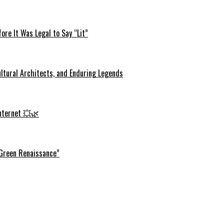
re It Was Legal to Say “Lit”
ltural Architects, and Enduring Legends
Internet 💥🌿
 Green Renaissance”