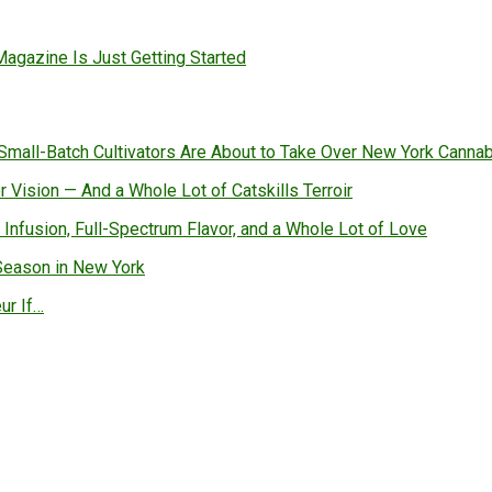
gazine Is Just Getting Started
all-Batch Cultivators Are About to Take Over New York Canna
 Vision — And a Whole Lot of Catskills Terroir
 Infusion, Full-Spectrum Flavor, and a Whole Lot of Love
Season in New York
ur If…