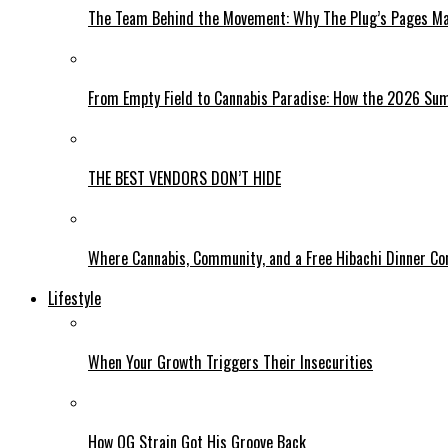
The Team Behind the Movement: Why The Plug’s Pages Mag
From Empty Field to Cannabis Paradise: How the 2026 Sum
THE BEST VENDORS DON’T HIDE
Where Cannabis, Community, and a Free Hibachi Dinner C
Lifestyle
When Your Growth Triggers Their Insecurities
How OG Strain Got His Groove Back