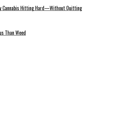
 Cannabis Hitting Hard—Without Quitting
ous Than Weed