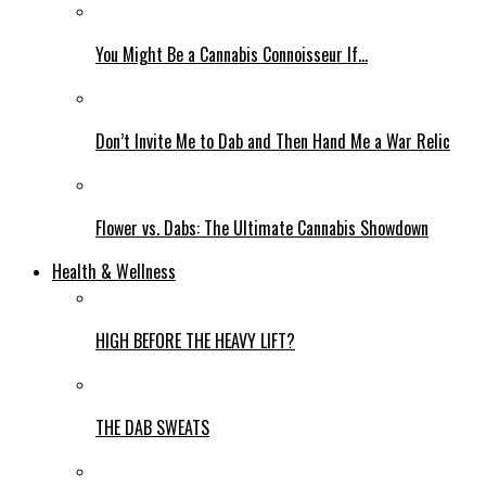
You Might Be a Cannabis Connoisseur If…
Don’t Invite Me to Dab and Then Hand Me a War Relic
Flower vs. Dabs: The Ultimate Cannabis Showdown
Health & Wellness
HIGH BEFORE THE HEAVY LIFT?
THE DAB SWEATS