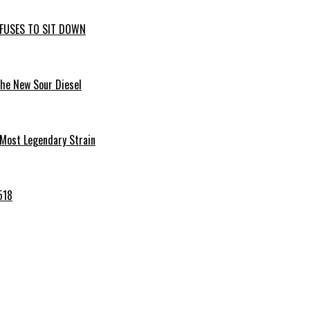
EFUSES TO SIT DOWN
the New Sour Diesel
 Most Legendary Strain
518