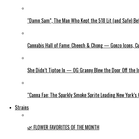
“Damn Sam”, The Man Who Kept the 518 Lit (and Safe) Befo
Cannabis Hall of Fame: Cheech & Chong — Gonzo Icons, Cu
She Didn’t Tiptoe In — OG Granny Blew the Door Off the 
“Canna Fae: The Sparkly Smoke Sprite Leading New York’s
Strains
🌿 FLOWER FAVORITES OF THE MONTH