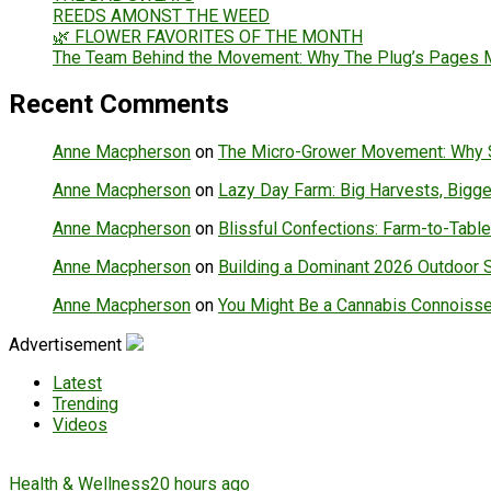
REEDS AMONST THE WEED
🌿 FLOWER FAVORITES OF THE MONTH
The Team Behind the Movement: Why The Plug’s Pages Ma
Recent Comments
Anne Macpherson
on
The Micro-Grower Movement: Why Sm
Anne Macpherson
on
Lazy Day Farm: Big Harvests, Bigger
Anne Macpherson
on
Blissful Confections: Farm-to-Table
Anne Macpherson
on
Building a Dominant 2026 Outdoor 
Anne Macpherson
on
You Might Be a Cannabis Connoisse
Advertisement
Latest
Trending
Videos
Health & Wellness
20 hours ago