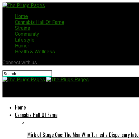
Home
Cannabis Hall Of Fame
Strains
Community
Lifestyle
Humor
Health & Wellness
Connect with us
The Plugs Pages
Home
Cannabis Hall Of Fame
Mirk of Stage One: The Man Who Turned a Dispensary Int