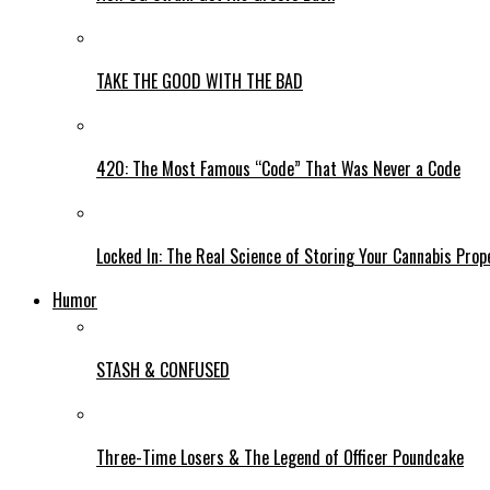
TAKE THE GOOD WITH THE BAD
420: The Most Famous “Code” That Was Never a Code
Locked In: The Real Science of Storing Your Cannabis Prop
Humor
STASH & CONFUSED
Three-Time Losers & The Legend of Officer Poundcake