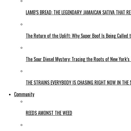
LAMB’S BREAD: THE LEGENDARY JAMAICAN SATIVA THAT R
The Return of the Uplift: Why Super Boof Is Being Called 
The Sour Diesel Mystery: Tracing the Roots of New York’s
THE STRAINS EVERYBODY IS CHASING RIGHT NOW IN THE 
Community
REEDS AMONST THE WEED