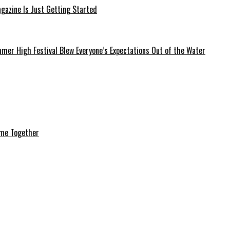
azine Is Just Getting Started
mer High Festival Blew Everyone’s Expectations Out of the Water
ome Together