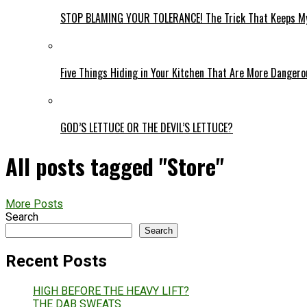
STOP BLAMING YOUR TOLERANCE! The Trick That Keeps My
Five Things Hiding in Your Kitchen That Are More Danger
GOD’S LETTUCE OR THE DEVIL’S LETTUCE?
All posts tagged "Store"
More Posts
Search
Search
Recent Posts
HIGH BEFORE THE HEAVY LIFT?
THE DAB SWEATS