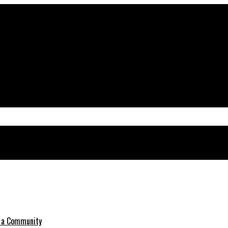
o a Community