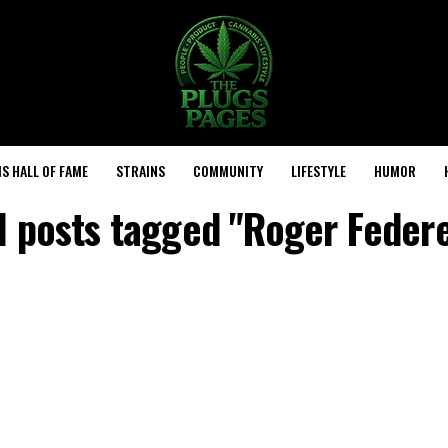
S HALL OF FAME
STRAINS
COMMUNITY
LIFESTYLE
HUMOR
l posts tagged "Roger Feder