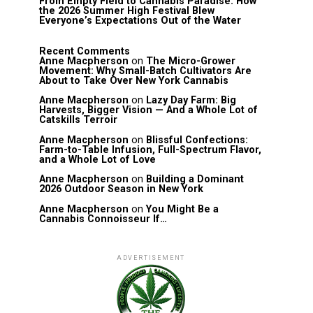
From Empty Field to Cannabis Paradise: How
the 2026 Summer High Festival Blew
Everyone’s Expectations Out of the Water
Recent Comments
Anne Macpherson
on
The Micro-Grower
Movement: Why Small-Batch Cultivators Are
About to Take Over New York Cannabis
Anne Macpherson
on
Lazy Day Farm: Big
Harvests, Bigger Vision — And a Whole Lot of
Catskills Terroir
Anne Macpherson
on
Blissful Confections:
Farm-to-Table Infusion, Full-Spectrum Flavor,
and a Whole Lot of Love
Anne Macpherson
on
Building a Dominant
2026 Outdoor Season in New York
Anne Macpherson
on
You Might Be a
Cannabis Connoisseur If…
ADVERTISEMENT