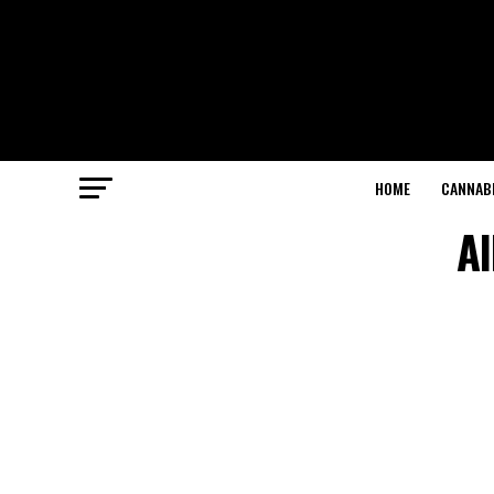
HOME
CANNABI
Al