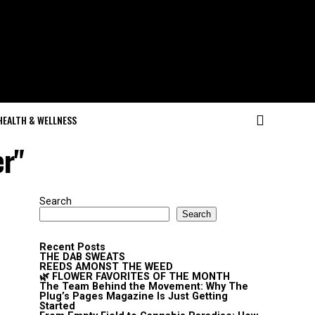
HEALTH & WELLNESS
er"
Search
Search
Recent Posts
THE DAB SWEATS
REEDS AMONST THE WEED
🌿 FLOWER FAVORITES OF THE MONTH
The Team Behind the Movement: Why The
Plug’s Pages Magazine Is Just Getting
Started