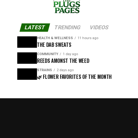
LATEST
TRENDING
VIDEOS
HEALTH & WELLNESS
11 hours ago
THE DAB SWEATS
COMMUNITY
1 day ago
REEDS AMONST THE WEED
STRAINS
2 days ago
🌿 FLOWER FAVORITES OF THE MONTH