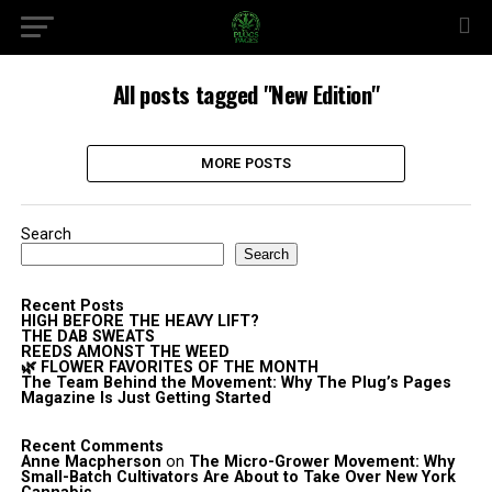
All posts tagged "New Edition"
MORE POSTS
Search
Search
Recent Posts
HIGH BEFORE THE HEAVY LIFT?
THE DAB SWEATS
REEDS AMONST THE WEED
🌿 FLOWER FAVORITES OF THE MONTH
The Team Behind the Movement: Why The Plug’s Pages
Magazine Is Just Getting Started
Recent Comments
Anne Macpherson
on
The Micro-Grower Movement: Why
Small-Batch Cultivators Are About to Take Over New York