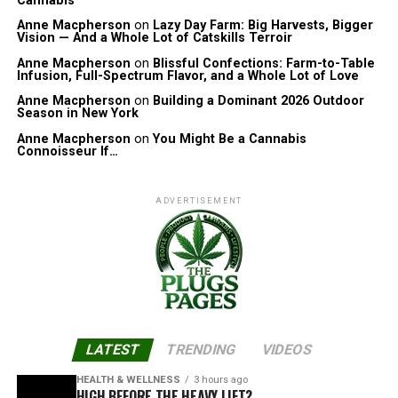
Cannabis
Anne Macpherson
on
Lazy Day Farm: Big Harvests, Bigger
Vision — And a Whole Lot of Catskills Terroir
Anne Macpherson
on
Blissful Confections: Farm-to-Table
Infusion, Full-Spectrum Flavor, and a Whole Lot of Love
Anne Macpherson
on
Building a Dominant 2026 Outdoor
Season in New York
Anne Macpherson
on
You Might Be a Cannabis
Connoisseur If…
ADVERTISEMENT
LATEST
TRENDING
VIDEOS
HEALTH & WELLNESS
3 hours ago
HIGH BEFORE THE HEAVY LIFT?