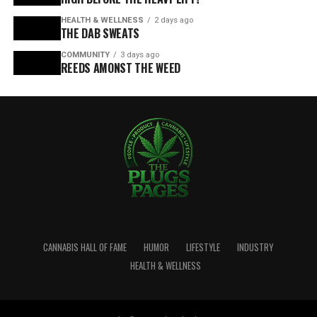
HEALTH & WELLNESS
2 days ago
THE DAB SWEATS
COMMUNITY
3 days ago
REEDS AMONST THE WEED
CANNABIS HALL OF FAME
HUMOR
LIFESTYLE
INDUSTRY
HEALTH & WELLNESS