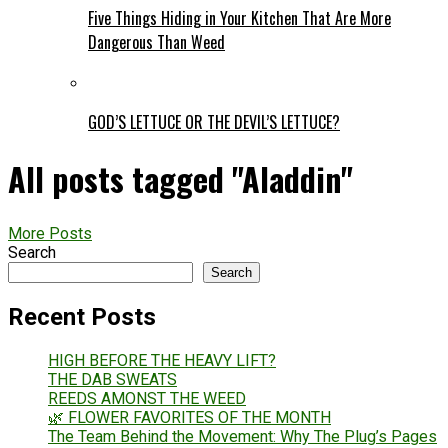
Five Things Hiding in Your Kitchen That Are More
Dangerous Than Weed
GOD’S LETTUCE OR THE DEVIL’S LETTUCE?
All posts tagged "Aladdin"
More Posts
Search
Search
Recent Posts
HIGH BEFORE THE HEAVY LIFT?
THE DAB SWEATS
REEDS AMONST THE WEED
🌿 FLOWER FAVORITES OF THE MONTH
The Team Behind the Movement: Why The Plug’s Pages