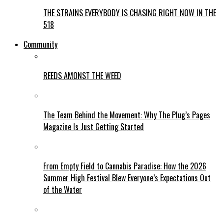
THE STRAINS EVERYBODY IS CHASING RIGHT NOW IN THE
518
Community
REEDS AMONST THE WEED
The Team Behind the Movement: Why The Plug’s Pages
Magazine Is Just Getting Started
From Empty Field to Cannabis Paradise: How the 2026
Summer High Festival Blew Everyone’s Expectations Out
of the Water