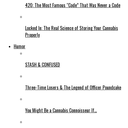
420: The Most Famous “Code” That Was Never a Code
Locked In: The Real Science of Storing Your Cannabis
Properly
Humor
STASH & CONFUSED
Three-Time Losers & The Legend of Officer Poundcake
You Might Be a Cannabis Connoisseur If…