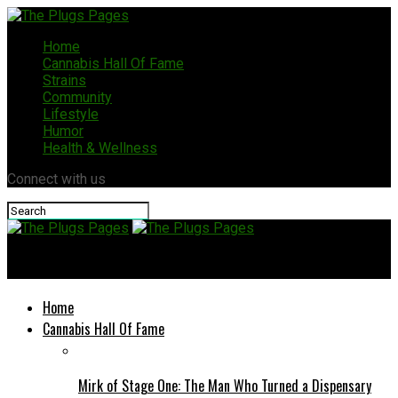
Home
Cannabis Hall Of Fame
Strains
Community
Lifestyle
Humor
Health & Wellness
Connect with us
The Plugs Pages
Home
Cannabis Hall Of Fame
Mirk of Stage One: The Man Who Turned a Dispensary