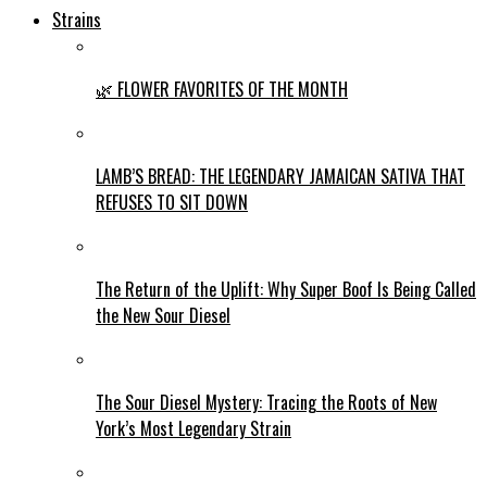
Strains
🌿 FLOWER FAVORITES OF THE MONTH
LAMB’S BREAD: THE LEGENDARY JAMAICAN SATIVA THAT
REFUSES TO SIT DOWN
The Return of the Uplift: Why Super Boof Is Being Called
the New Sour Diesel
The Sour Diesel Mystery: Tracing the Roots of New
York’s Most Legendary Strain