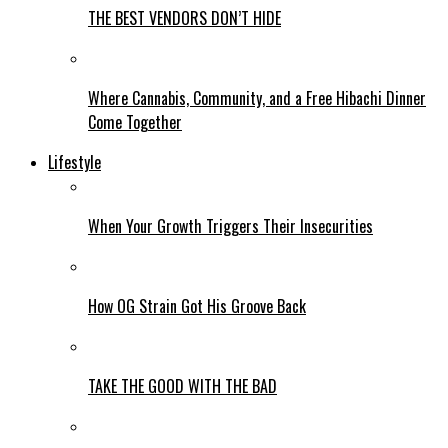
THE BEST VENDORS DON’T HIDE
Where Cannabis, Community, and a Free Hibachi Dinner
Come Together
Lifestyle
When Your Growth Triggers Their Insecurities
How OG Strain Got His Groove Back
TAKE THE GOOD WITH THE BAD