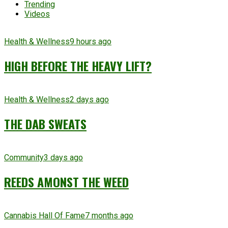
Trending
Videos
Health & Wellness
9 hours ago
HIGH BEFORE THE HEAVY LIFT?
Health & Wellness
2 days ago
THE DAB SWEATS
Community
3 days ago
REEDS AMONST THE WEED
Cannabis Hall Of Fame
7 months ago