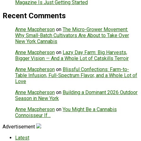
Magazine Is Just Getting Started
Recent Comments
Anne Macpherson
on
The Micro-Grower Movement:
Why Small-Batch Cultivators Are About to Take Over
New York Cannabis
Anne Macpherson
on
Lazy Day Farm: Big Harvests,
Bigger Vision — And a Whole Lot of Catskills Terroir
Anne Macpherson
on
Blissful Confections: Farm-to-
Table Infusion, Full-Spectrum Flavor, and a Whole Lot of
Love
Anne Macpherson
on
Building a Dominant 2026 Outdoor
Season in New York
Anne Macpherson
on
You Might Be a Cannabis
Connoisseur If…
Advertisement
Latest