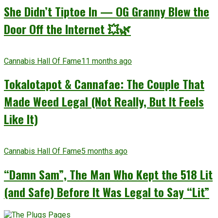
She Didn’t Tiptoe In — OG Granny Blew the
Door Off the Internet 💥🌿
Cannabis Hall Of Fame
11 months ago
Tokalotapot & Cannafae: The Couple That
Made Weed Legal (Not Really, But It Feels
Like It)
Cannabis Hall Of Fame
5 months ago
“Damn Sam”, The Man Who Kept the 518 Lit
(and Safe) Before It Was Legal to Say “Lit”