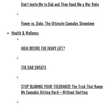
Don’t Invite Me to Dab and Then Hand Me a War Relic
Flower vs. Dabs: The Ultimate Cannabis Showdown
Health & Wellness
HIGH BEFORE THE HEAVY LIFT?
THE DAB SWEATS
STOP BLAMING YOUR TOLERANCE! The Trick That Keeps
My Cannabis Hitting Hard—Without Quitting