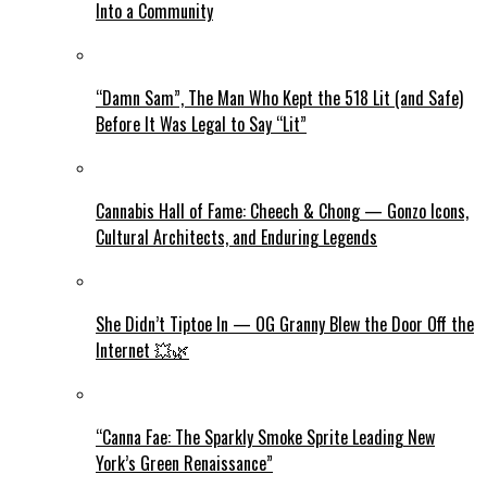
Into a Community
“Damn Sam”, The Man Who Kept the 518 Lit (and Safe)
Before It Was Legal to Say “Lit”
Cannabis Hall of Fame: Cheech & Chong — Gonzo Icons,
Cultural Architects, and Enduring Legends
She Didn’t Tiptoe In — OG Granny Blew the Door Off the
Internet 💥🌿
“Canna Fae: The Sparkly Smoke Sprite Leading New
York’s Green Renaissance”