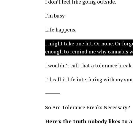
I don’t feel like going outside.
I’m busy.
Life happens.
I might take one hit. Or none. Or forg
enough to remind me why cannabis wor
I wouldn’t call that a tolerance break.
I’d call it life interfering with my s
⸻
So Are Tolerance Breaks Necessary?
Here’s the truth nobody likes to 