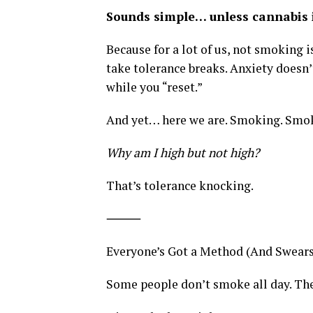
Sounds simple… unless cannabis i
Because for a lot of us, not smoking is
take tolerance breaks. Anxiety doesn’
while you “reset.”
And yet… here we are. Smoking. Smok
Why am I high but not high?
That’s tolerance knocking.
⸻
Everyone’s Got a Method (And Swears 
Some people don’t smoke all day. The