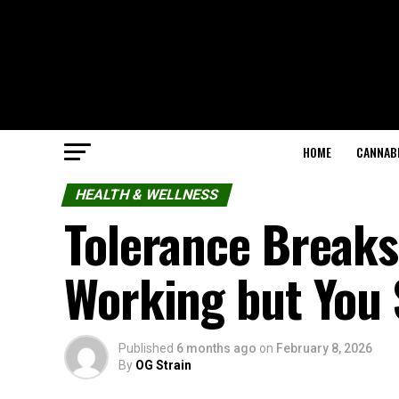
HOME
CANNABI
HEALTH & WELLNESS
Tolerance Break
Working but You 
Published
6 months ago
on
February 8, 2026
By
OG Strain