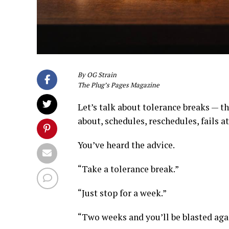
By OG Strain
The Plug’s Pages Magazine
Let’s talk about tolerance breaks — t
about, schedules, reschedules, fails at
You’ve heard the advice.
“Take a tolerance break.”
“Just stop for a week.”
“Two weeks and you’ll be blasted aga