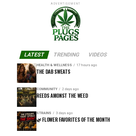
ADVERTISEMENT
LATEST
TRENDING
VIDEOS
HEALTH & WELLNESS
17 hours ago
THE DAB SWEATS
COMMUNITY
2 days ago
REEDS AMONST THE WEED
STRAINS
3 days ago
🌿 FLOWER FAVORITES OF THE MONTH