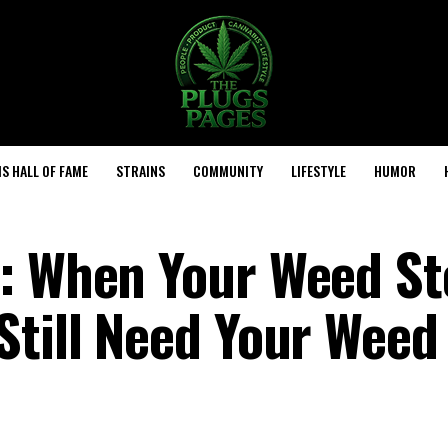
S HALL OF FAME
STRAINS
COMMUNITY
LIFESTYLE
HUMOR
s: When Your Weed St
Still Need Your Weed