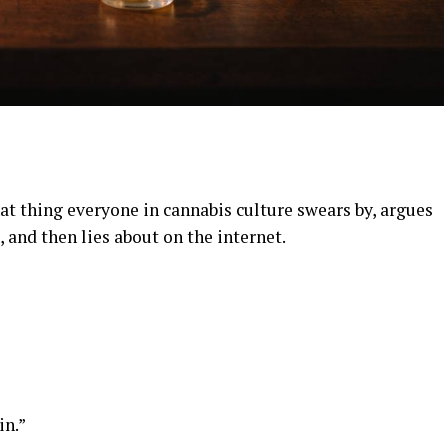
hat thing everyone in cannabis culture swears by, argues
, and then lies about on the internet.
in.”