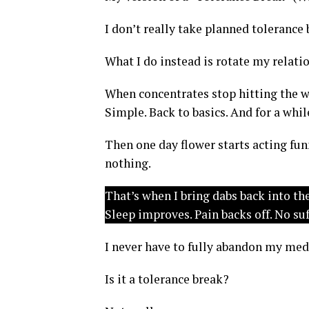
I don’t really take planned tolerance 
What I do instead is rotate my relati
When concentrates stop hitting the way
Simple. Back to basics. And for a whil
Then one day flower starts acting fun
nothing.
That’s when I bring dabs back into th
Sleep improves. Pain backs off. No su
I never have to fully abandon my medi
Is it a tolerance break?