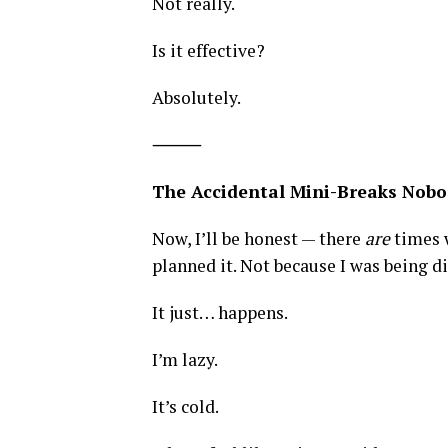
Not really.
Is it effective?
Absolutely.
⸻
The Accidental Mini-Breaks Nobo
Now, I’ll be honest — there
are
times w
planned it. Not because I was being di
It just… happens.
I’m lazy.
It’s cold.