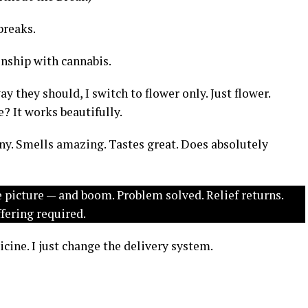
breaks.
onship with cannabis.
 they should, I switch to flower only. Just flower.
e? It works beautifully.
ny. Smells amazing. Tastes great. Does absolutely
e picture — and boom. Problem solved. Relief returns.
ffering required.
cine. I just change the delivery system.