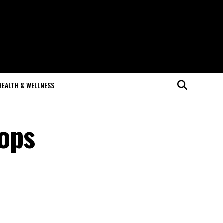
HEALTH & WELLNESS
ops