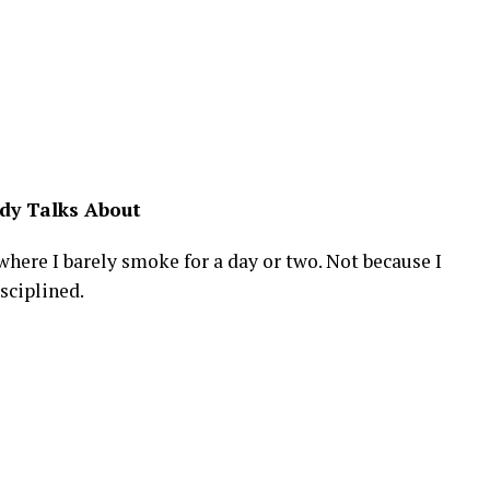
dy Talks About
here I barely smoke for a day or two. Not because I
sciplined.