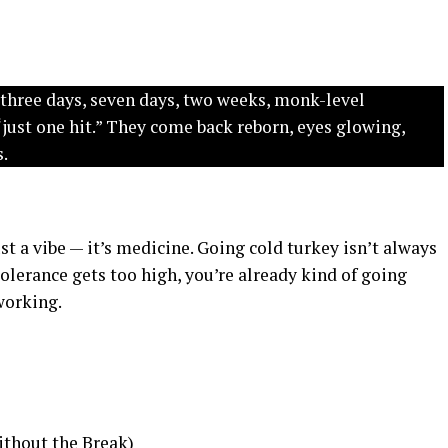
 three days, seven days, two weeks, monk-level
“just one hit.” They come back reborn, eyes glowing,
s.
ust a vibe — it’s medicine. Going cold turkey isn’t always
tolerance gets too high, you’re already kind of going
working.
ithout the Break)