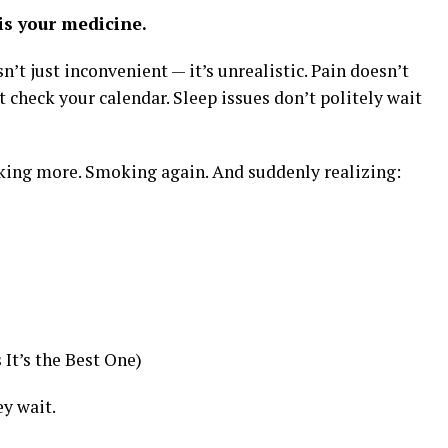
s your medicine.
n’t just inconvenient — it’s unrealistic. Pain doesn’t
t check your calendar. Sleep issues don’t politely wait
ing more. Smoking again. And suddenly realizing:
It’s the Best One)
y wait.