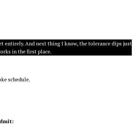
et entirely. And next thing I know, the tolerance dips just
ks in the first place.
moke schedule.
admit: