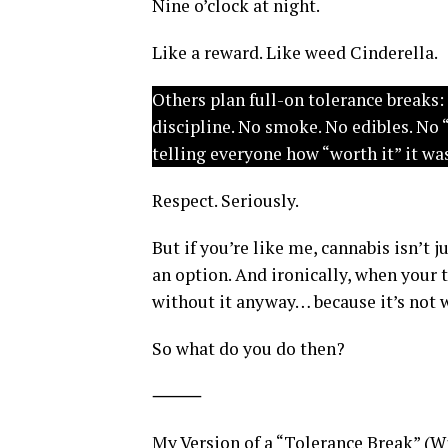
Nine o’clock at night.
Like a reward. Like weed Cinderella.
Others plan full-on tolerance breaks:
discipline. No smoke. No edibles. No 
telling everyone how “worth it” it wa
Respect. Seriously.
But if you’re like me, cannabis isn’t j
an option. And ironically, when your 
without it anyway… because it’s not 
So what do you do then?
⸻
My Version of a “Tolerance Break” (W