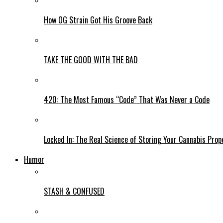
How OG Strain Got His Groove Back
TAKE THE GOOD WITH THE BAD
420: The Most Famous “Code” That Was Never a Code
Locked In: The Real Science of Storing Your Cannabis Prop
Humor
STASH & CONFUSED