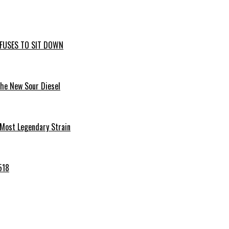
EFUSES TO SIT DOWN
the New Sour Diesel
 Most Legendary Strain
518