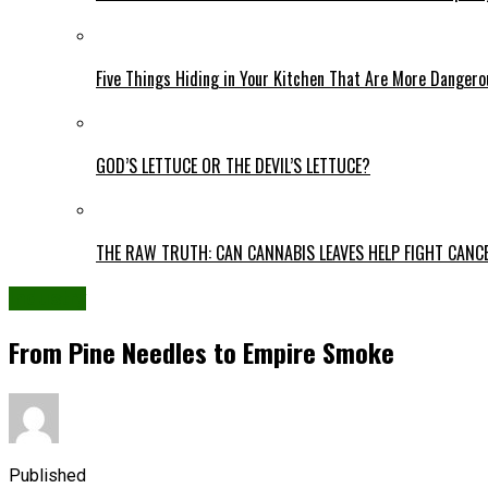
Five Things Hiding in Your Kitchen That Are More Danger
GOD’S LETTUCE OR THE DEVIL’S LETTUCE?
THE RAW TRUTH: CAN CANNABIS LEAVES HELP FIGHT CANC
Industry
From Pine Needles to Empire Smoke
Published