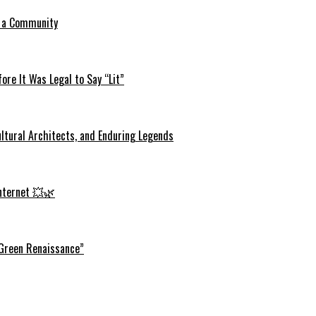
o a Community
re It Was Legal to Say “Lit”
ltural Architects, and Enduring Legends
Internet 💥🌿
 Green Renaissance”