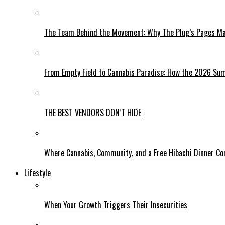
The Team Behind the Movement: Why The Plug’s Pages Mag
From Empty Field to Cannabis Paradise: How the 2026 Sum
THE BEST VENDORS DON’T HIDE
Where Cannabis, Community, and a Free Hibachi Dinner C
Lifestyle
When Your Growth Triggers Their Insecurities