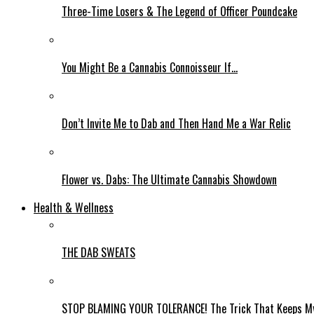
Three-Time Losers & The Legend of Officer Poundcake
You Might Be a Cannabis Connoisseur If…
Don’t Invite Me to Dab and Then Hand Me a War Relic
Flower vs. Dabs: The Ultimate Cannabis Showdown
Health & Wellness
THE DAB SWEATS
STOP BLAMING YOUR TOLERANCE! The Trick That Keeps My