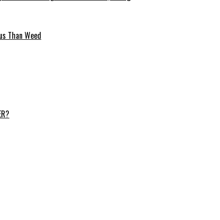
ous Than Weed
ER?