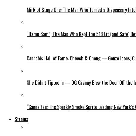
Mirk of Stage One: The Man Who Turned a Dispensary Int
“Damn Sam”, The Man Who Kept the 518 Lit (and Safe) Befo
Cannabis Hall of Fame: Cheech & Chong — Gonzo Icons, Cu
She Didn’t Tiptoe In — OG Granny Blew the Door Off the 
“Canna Fae: The Sparkly Smoke Sprite Leading New York’s
Strains