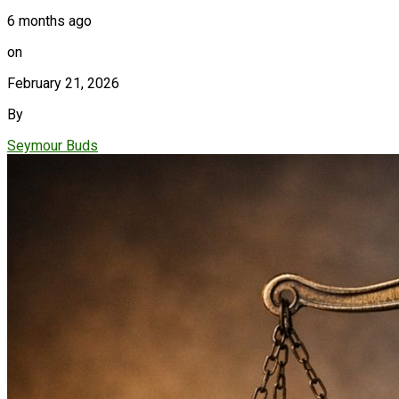
6 months ago
on
February 21, 2026
By
Seymour Buds