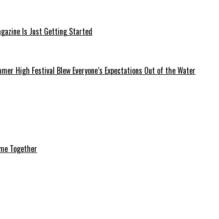
azine Is Just Getting Started
mer High Festival Blew Everyone’s Expectations Out of the Water
ome Together