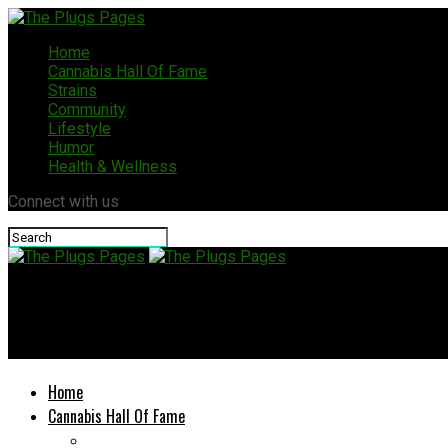
Home
Cannabis Hall Of Fame
Strains
Community
Lifestyle
Humor
Health & Wellness
Connect with us
The Plugs Pages
From Pine Needles to Empire Smoke
Home
Cannabis Hall Of Fame