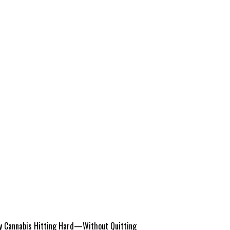
 Cannabis Hitting Hard—Without Quitting