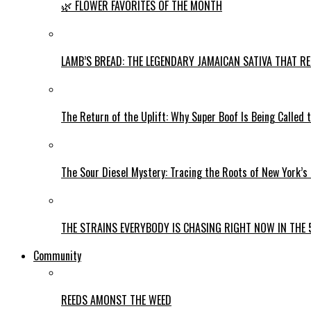
🌿 FLOWER FAVORITES OF THE MONTH
LAMB’S BREAD: THE LEGENDARY JAMAICAN SATIVA THAT R
The Return of the Uplift: Why Super Boof Is Being Called 
The Sour Diesel Mystery: Tracing the Roots of New York’s
THE STRAINS EVERYBODY IS CHASING RIGHT NOW IN THE 
Community
REEDS AMONST THE WEED