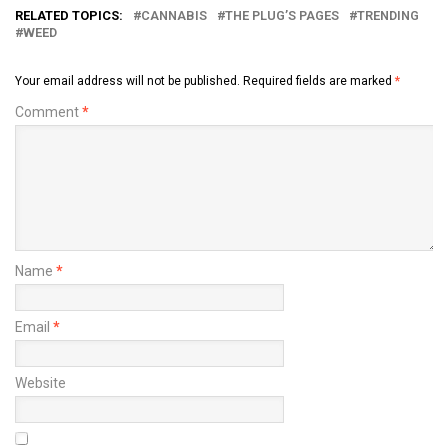
RELATED TOPICS:
CANNABIS
THE PLUG’S PAGES
TRENDING
WEED
Your email address will not be published.
Required fields are marked
*
Comment
*
Name
*
Email
*
Website