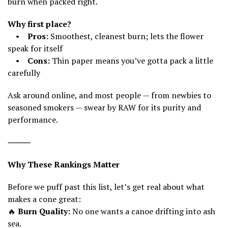
burn when packed right.
Why first place?
•
Pros:
Smoothest, cleanest burn; lets the flower
speak for itself
•
Cons:
Thin paper means you’ve gotta pack a little
carefully
Ask around online, and most people — from newbies to
seasoned smokers — swear by RAW for its purity and
performance.
⸻
Why These Rankings Matter
Before we puff past this list, let’s get real about what
makes a cone great:
🔥
Burn Quality:
No one wants a canoe drifting into ash
sea.