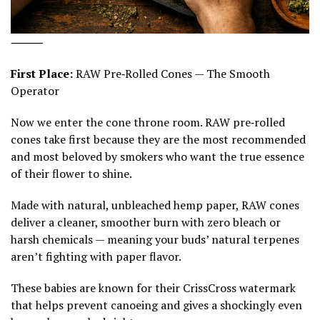
⸻
First Place:
RAW Pre‑Rolled Cones — The Smooth
Operator
Now we enter the cone throne room. RAW pre‑rolled
cones take first because they are the most recommended
and most beloved by smokers who want the true essence
of their flower to shine.
Made with natural, unbleached hemp paper, RAW cones
deliver a cleaner, smoother burn with zero bleach or
harsh chemicals — meaning your buds’ natural terpenes
aren’t fighting with paper flavor.
These babies are known for their CrissCross watermark
that helps prevent canoeing and gives a shockingly even