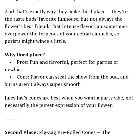
And that’s exactly why they make third place — they’re
the taste buds’ favorite funhouse, but not always the
flower’s best friend. That intense flavor can sometimes
overpower the terpenes of your actual cannabis, so
purists might wince a little.
Why third place?
• Pros: Fun and flavorful, perfect for parties or
newbies
• Cons: Flavor can steal the show from the bud, and
burns aren’t always super smooth
Juicy Jay’s cones are best when you want a party vibe, not
necessarily the purest expression of your flower.
⸻
Second Place:
Zig‑Zag Pre‑Rolled Cones — The