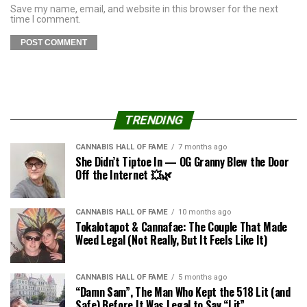
Save my name, email, and website in this browser for the next
time I comment.
TRENDING
CANNABIS HALL OF FAME
7 months ago
She Didn’t Tiptoe In — OG Granny Blew the Door
Off the Internet 💥🌿
CANNABIS HALL OF FAME
10 months ago
Tokalotapot & Cannafae: The Couple That Made
Weed Legal (Not Really, But It Feels Like It)
CANNABIS HALL OF FAME
5 months ago
“Damn Sam”, The Man Who Kept the 518 Lit (and
Safe) Before It Was Legal to Say “Lit”