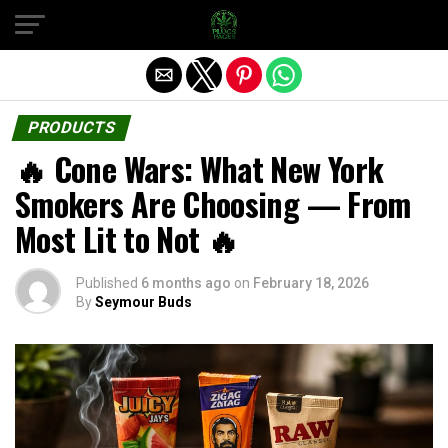
Exit mobile version
PRODUCTS
🔥 Cone Wars: What New York
Smokers Are Choosing — From
Most Lit to Not 🔥
Published
6 months ago
on
February 18, 2026
By
Seymour Buds