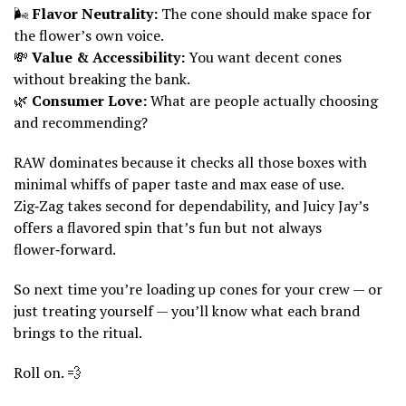
🌬️
Flavor Neutrality:
The cone should make space for
the flower’s own voice.
💸
Value & Accessibility:
You want decent cones
without breaking the bank.
🌿
Consumer Love:
What are people actually choosing
and recommending?
RAW dominates because it checks all those boxes with
minimal whiffs of paper taste and max ease of use.
Zig‑Zag takes second for dependability, and Juicy Jay’s
offers a flavored spin that’s fun but not always
flower‑forward.
So next time you’re loading up cones for your crew — or
just treating yourself — you’ll know what each brand
brings to the ritual.
Roll on. 💨