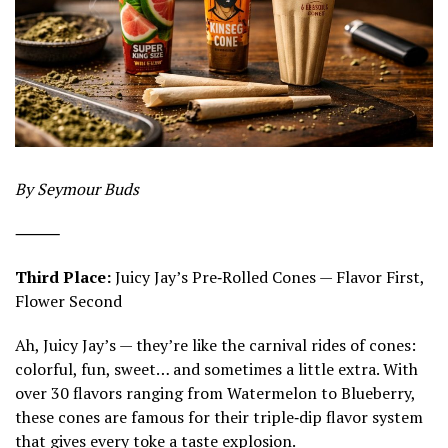
By Seymour Buds
⸻
Third Place:
Juicy Jay’s Pre‑Rolled Cones — Flavor First,
Flower Second
Ah, Juicy Jay’s — they’re like the carnival rides of cones:
colorful, fun, sweet… and sometimes a little extra. With
over 30 flavors ranging from Watermelon to Blueberry,
these cones are famous for their triple‑dip flavor system
that gives every toke a taste explosion.