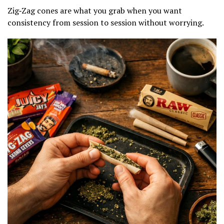
Zig‑Zag cones are what you grab when you want
consistency from session to session without worrying.