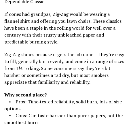
Dependable Classic
If cones had grandpas, Zig‑Zag would be wearing a
flannel shirt and offering you lawn chairs. These classics
have been a staple in the rolling world for well over a
century with their trusty unbleached paper and
predictable burning style.
Zig‑Zag shines because it gets the job done — they’re easy
to fill, generally burn evenly, and come in a range of sizes
from 1¼ to king. Some consumers say they’re a bit
harsher or sometimes a tad dry, but most smokers
appreciate that familiarity and reliability.
Why second place?
• Pros: Time‑tested reliability, solid burn, lots of size
options
• Cons: Can taste harsher than purer papers, not the
smoothest burn