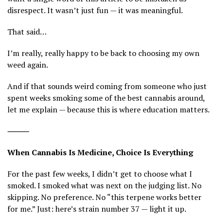
disrespect. It wasn’t just fun — it was meaningful.
That said…
I’m really, really happy to be back to choosing my own
weed again.
And if that sounds weird coming from someone who just
spent weeks smoking some of the best cannabis around,
let me explain — because this is where education matters.
⸻
When Cannabis Is Medicine, Choice Is Everything
For the past few weeks, I didn’t get to choose what I
smoked. I smoked what was next on the judging list. No
skipping. No preference. No “this terpene works better
for me.” Just: here’s strain number 37 — light it up.