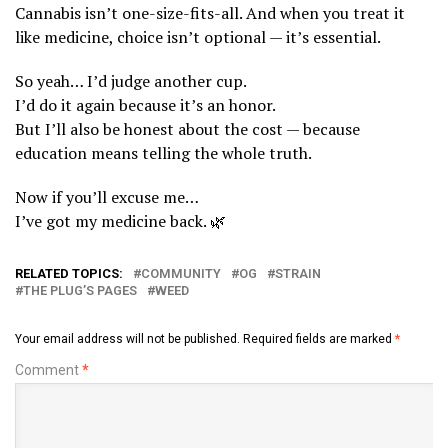
Cannabis isn’t one-size-fits-all. And when you treat it
like medicine, choice isn’t optional — it’s essential.
So yeah… I’d judge another cup.
I’d do it again because it’s an honor.
But I’ll also be honest about the cost — because
education means telling the whole truth.
Now if you’ll excuse me…
I’ve got my medicine back. 🌿
RELATED TOPICS:
COMMUNITY
OG
STRAIN
THE PLUG’S PAGES
WEED
Your email address will not be published.
Required fields are marked
*
Comment
*