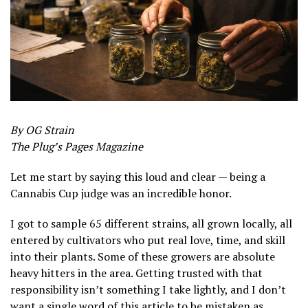
By OG Strain
The Plug’s Pages Magazine
Let me start by saying this loud and clear — being a
Cannabis Cup judge was an incredible honor.
I got to sample 65 different strains, all grown locally, all
entered by cultivators who put real love, time, and skill
into their plants. Some of these growers are absolute
heavy hitters in the area. Getting trusted with that
responsibility isn’t something I take lightly, and I don’t
want a single word of this article to be mistaken as