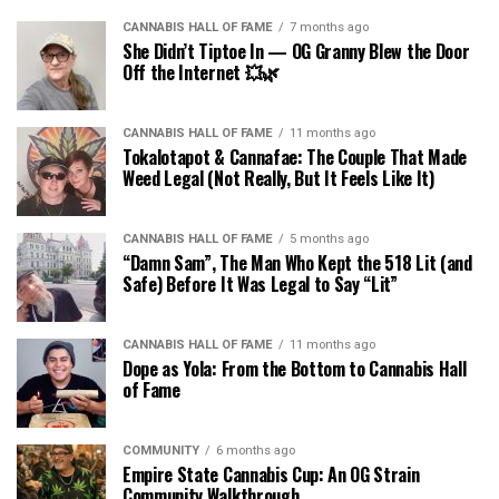
CANNABIS HALL OF FAME
7 months ago
She Didn’t Tiptoe In — OG Granny Blew the Door
Off the Internet 💥🌿
CANNABIS HALL OF FAME
11 months ago
Tokalotapot & Cannafae: The Couple That Made
Weed Legal (Not Really, But It Feels Like It)
CANNABIS HALL OF FAME
5 months ago
“Damn Sam”, The Man Who Kept the 518 Lit (and
Safe) Before It Was Legal to Say “Lit”
CANNABIS HALL OF FAME
11 months ago
Dope as Yola: From the Bottom to Cannabis Hall
of Fame
COMMUNITY
6 months ago
Empire State Cannabis Cup: An OG Strain
Community Walkthrough