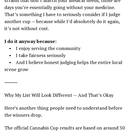
strains that don’t match your medical needs, those are
days you’re essentially going without your medicine.
That’s something I have to seriously consider if I judge
another cup — because while I’d absolutely do it again,
it’s not without cost.
I do it anyway because:
• I enjoy serving the community
• I take fairness seriously
• And I believe honest judging helps the entire local
scene grow
⸻
Why My List Will Look Different — And That’s Okay
Here’s another thing people need to understand before
the winners drop.
The official Cannabis Cup results are based on around 30