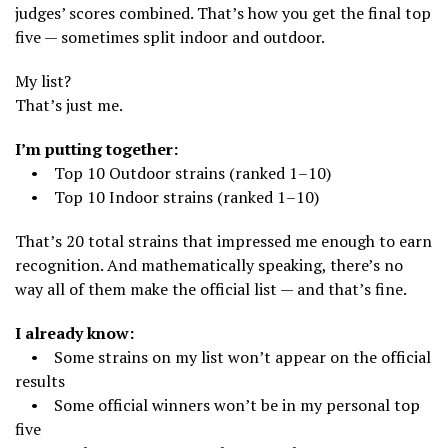
judges’ scores combined. That’s how you get the final top
five — sometimes split indoor and outdoor.
My list?
That’s just me.
I’m putting together:
• Top 10 Outdoor strains (ranked 1–10)
• Top 10 Indoor strains (ranked 1–10)
That’s 20 total strains that impressed me enough to earn
recognition. And mathematically speaking, there’s no
way all of them make the official list — and that’s fine.
I already know:
• Some strains on my list won’t appear on the official
results
• Some official winners won’t be in my personal top
five