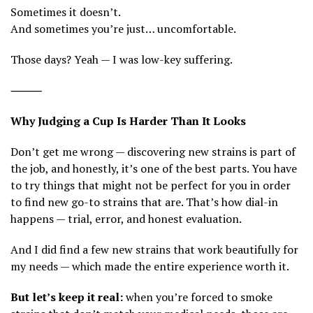
Sometimes it doesn’t.
And sometimes you’re just… uncomfortable.
Those days? Yeah — I was low-key suffering.
⸻
Why Judging a Cup Is Harder Than It Looks
Don’t get me wrong — discovering new strains is part of
the job, and honestly, it’s one of the best parts. You have
to try things that might not be perfect for you in order
to find new go-to strains that are. That’s how dial-in
happens — trial, error, and honest evaluation.
And I did find a few new strains that work beautifully for
my needs — which made the entire experience worth it.
But let’s keep it real:
when you’re forced to smoke