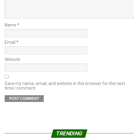
Name
*
Email
*
Website
Save my name, email, and website in this browser for the next
time I comment.
TRENDING