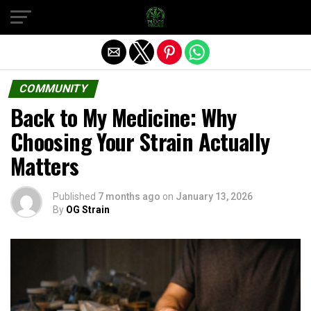
Exit mobile version
COMMUNITY
Back to My Medicine: Why
Choosing Your Strain Actually
Matters
Published
7 months ago
on
January 13, 2026
By
OG Strain