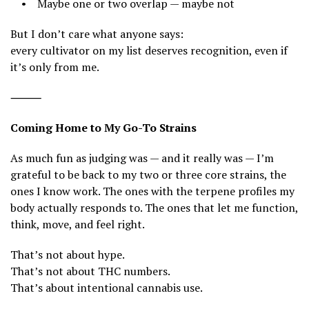
• Maybe one or two overlap — maybe not
But I don’t care what anyone says:
every cultivator on my list deserves recognition, even if
it’s only from me.
⸻
Coming Home to My Go-To Strains
As much fun as judging was — and it really was — I’m
grateful to be back to my two or three core strains, the
ones I know work. The ones with the terpene profiles my
body actually responds to. The ones that let me function,
think, move, and feel right.
That’s not about hype.
That’s not about THC numbers.
That’s about intentional cannabis use.