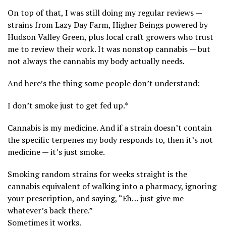
On top of that, I was still doing my regular reviews —
strains from Lazy Day Farm, Higher Beings powered by
Hudson Valley Green, plus local craft growers who trust
me to review their work. It was nonstop cannabis — but
not always the cannabis my body actually needs.
And here’s the thing some people don’t understand:
I don’t smoke just to get fed up.*
Cannabis is my medicine. And if a strain doesn’t contain
the specific terpenes my body responds to, then it’s not
medicine — it’s just smoke.
Smoking random strains for weeks straight is the
cannabis equivalent of walking into a pharmacy, ignoring
your prescription, and saying, “Eh… just give me
whatever’s back there.”
Sometimes it works.