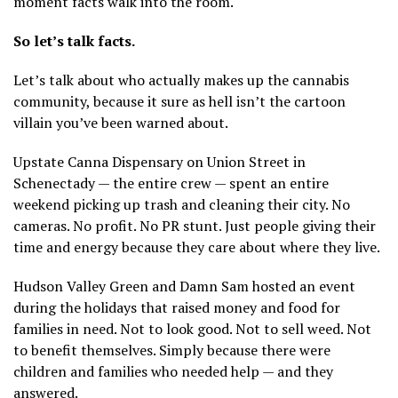
moment facts walk into the room.
So let’s talk facts.
Let’s talk about who actually makes up the cannabis
community, because it sure as hell isn’t the cartoon
villain you’ve been warned about.
Upstate Canna Dispensary on Union Street in
Schenectady — the entire crew — spent an entire
weekend picking up trash and cleaning their city. No
cameras. No profit. No PR stunt. Just people giving their
time and energy because they care about where they live.
Hudson Valley Green and Damn Sam hosted an event
during the holidays that raised money and food for
families in need. Not to look good. Not to sell weed. Not
to benefit themselves. Simply because there were
children and families who needed help — and they
answered.