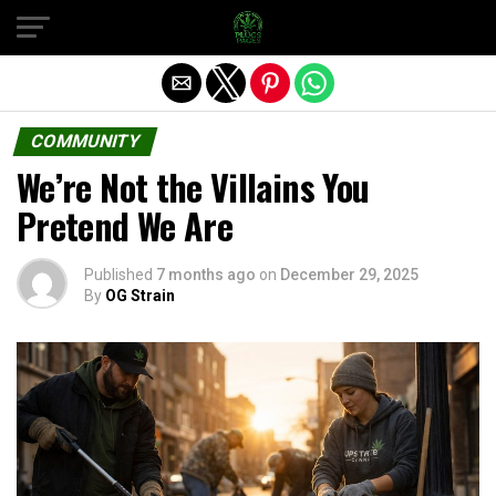
Exit mobile version
COMMUNITY
We’re Not the Villains You
Pretend We Are
Published
7 months ago
on
December 29, 2025
By
OG Strain