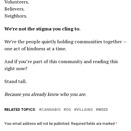
Volunteers.
Believers.
Neighbors.
We’re not the stigma you cling to.
We’re the people quietly holding communities together —
one act of kindness at a time.
And if you’re part of this community and reading this
right now?
Stand tall.
Because you already know who you are.
RELATED TOPICS:
CANNABIS
OG
VILLAINS
WEED
Your email address will not be published.
Required fields are marked
*