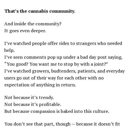
That’s the cannabis community.
And inside the community?
It goes even deeper.
I’ve watched people offer rides to strangers who needed
help.
I’ve seen comments pop up under a bad day post saying,
“You good? You want me to stop by with a joint?”
I’ve watched growers, budtenders, patients, and everyday
users go out of their way for each other with no
expectation of anything in return.
Not because it’s trendy.
Not because it’s profitable.
But because compassion is baked into this culture.
You don’t see that part, though — because it doesn’t fit