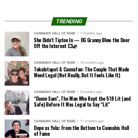
TRENDING
CANNABIS HALL OF FAME
7 months ago
She Didn’t Tiptoe In — OG Granny Blew the Door
Off the Internet 💥🌿
CANNABIS HALL OF FAME
10 months ago
Tokalotapot & Cannafae: The Couple That Made
Weed Legal (Not Really, But It Feels Like It)
CANNABIS HALL OF FAME
5 months ago
“Damn Sam”, The Man Who Kept the 518 Lit (and
Safe) Before It Was Legal to Say “Lit”
CANNABIS HALL OF FAME
11 months ago
Dope as Yola: From the Bottom to Cannabis Hall
of Fame