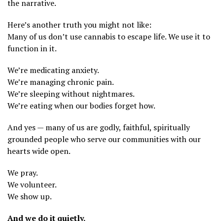
the narrative.
Here’s another truth you might not like:
Many of us don’t use cannabis to escape life. We use it to
function in it.
We’re medicating anxiety.
We’re managing chronic pain.
We’re sleeping without nightmares.
We’re eating when our bodies forget how.
And yes — many of us are godly, faithful, spiritually
grounded people who serve our communities with our
hearts wide open.
We pray.
We volunteer.
We show up.
And we do it quietly.