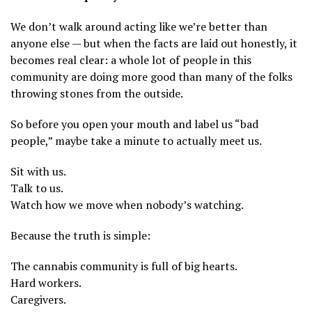
We don’t walk around acting like we’re better than
anyone else — but when the facts are laid out honestly, it
becomes real clear: a whole lot of people in this
community are doing more good than many of the folks
throwing stones from the outside.
So before you open your mouth and label us “bad
people,” maybe take a minute to actually meet us.
Sit with us.
Talk to us.
Watch how we move when nobody’s watching.
Because the truth is simple:
The cannabis community is full of big hearts.
Hard workers.
Caregivers.