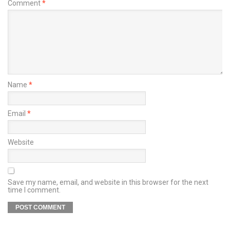
Comment
*
Name
*
Email
*
Website
Save my name, email, and website in this browser for the next
time I comment.