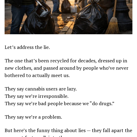
Let’s address the lie.
The one that’s been recycled for decades, dressed up in
new clothes, and passed around by people who’ve never
bothered to actually meet us.
They say cannabis users are lazy.
They say we’re irresponsible.
They say we’re bad people because we “do drugs.”
They say we’re a problem.
But here’s the funny thing about lies — they fall apart the