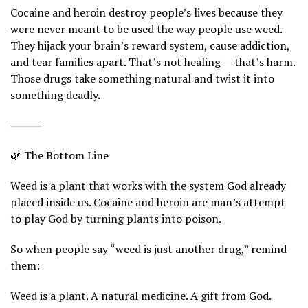
Cocaine and heroin destroy people’s lives because they
were never meant to be used the way people use weed.
They hijack your brain’s reward system, cause addiction,
and tear families apart. That’s not healing — that’s harm.
Those drugs take something natural and twist it into
something deadly.
⸻
🌿 The Bottom Line
Weed is a plant that works with the system God already
placed inside us. Cocaine and heroin are man’s attempt
to play God by turning plants into poison.
So when people say “weed is just another drug,” remind
them:
Weed is a plant. A natural medicine. A gift from God.