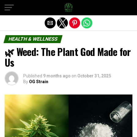
Exit mobile version
HEALTH & WELLNESS
🌿 Weed: The Plant God Made for
Us
Published
9 months ago
on
October 31, 2025
By
OG Strain