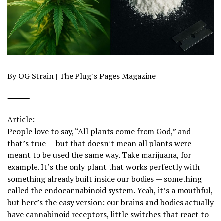
By OG Strain | The Plug’s Pages Magazine
⸻
Article:
People love to say, “All plants come from God,” and
that’s true — but that doesn’t mean all plants were
meant to be used the same way. Take marijuana, for
example. It’s the only plant that works perfectly with
something already built inside our bodies — something
called the endocannabinoid system. Yeah, it’s a mouthful,
but here’s the easy version: our brains and bodies actually
have cannabinoid receptors, little switches that react to