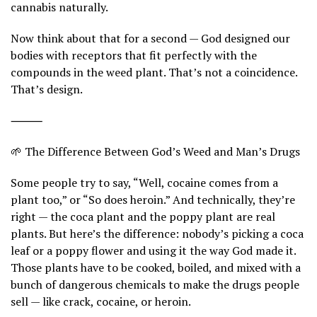
cannabis naturally.
Now think about that for a second — God designed our
bodies with receptors that fit perfectly with the
compounds in the weed plant. That’s not a coincidence.
That’s design.
⸻
🌱 The Difference Between God’s Weed and Man’s Drugs
Some people try to say, “Well, cocaine comes from a
plant too,” or “So does heroin.” And technically, they’re
right — the coca plant and the poppy plant are real
plants. But here’s the difference: nobody’s picking a coca
leaf or a poppy flower and using it the way God made it.
Those plants have to be cooked, boiled, and mixed with a
bunch of dangerous chemicals to make the drugs people
sell — like crack, cocaine, or heroin.