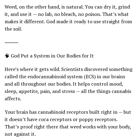
Weed, on the other hand, is natural. You can dry it, grind
it, and use it — no lab, no bleach, no poison. That’s what
makes it different. God made it ready to use straight from
the soil.
⸻
🧠 God Put a System in Our Bodies for It
Here’s where it gets wild. Scientists discovered something
called the endocannabinoid system (ECS) in our brains
and all throughout our bodies. It helps control mood,
sleep, appetite, pain, and stress — all the things cannabis
affects.
Your brain has cannabinoid receptors built right in — but
it doesn’t have coca receptors or poppy receptors.
That’s proof right there that weed works with your body,
not against it.