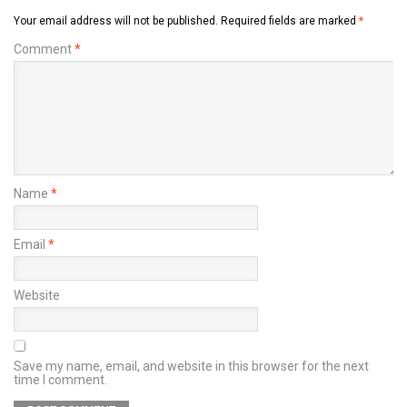
Your email address will not be published.
Required fields are marked
*
Comment
*
Name
*
Email
*
Website
Save my name, email, and website in this browser for the next
time I comment.