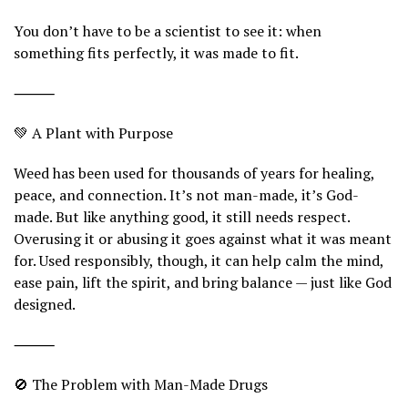
You don’t have to be a scientist to see it: when
something fits perfectly, it was made to fit.
⸻
💚 A Plant with Purpose
Weed has been used for thousands of years for healing,
peace, and connection. It’s not man-made, it’s God-
made. But like anything good, it still needs respect.
Overusing it or abusing it goes against what it was meant
for. Used responsibly, though, it can help calm the mind,
ease pain, lift the spirit, and bring balance — just like God
designed.
⸻
🚫 The Problem with Man-Made Drugs