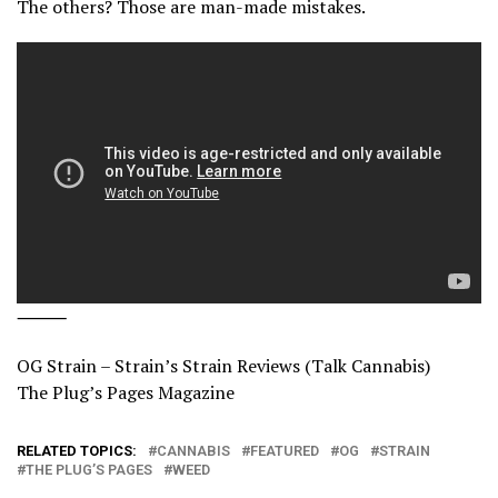
The others? Those are man-made mistakes.
⸻
OG Strain – Strain’s Strain Reviews (Talk Cannabis)
The Plug’s Pages Magazine
RELATED TOPICS:
CANNABIS
FEATURED
OG
STRAIN
THE PLUG’S PAGES
WEED