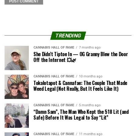
TRENDING
CANNABIS HALL OF FAME
7 months ago
She Didn’t Tiptoe In — OG Granny Blew the Door
Off the Internet 💥🌿
CANNABIS HALL OF FAME
10 months ago
Tokalotapot & Cannafae: The Couple That Made
Weed Legal (Not Really, But It Feels Like It)
CANNABIS HALL OF FAME
5 months ago
“Damn Sam”, The Man Who Kept the 518 Lit (and
Safe) Before It Was Legal to Say “Lit”
CANNABIS HALL OF FAME
11 months ago