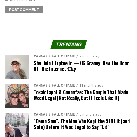
TRENDING
CANNABIS HALL OF FAME
7 months ago
She Didn’t Tiptoe In — OG Granny Blew the Door
Off the Internet 💥🌿
CANNABIS HALL OF FAME
11 months ago
Tokalotapot & Cannafae: The Couple That Made
Weed Legal (Not Really, But It Feels Like It)
CANNABIS HALL OF FAME
5 months ago
“Damn Sam”, The Man Who Kept the 518 Lit (and
Safe) Before It Was Legal to Say “Lit”