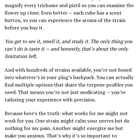
magnify every trichome and pistil so you can examine the
flower up close. Even better — each cube has a scent
button, so you can experience the aroma of the strain
before you buy it.
You get to see it, smell it, and study it. The only thing you
can’t do is taste it — and honestly, that’s about the only
limitation left.
And with hundreds of strains available, you’re not boxed
into whatever’s in your plug’s backpack. You can actually
find multiple options that share the terpene profiles you
need. That means you’re not just medicating — you’re
tailoring your experience with precision.
Because here’s the truth: what works for me might not
work for you. One strain might calm your nerves but do
nothing for my pain. Another might energize me but
make you anxious. That’s why it’s so important to