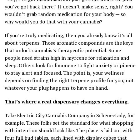
you’ve got back there.” It doesn’t make sense, right? You
wouldn’t grab random medication for your body — so
why would you do that with your cannabis?
If you’re truly medicating, then you already know it’s all
about terpenes. Those aromatic compounds are the keys
that unlock cannabis’s therapeutic potential. Some
people need strains high in myrcene for relaxation and
sleep. Others look for limonene to fight anxiety or pinene
to stay alert and focused. The point is, your wellness
depends on finding the right terpene profile for you, not
whatever your plug happens to have on hand.
That’s where a real dispensary changes everything.
Take Electric City Cannabis Company in Schenectady, for
example. These folks set the standard for what shopping
with intention should look like. The place is laid out with
four full bud tables, each lined with display cubes that