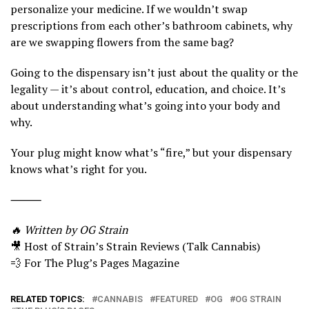
personalize your medicine. If we wouldn’t swap
prescriptions from each other’s bathroom cabinets, why
are we swapping flowers from the same bag?
Going to the dispensary isn’t just about the quality or the
legality — it’s about control, education, and choice. It’s
about understanding what’s going into your body and
why.
Your plug might know what’s “fire,” but your dispensary
knows what’s right for you.
⸻
🔥 Written by OG Strain
🎥 Host of Strain’s Strain Reviews (Talk Cannabis)
💨 For The Plug’s Pages Magazine
RELATED TOPICS:
CANNABIS
FEATURED
OG
OG STRAIN