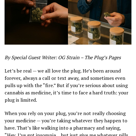
By Special Guest Writer: OG Strain – The Plug’s Pages
Let’s be real — we all love the plug. He’s been around
forever, always a call or text away, and sometimes even
pulls up with the “fire.” But if you’re serious about using
cannabis as medicine, it’s time to face a hard truth: your
plug is limited.
When you rely on your plug, you’re not really choosing
your medicine — you’re taking whatever they happen to
have. That’s like walking into a pharmacy and saying,
“Hey, I’ve got insomnia… but just give me whatever pills