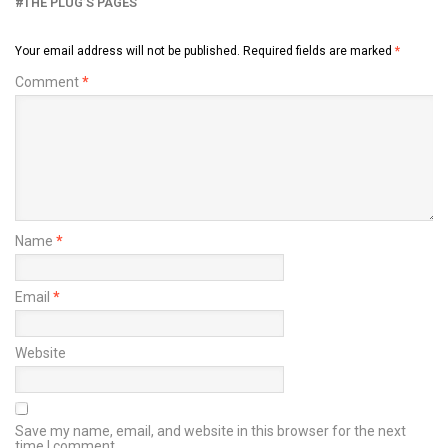
THE PLUG’S PAGES
Your email address will not be published.
Required fields are marked
*
Comment
*
Name
*
Email
*
Website
Save my name, email, and website in this browser for the next
time I comment.