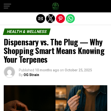
Exit mobile version
HEALTH & WELLNESS
Dispensary vs. The Plug — Why
Shopping Smart Means Knowing
Your Terpenes
Published
10 months ago
on
October 25, 2025
By
OG Strain