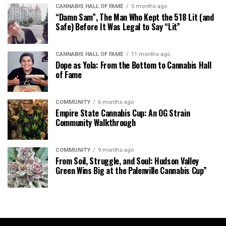
CANNABIS HALL OF FAME
5 months ago
“Damn Sam”, The Man Who Kept the 518 Lit (and
Safe) Before It Was Legal to Say “Lit”
CANNABIS HALL OF FAME
11 months ago
Dope as Yola: From the Bottom to Cannabis Hall
of Fame
COMMUNITY
6 months ago
Empire State Cannabis Cup: An OG Strain
Community Walkthrough
COMMUNITY
9 months ago
From Soil, Struggle, and Soul: Hudson Valley
Green Wins Big at the Palenville Cannabis Cup”