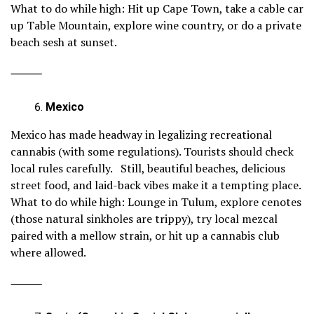
What to do while high: Hit up Cape Town, take a cable car
up Table Mountain, explore wine country, or do a private
beach sesh at sunset.
⸻
Mexico
Mexico has made headway in legalizing recreational
cannabis (with some regulations). Tourists should check
local rules carefully. Still, beautiful beaches, delicious
street food, and laid-back vibes make it a tempting place.
What to do while high: Lounge in Tulum, explore cenotes
(those natural sinkholes are trippy), try local mezcal
paired with a mellow strain, or hit up a cannabis club
where allowed.
⸻