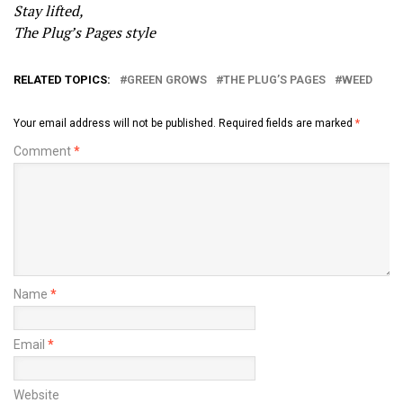
Stay lifted,
The Plug’s Pages style
RELATED TOPICS:
GREEN GROWS
THE PLUG’S PAGES
WEED
Your email address will not be published.
Required fields are marked
*
Comment
*
Name
*
Email
*
Website