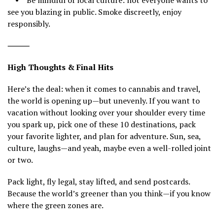
• Be mindful of local culture: not everyone wants to
see you blazing in public. Smoke discreetly, enjoy
responsibly.
⸻
High Thoughts & Final Hits
Here’s the deal: when it comes to cannabis and travel,
the world is opening up—but unevenly. If you want to
vacation without looking over your shoulder every time
you spark up, pick one of these 10 destinations, pack
your favorite lighter, and plan for adventure. Sun, sea,
culture, laughs—and yeah, maybe even a well-rolled joint
or two.
Pack light, fly legal, stay lifted, and send postcards.
Because the world’s greener than you think—if you know
where the green zones are.