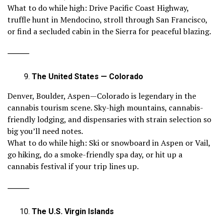
What to do while high: Drive Pacific Coast Highway,
truffle hunt in Mendocino, stroll through San Francisco,
or find a secluded cabin in the Sierra for peaceful blazing.
⸻
The United States — Colorado
Denver, Boulder, Aspen—Colorado is legendary in the
cannabis tourism scene. Sky-high mountains, cannabis-
friendly lodging, and dispensaries with strain selection so
big you’ll need notes.
What to do while high: Ski or snowboard in Aspen or Vail,
go hiking, do a smoke-friendly spa day, or hit up a
cannabis festival if your trip lines up.
⸻
The U.S. Virgin Islands