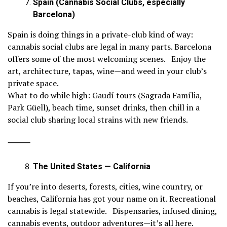
Spain (Cannabis Social Clubs, especially
Barcelona)
Spain is doing things in a private-club kind of way:
cannabis social clubs are legal in many parts. Barcelona
offers some of the most welcoming scenes. Enjoy the
art, architecture, tapas, wine—and weed in your club’s
private space.
What to do while high: Gaudí tours (Sagrada Família,
Park Güell), beach time, sunset drinks, then chill in a
social club sharing local strains with new friends.
⸻
The United States — California
If you’re into deserts, forests, cities, wine country, or
beaches, California has got your name on it. Recreational
cannabis is legal statewide. Dispensaries, infused dining,
cannabis events, outdoor adventures—it’s all here.