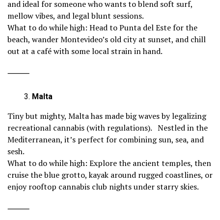
and ideal for someone who wants to blend soft surf,
mellow vibes, and legal blunt sessions.
What to do while high: Head to Punta del Este for the
beach, wander Montevideo’s old city at sunset, and chill
out at a café with some local strain in hand.
⸻
Malta
Tiny but mighty, Malta has made big waves by legalizing
recreational cannabis (with regulations). Nestled in the
Mediterranean, it’s perfect for combining sun, sea, and
sesh.
What to do while high: Explore the ancient temples, then
cruise the blue grotto, kayak around rugged coastlines, or
enjoy rooftop cannabis club nights under starry skies.
⸻