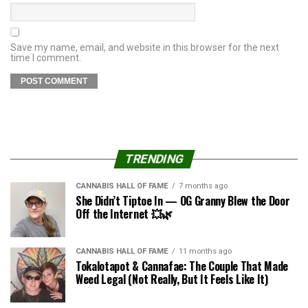
Save my name, email, and website in this browser for the next
time I comment.
TRENDING
CANNABIS HALL OF FAME
7 months ago
She Didn’t Tiptoe In — OG Granny Blew the Door
Off the Internet 💥🌿
CANNABIS HALL OF FAME
11 months ago
Tokalotapot & Cannafae: The Couple That Made
Weed Legal (Not Really, But It Feels Like It)