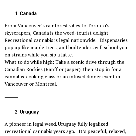
Canada
From Vancouver’s rainforest vibes to Toronto’s
skyscrapers, Canada is the weed-tourist delight.
Recreational cannabis is legal nationwide. Dispensaries
pop up like maple trees, and budtenders will school you
on strains while you sip a latte.
What to do while high: Take a scenic drive through the
Canadian Rockies (Banff or Jasper), then stop in for a
cannabis-cooking class or an infused dinner event in
Vancouver or Montreal.
⸻
Uruguay
A pioneer in legal weed. Uruguay fully legalized
recreational cannabis years ago. It’s peaceful, relaxed,