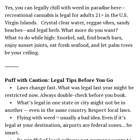
Yes, you can legally chill with weed in paradise here—
recreational cannabis is legal for adults 21+ in the U.S.
Virgin Islands. Crystal clear water, reggae vibes, sandy
beaches—and legal herb. What more do you want?
What to do while high: Snorkel, sail, find beach bars,
enjoy sunset joints, eat fresh seafood, and let palm trees
be your ceiling.
⸻
Puff with Caution: Legal Tips Before You Go
• Laws change fast. What was legal last year might be
restricted now. Always double-check before you book.
• What’s legal in one state or city might not be in
another — even in the same country. Respect local laws.
• Flying with weed = usually a bad idea. Even if it’s
legal at your destination, airports are federal zones… be
smart.