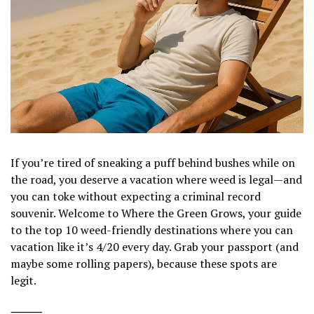
If you’re tired of sneaking a puff behind bushes while on
the road, you deserve a vacation where weed is legal—and
you can toke without expecting a criminal record
souvenir. Welcome to Where the Green Grows, your guide
to the top 10 weed-friendly destinations where you can
vacation like it’s 4/20 every day. Grab your passport (and
maybe some rolling papers), because these spots are
legit.
⸻