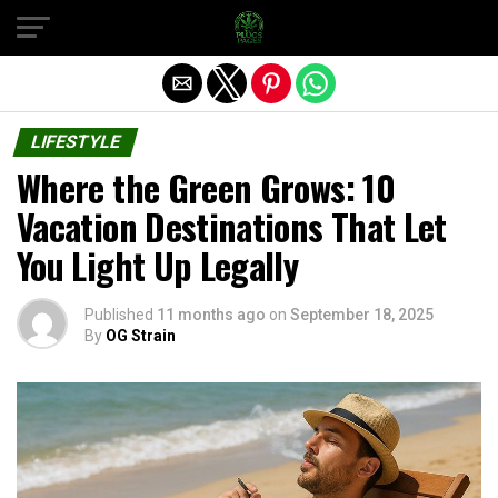
Exit mobile version
LIFESTYLE
Where the Green Grows: 10
Vacation Destinations That Let
You Light Up Legally
Published
11 months ago
on
September 18, 2025
By
OG Strain