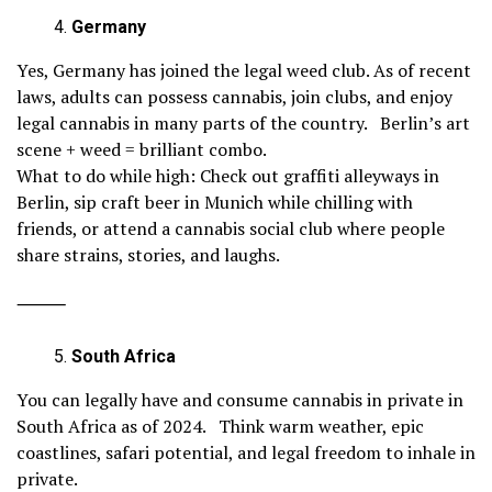
Germany
Yes, Germany has joined the legal weed club. As of recent
laws, adults can possess cannabis, join clubs, and enjoy
legal cannabis in many parts of the country. Berlin’s art
scene + weed = brilliant combo.
What to do while high: Check out graffiti alleyways in
Berlin, sip craft beer in Munich while chilling with
friends, or attend a cannabis social club where people
share strains, stories, and laughs.
⸻
South Africa
You can legally have and consume cannabis in private in
South Africa as of 2024. Think warm weather, epic
coastlines, safari potential, and legal freedom to inhale in
private.