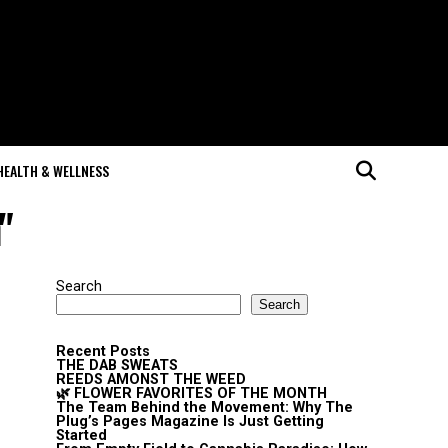
HEALTH & WELLNESS
"
Search
Search
Recent Posts
THE DAB SWEATS
REEDS AMONST THE WEED
🌿 FLOWER FAVORITES OF THE MONTH
The Team Behind the Movement: Why The
Plug’s Pages Magazine Is Just Getting
Started