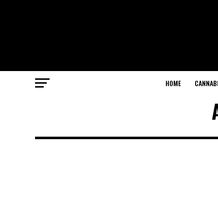
HOME
CANNABI