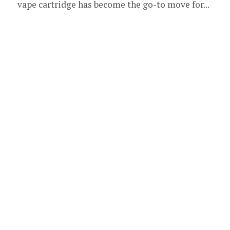
vape cartridge has become the go-to move for...