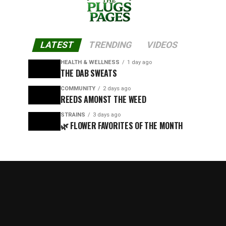
LATEST
TRENDING
VIDEOS
HEALTH & WELLNESS
1 day ago
THE DAB SWEATS
COMMUNITY
2 days ago
REEDS AMONST THE WEED
STRAINS
3 days ago
🌿 FLOWER FAVORITES OF THE MONTH