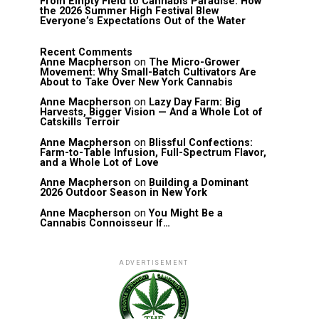
From Empty Field to Cannabis Paradise: How
the 2026 Summer High Festival Blew
Everyone’s Expectations Out of the Water
Recent Comments
Anne Macpherson
on
The Micro-Grower
Movement: Why Small-Batch Cultivators Are
About to Take Over New York Cannabis
Anne Macpherson
on
Lazy Day Farm: Big
Harvests, Bigger Vision — And a Whole Lot of
Catskills Terroir
Anne Macpherson
on
Blissful Confections:
Farm-to-Table Infusion, Full-Spectrum Flavor,
and a Whole Lot of Love
Anne Macpherson
on
Building a Dominant
2026 Outdoor Season in New York
Anne Macpherson
on
You Might Be a
Cannabis Connoisseur If…
ADVERTISEMENT