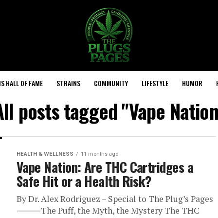
S HALL OF FAME
STRAINS
COMMUNITY
LIFESTYLE
HUMOR
All posts tagged "Vape Nation
HEALTH & WELLNESS
11 months ago
Vape Nation: Are THC Cartridges a
Safe Hit or a Health Risk?
By Dr. Alex Rodriguez – Special to The Plug’s Pages
⸻The Puff, the Myth, the Mystery The THC