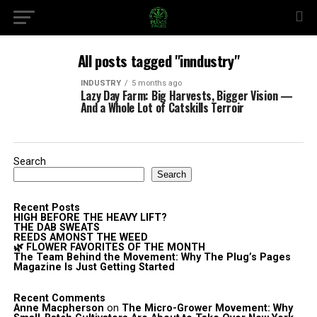
All posts tagged "inndustry"
INDUSTRY
5 months ago
Lazy Day Farm: Big Harvests, Bigger Vision —
And a Whole Lot of Catskills Terroir
Search
Search
Recent Posts
HIGH BEFORE THE HEAVY LIFT?
THE DAB SWEATS
REEDS AMONST THE WEED
🌿 FLOWER FAVORITES OF THE MONTH
The Team Behind the Movement: Why The Plug’s Pages
Magazine Is Just Getting Started
Recent Comments
Anne Macpherson
on
The Micro-Grower Movement: Why