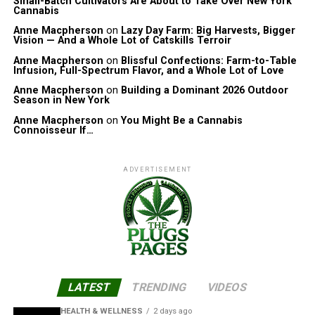
Small-Batch Cultivators Are About to Take Over New York
Cannabis
Anne Macpherson
on
Lazy Day Farm: Big Harvests, Bigger
Vision — And a Whole Lot of Catskills Terroir
Anne Macpherson
on
Blissful Confections: Farm-to-Table
Infusion, Full-Spectrum Flavor, and a Whole Lot of Love
Anne Macpherson
on
Building a Dominant 2026 Outdoor
Season in New York
Anne Macpherson
on
You Might Be a Cannabis
Connoisseur If…
ADVERTISEMENT
LATEST
TRENDING
VIDEOS
HEALTH & WELLNESS
2 days ago