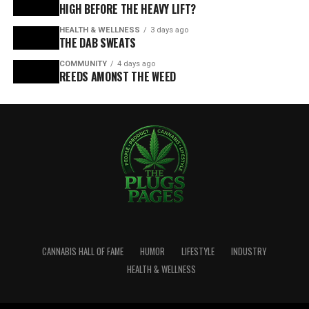
HIGH BEFORE THE HEAVY LIFT?
HEALTH & WELLNESS
3 days ago
THE DAB SWEATS
COMMUNITY
4 days ago
REEDS AMONST THE WEED
CANNABIS HALL OF FAME
HUMOR
LIFESTYLE
INDUSTRY
HEALTH & WELLNESS