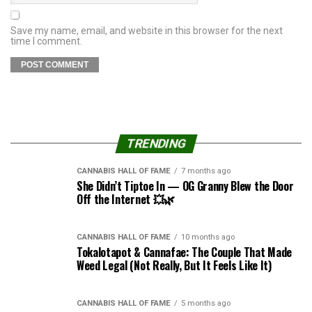
Save my name, email, and website in this browser for the next
time I comment.
TRENDING
CANNABIS HALL OF FAME
7 months ago
She Didn’t Tiptoe In — OG Granny Blew the Door
Off the Internet 💥🌿
CANNABIS HALL OF FAME
10 months ago
Tokalotapot & Cannafae: The Couple That Made
Weed Legal (Not Really, But It Feels Like It)
CANNABIS HALL OF FAME
5 months ago