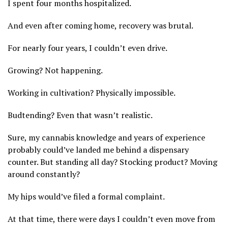
I spent four months hospitalized.
And even after coming home, recovery was brutal.
For nearly four years, I couldn’t even drive.
Growing? Not happening.
Working in cultivation? Physically impossible.
Budtending? Even that wasn’t realistic.
Sure, my cannabis knowledge and years of experience
probably could’ve landed me behind a dispensary
counter. But standing all day? Stocking product? Moving
around constantly?
My hips would’ve filed a formal complaint.
At that time, there were days I couldn’t even move from