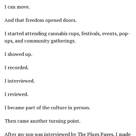
I can move.
And that freedom opened doors.
I started attending cannabis cups, festivals, events, pop-
ups, and community gatherings.
I showed up.
I recorded.
I interviewed.
I reviewed.
I became part of the culture in person.
Then came another turning point.
After my son was interviewed by The Plugs Pages, I made