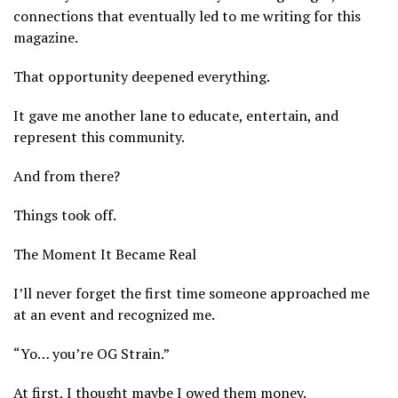
connections that eventually led to me writing for this
magazine.
That opportunity deepened everything.
It gave me another lane to educate, entertain, and
represent this community.
And from there?
Things took off.
The Moment It Became Real
I’ll never forget the first time someone approached me
at an event and recognized me.
“Yo… you’re OG Strain.”
At first, I thought maybe I owed them money.