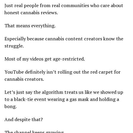
Just real people from real communities who care about
honest cannabis reviews.
That means everything.
Especially because cannabis content creators know the
struggle.
Most of my videos get age-restricted.
YouTube definitely isn’t rolling out the red carpet for
cannabis creators.
Let’s just say the algorithm treats us like we showed up
to a black-tie event wearing a gas mask and holding a
bong.
And despite that?
The channel keeps growing.