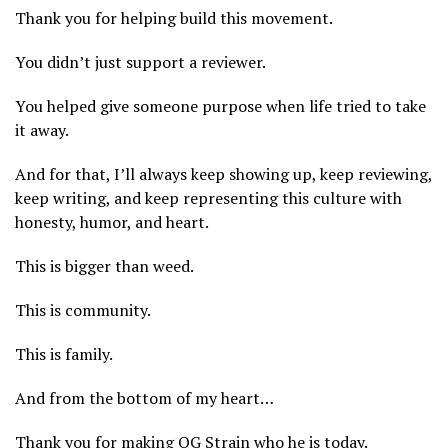
Thank you for helping build this movement.
You didn’t just support a reviewer.
You helped give someone purpose when life tried to take
it away.
And for that, I’ll always keep showing up, keep reviewing,
keep writing, and keep representing this culture with
honesty, humor, and heart.
This is bigger than weed.
This is community.
This is family.
And from the bottom of my heart…
Thank you for making OG Strain who he is today.