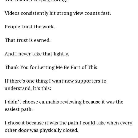
Videos consistently hit strong view counts fast.
People trust the work.
That trust is earned.
And I never take that lightly.
Thank You for Letting Me Be Part of This
If there’s one thing I want new supporters to
understand, it’s this:
I didn’t choose cannabis reviewing because it was the
easiest path.
I chose it because it was the path I could take when every
other door was physically closed.