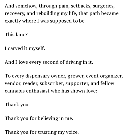
And somehow, through pain, setbacks, surgeries,
recovery, and rebuilding my life, that path became
exactly where I was supposed to be.
This lane?
I carved it myself.
And I love every second of driving in it.
To every dispensary owner, grower, event organizer,
vendor, reader, subscriber, supporter, and fellow
cannabis enthusiast who has shown love:
Thank you.
Thank you for believing in me.
Thank you for trusting my voice.