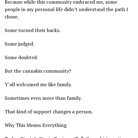
Because while this community embraced me, some
people in my personal life didn’t understand the path I
chose.
Some turned their backs.
Some judged.
Some doubted.
But the cannabis community?
Y’all welcomed me like family.
Sometimes even more than family.
That kind of support changes a person.
Why This Means Everything