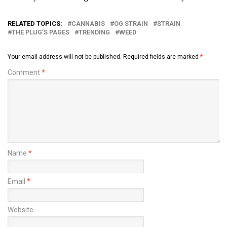
RELATED TOPICS:
CANNABIS
OG STRAIN
STRAIN
THE PLUG’S PAGES
TRENDING
WEED
Your email address will not be published.
Required fields are marked
*
Comment
*
Name
*
Email
*
Website