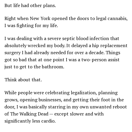
But life had other plans.
Right when New York opened the doors to legal cannabis,
I was fighting for my life.
I was dealing with a severe septic blood infection that
absolutely wrecked my body. It delayed a hip replacement
surgery I had already needed for over a decade. Things
got so bad that at one point I was a two-person assist
just to get to the bathroom.
Think about that.
While people were celebrating legalization, planning
grows, opening businesses, and getting their foot in the
door, I was basically starring in my own unwanted reboot
of The Walking Dead — except slower and with
significantly less cardio.