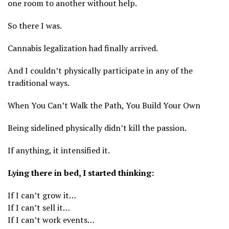
one room to another without help.
So there I was.
Cannabis legalization had finally arrived.
And I couldn’t physically participate in any of the
traditional ways.
When You Can’t Walk the Path, You Build Your Own
Being sidelined physically didn’t kill the passion.
If anything, it intensified it.
Lying there in bed, I started thinking:
If I can’t grow it…
If I can’t sell it…
If I can’t work events…