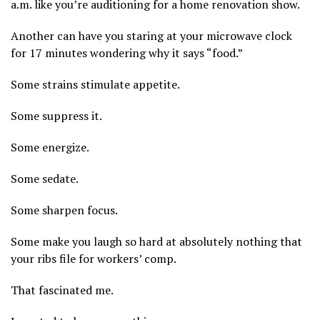
a.m. like you’re auditioning for a home renovation show.
Another can have you staring at your microwave clock
for 17 minutes wondering why it says “food.”
Some strains stimulate appetite.
Some suppress it.
Some energize.
Some sedate.
Some sharpen focus.
Some make you laugh so hard at absolutely nothing that
your ribs file for workers’ comp.
That fascinated me.