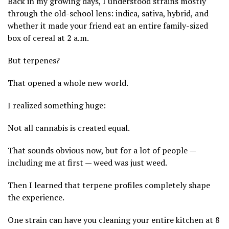
Back in my growing days, I understood strains mostly
through the old-school lens: indica, sativa, hybrid, and
whether it made your friend eat an entire family-sized
box of cereal at 2 a.m.
But terpenes?
That opened a whole new world.
I realized something huge:
Not all cannabis is created equal.
That sounds obvious now, but for a lot of people —
including me at first — weed was just weed.
Then I learned that terpene profiles completely shape
the experience.
One strain can have you cleaning your entire kitchen at 8