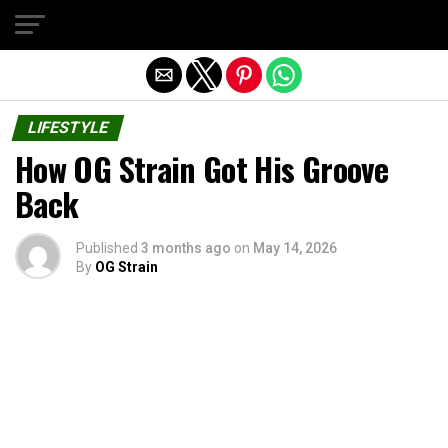
Exit mobile version
LIFESTYLE
How OG Strain Got His Groove
Back
Published
3 months ago
on
May 14, 2026
By
OG Strain