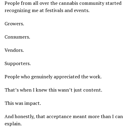
People from all over the cannabis community started
recognizing me at festivals and events.
Growers.
Consumers.
Vendors.
Supporters.
People who genuinely appreciated the work.
That’s when I knew this wasn’t just content.
This was impact.
And honestly, that acceptance meant more than I can
explain.