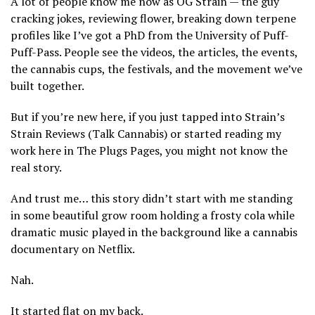
A lot of people know me now as OG Strain — the guy
cracking jokes, reviewing flower, breaking down terpene
profiles like I’ve got a PhD from the University of Puff-
Puff-Pass. People see the videos, the articles, the events,
the cannabis cups, the festivals, and the movement we’ve
built together.
But if you’re new here, if you just tapped into Strain’s
Strain Reviews (Talk Cannabis) or started reading my
work here in The Plugs Pages, you might not know the
real story.
And trust me… this story didn’t start with me standing
in some beautiful grow room holding a frosty cola while
dramatic music played in the background like a cannabis
documentary on Netflix.
Nah.
It started flat on my back.