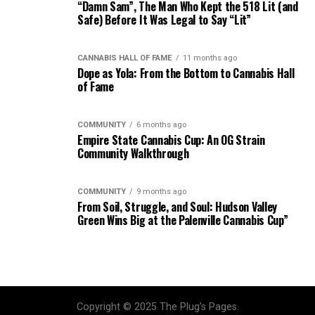
“Damn Sam”, The Man Who Kept the 518 Lit (and
Safe) Before It Was Legal to Say “Lit”
CANNABIS HALL OF FAME
11 months ago
Dope as Yola: From the Bottom to Cannabis Hall
of Fame
COMMUNITY
6 months ago
Empire State Cannabis Cup: An OG Strain
Community Walkthrough
COMMUNITY
9 months ago
From Soil, Struggle, and Soul: Hudson Valley
Green Wins Big at the Palenville Cannabis Cup”
Copyright © 2025 The Plug’s Pages.