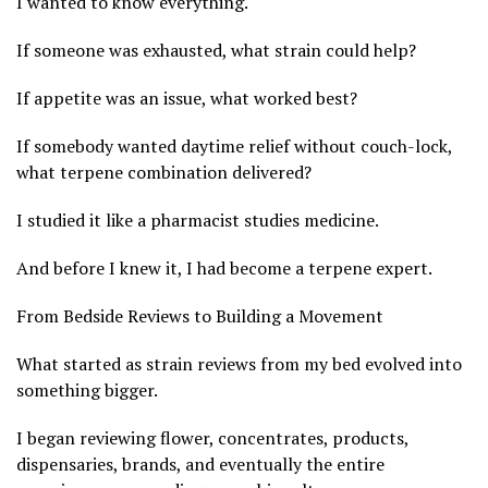
I wanted to know everything.
If someone was exhausted, what strain could help?
If appetite was an issue, what worked best?
If somebody wanted daytime relief without couch-lock,
what terpene combination delivered?
I studied it like a pharmacist studies medicine.
And before I knew it, I had become a terpene expert.
From Bedside Reviews to Building a Movement
What started as strain reviews from my bed evolved into
something bigger.
I began reviewing flower, concentrates, products,
dispensaries, brands, and eventually the entire