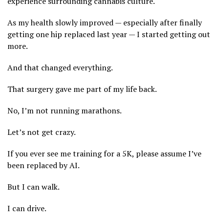
experience surrounding cannabis culture.
As my health slowly improved — especially after finally
getting one hip replaced last year — I started getting out
more.
And that changed everything.
That surgery gave me part of my life back.
No, I’m not running marathons.
Let’s not get crazy.
If you ever see me training for a 5K, please assume I’ve
been replaced by AI.
But I can walk.
I can drive.