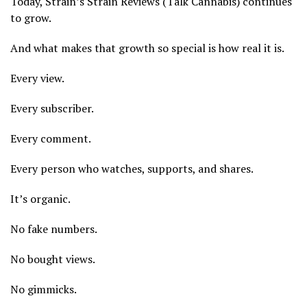
Today, Strain’s Strain Reviews (Talk Cannabis) continues
to grow.
And what makes that growth so special is how real it is.
Every view.
Every subscriber.
Every comment.
Every person who watches, supports, and shares.
It’s organic.
No fake numbers.
No bought views.
No gimmicks.