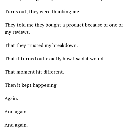
Turns out, they were thanking me.
They told me they bought a product because of one of
my reviews.
That they trusted my breakdown.
That it turned out exactly how I said it would.
That moment hit different.
Then it kept happening.
Again.
And again.
And again.