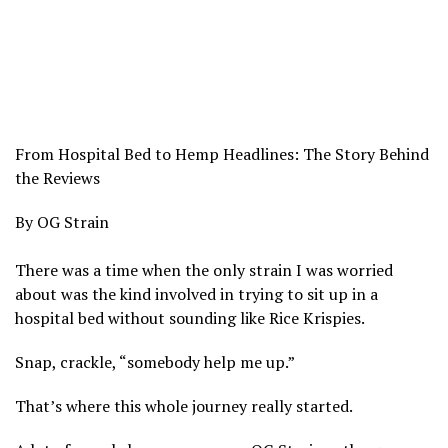
From Hospital Bed to Hemp Headlines: The Story Behind
the Reviews
By OG Strain
There was a time when the only strain I was worried
about was the kind involved in trying to sit up in a
hospital bed without sounding like Rice Krispies.
Snap, crackle, “somebody help me up.”
That’s where this whole journey really started.