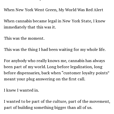
When New York Went Green, My World Was Red Alert
When cannabis became legal in New York State, I knew
immediately that this was it.
This was the moment.
This was the thing I had been waiting for my whole life.
For anybody who really knows me, cannabis has always
been part of my world. Long before legalization, long
before dispensaries, back when “customer loyalty points”
meant your plug answering on the first call.
I knew I wanted in.
I wanted to be part of the culture, part of the movement,
part of building something bigger than all of us.