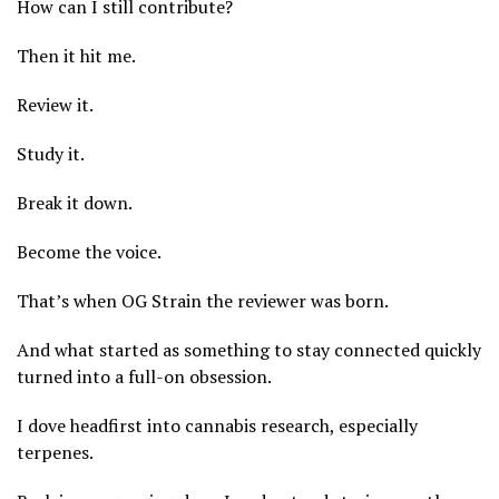
How can I still contribute?
Then it hit me.
Review it.
Study it.
Break it down.
Become the voice.
That’s when OG Strain the reviewer was born.
And what started as something to stay connected quickly
turned into a full-on obsession.
I dove headfirst into cannabis research, especially
terpenes.