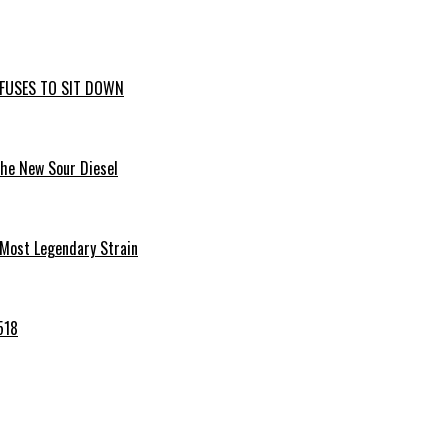
EFUSES TO SIT DOWN
the New Sour Diesel
 Most Legendary Strain
518