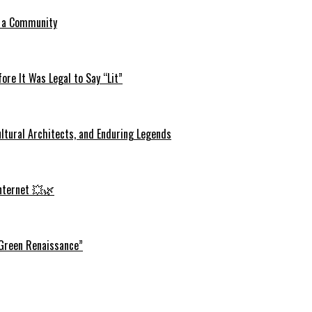
o a Community
re It Was Legal to Say “Lit”
ltural Architects, and Enduring Legends
Internet 💥🌿
 Green Renaissance”