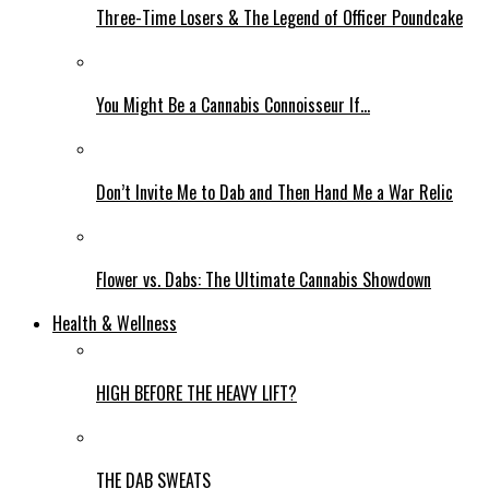
Three-Time Losers & The Legend of Officer Poundcake
You Might Be a Cannabis Connoisseur If…
Don’t Invite Me to Dab and Then Hand Me a War Relic
Flower vs. Dabs: The Ultimate Cannabis Showdown
Health & Wellness
HIGH BEFORE THE HEAVY LIFT?
THE DAB SWEATS