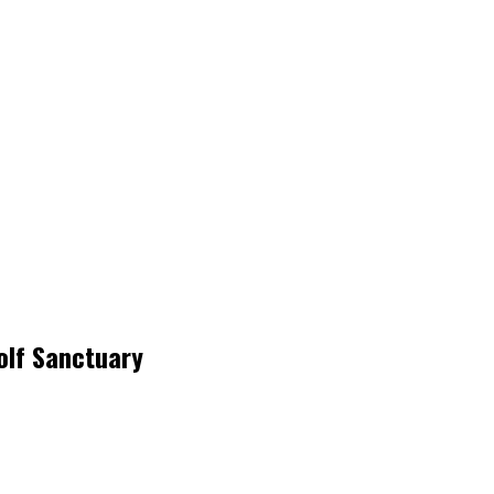
olf Sanctuary