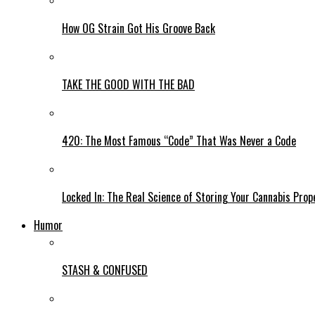
How OG Strain Got His Groove Back
TAKE THE GOOD WITH THE BAD
420: The Most Famous “Code” That Was Never a Code
Locked In: The Real Science of Storing Your Cannabis Prop
Humor
STASH & CONFUSED