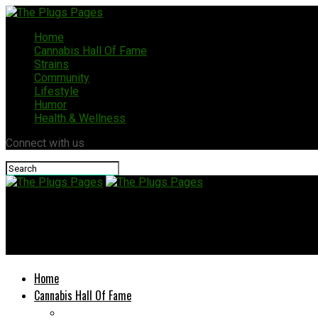
Home
Cannabis Hall Of Fame
Strains
Community
Lifestyle
Humor
Health & Wellness
Connect with us
The Plugs Pages
2026 Grower’s Gathering: Cannabis, Clones, Cheap Ounces, and 
Home
Cannabis Hall Of Fame