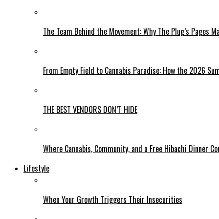
The Team Behind the Movement: Why The Plug’s Pages Mag
From Empty Field to Cannabis Paradise: How the 2026 Sum
THE BEST VENDORS DON’T HIDE
Where Cannabis, Community, and a Free Hibachi Dinner C
Lifestyle
When Your Growth Triggers Their Insecurities