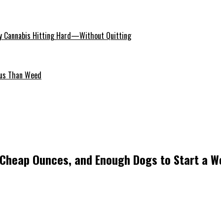
 Cannabis Hitting Hard—Without Quitting
ous Than Weed
 Cheap Ounces, and Enough Dogs to Start a W