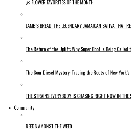
🌿 FLOWER FAVORITES OF THE MONTH
LAMB’S BREAD: THE LEGENDARY JAMAICAN SATIVA THAT R
The Return of the Uplift: Why Super Boof Is Being Called 
The Sour Diesel Mystery: Tracing the Roots of New York’s
THE STRAINS EVERYBODY IS CHASING RIGHT NOW IN THE 
Community
REEDS AMONST THE WEED