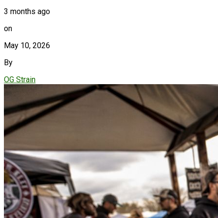
3 months ago
on
May 10, 2026
By
OG Strain