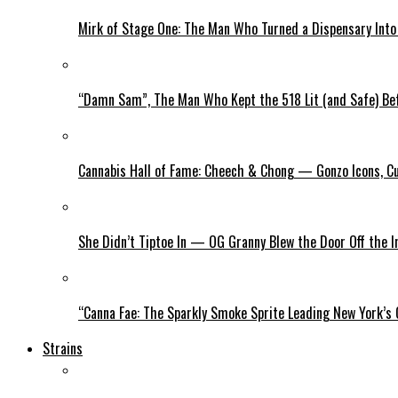
Mirk of Stage One: The Man Who Turned a Dispensary Int
“Damn Sam”, The Man Who Kept the 518 Lit (and Safe) Befo
Cannabis Hall of Fame: Cheech & Chong — Gonzo Icons, Cu
She Didn’t Tiptoe In — OG Granny Blew the Door Off the 
“Canna Fae: The Sparkly Smoke Sprite Leading New York’s
Strains