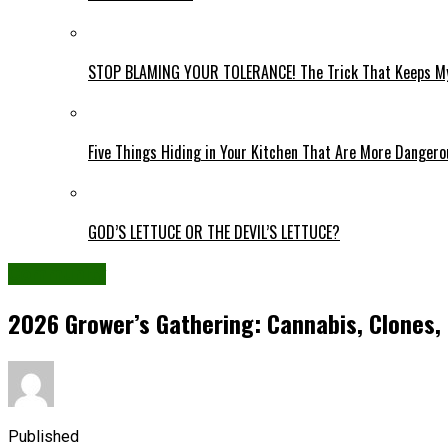
STOP BLAMING YOUR TOLERANCE! The Trick That Keeps My
Five Things Hiding in Your Kitchen That Are More Danger
GOD’S LETTUCE OR THE DEVIL’S LETTUCE?
Community
2026 Grower’s Gathering: Cannabis, Clones,
Published