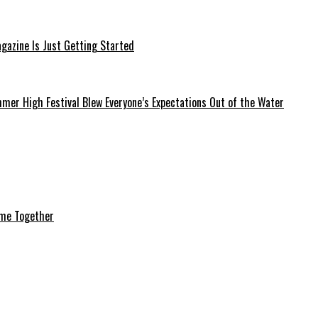
azine Is Just Getting Started
mer High Festival Blew Everyone’s Expectations Out of the Water
ome Together