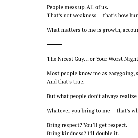
People mess up. All of us.
That’s not weakness — that’s how hu
What matters to me is growth, accou
⸻
The Nicest Guy… or Your Worst Nigh
Most people know me as easygoing, s
And that’s true.
But what people don’t always realize i
Whatever you bring to me — that’s wh
Bring respect? You’ll get respect.
Bring kindness? I’ll double it.