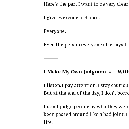
Here’s the part I want to be very clear
I give everyone a chance.
Everyone.
Even the person everyone else says I 
⸻
I Make My Own Judgments — Wit
I listen. I pay attention. I stay cautiou
But at the end of the day, I don’t bo
I don’t judge people by who they were
been passed around like a bad joint. I
life.