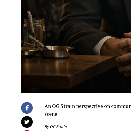
An OG Strain perspective on community
scene
By OG Strain