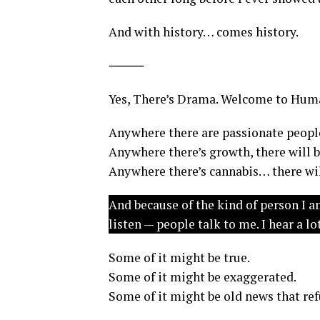
And with history… comes history.
⸻
Yes, There’s Drama. Welcome to Huma
Anywhere there are passionate people
Anywhere there’s growth, there will be
Anywhere there’s cannabis… there wil
And because of the kind of person I a
listen — people talk to me. I hear a 
Some of it might be true.
Some of it might be exaggerated.
Some of it might be old news that ref