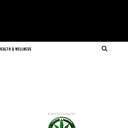
HEALTH & WELLNESS
ADVERTISEMENT