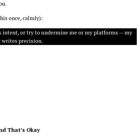
ou.
 this once, calmly):
us intent, or try to undermine me or my platforms — my
 writes precision.
nd That’s Okay