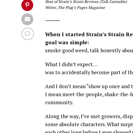
Host of Strain’s Strain Reviews (Talk Cannabis)
Writer, The Plug’s Pages Magazine
⸻
When I started Strain’s Strain R
goal was simple:
smoke good weed, talk honestly about
What I didn’t expect…
was to accidentally become part of t
And I don’t mean “show up once and t
I mean meet-the-people, shake-the-han
community.
Along the way, I’ve met growers, disp
some absolute characters. What surpr
each other long before I ever showed