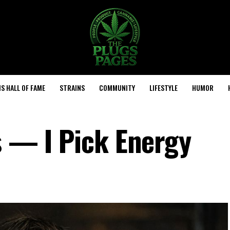
S HALL OF FAME
STRAINS
COMMUNITY
LIFESTYLE
HUMOR
s — I Pick Energy