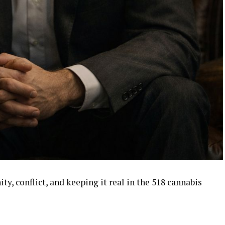
, conflict, and keeping it real in the 518 cannabis