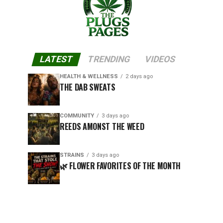
LATEST
TRENDING
VIDEOS
HEALTH & WELLNESS
2 days ago
THE DAB SWEATS
COMMUNITY
3 days ago
REEDS AMONST THE WEED
STRAINS
3 days ago
🌿 FLOWER FAVORITES OF THE MONTH