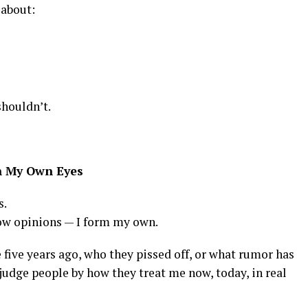
 about:
shouldn’t.
h My Own Eyes
s.
rrow opinions — I form my own.
 five years ago, who they pissed off, or what rumor has
 judge people by how they treat me now, today, in real