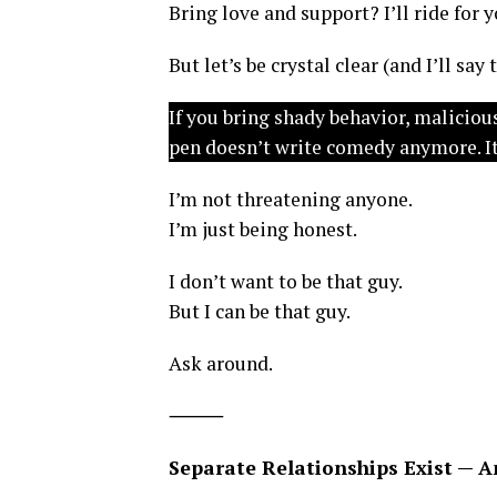
Bring love and support? I’ll ride for y
But let’s be crystal clear (and I’ll say
If you bring shady behavior, malicio
pen doesn’t write comedy anymore. It
I’m not threatening anyone.
I’m just being honest.
I don’t want to be that guy.
But I can be that guy.
Ask around.
⸻
Separate Relationships Exist — A