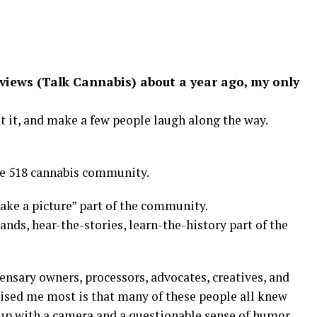
eviews (Talk Cannabis) about a year ago, my only
 it, and make a few people laugh along the way.
he 518 cannabis community.
ake a picture” part of the community.
ds, hear-the-stories, learn-the-history part of the
ensary owners, processors, advocates, creatives, and
ised me most is that many of these people all knew
 up with a camera and a questionable sense of humor.