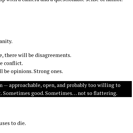
nity.
, there will be disagreements.
 conflict.
l be opinions. Strong ones.
m — approachable, open, and probably too willing to
lot. Sometimes good. Sometimes… not so flattering.
uses to die.