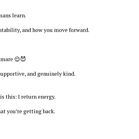
mans learn.
ntability, and how you move forward.
tmare 😌😈
upportive, and genuinely kind.
s this: I return energy.
at you’re getting back.