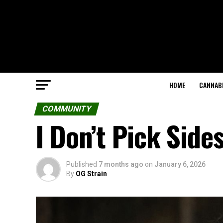
HOME
CANNABI
COMMUNITY
I Don’t Pick Side
Published
7 months ago
on
January 6, 2026
By
OG Strain