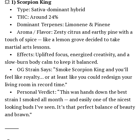
💥
1) Scorpion King
• Type: Sativa-dominant hybrid
• THC: Around 24%
• Dominant Terpenes: Limonene & Pinene
• Aroma / Flavor: Zesty citrus and earthy pine with a
touch of spice — like a lemon grove decided to take
martial arts lessons.
• Effects: Uplifted focus, energized creativity, and a
slow-burn body calm to keep it balanced.
• OG Strain Says: “Smoke Scorpion King and you’ll
feel like royalty… or at least like you could redesign your
living room in record time.”
• Personal Verdict: “This was hands down the best
strain I smoked all month — and easily one of the nicest
looking buds I’ve seen. It’s that perfect balance of beauty
and brawn.”
⸻