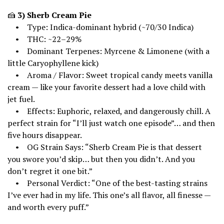
🍰
3) Sherb Cream Pie
• Type: Indica-dominant hybrid (~70/30 Indica)
• THC: ~22–29%
• Dominant Terpenes: Myrcene & Limonene (with a
little Caryophyllene kick)
• Aroma / Flavor: Sweet tropical candy meets vanilla
cream — like your favorite dessert had a love child with
jet fuel.
• Effects: Euphoric, relaxed, and dangerously chill. A
perfect strain for “I’ll just watch one episode”… and then
five hours disappear.
• OG Strain Says: “Sherb Cream Pie is that dessert
you swore you’d skip… but then you didn’t. And you
don’t regret it one bit.”
• Personal Verdict: “One of the best-tasting strains
I’ve ever had in my life. This one’s all flavor, all finesse —
and worth every puff.”