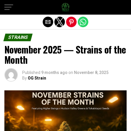
Exit mobile version
STRAINS
November 2025 — Strains of the
Month
Published
9 months ago
on
November 8, 2025
By
OG Strain