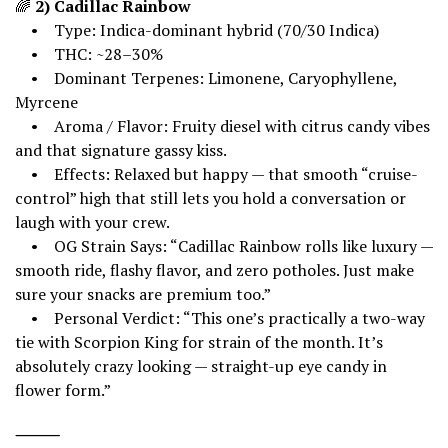
🌈
2) Cadillac Rainbow
• Type: Indica-dominant hybrid (70/30 Indica)
• THC: ~28–30%
• Dominant Terpenes: Limonene, Caryophyllene,
Myrcene
• Aroma / Flavor: Fruity diesel with citrus candy vibes
and that signature gassy kiss.
• Effects: Relaxed but happy — that smooth “cruise-
control” high that still lets you hold a conversation or
laugh with your crew.
• OG Strain Says: “Cadillac Rainbow rolls like luxury —
smooth ride, flashy flavor, and zero potholes. Just make
sure your snacks are premium too.”
• Personal Verdict: “This one’s practically a two-way
tie with Scorpion King for strain of the month. It’s
absolutely crazy looking — straight-up eye candy in
flower form.”
⸻