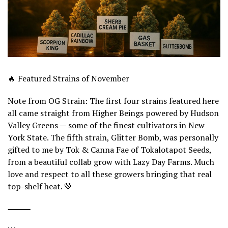
🔥 Featured Strains of November
Note from OG Strain: The first four strains featured here
all came straight from Higher Beings powered by Hudson
Valley Greens — some of the finest cultivators in New
York State. The fifth strain, Glitter Bomb, was personally
gifted to me by Tok & Canna Fae of Tokalotapot Seeds,
from a beautiful collab grow with Lazy Day Farms. Much
love and respect to all these growers bringing that real
top-shelf heat. 💚
⸻