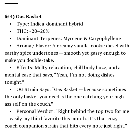
⸻
⛽
4) Gas Basket
• Type: Indica-dominant hybrid
• THC: ~20–26%
• Dominant Terpenes: Myrcene & Caryophyllene
• Aroma / Flavor: A creamy vanilla-cookie diesel with
earthy spice undertones — smooth yet gassy enough to
make you double-take.
• Effects: Melty relaxation, chill body buzz, and a
mental ease that says, “Yeah, I’m not doing dishes
tonight.”
• OG Strain Says: “Gas Basket — because sometimes
the only basket you need is the one catching your high-
ass self on the couch.”
• Personal Verdict: “Right behind the top two for me
— easily my third favorite this month. It’s that cozy
couch companion strain that hits every note just right.”