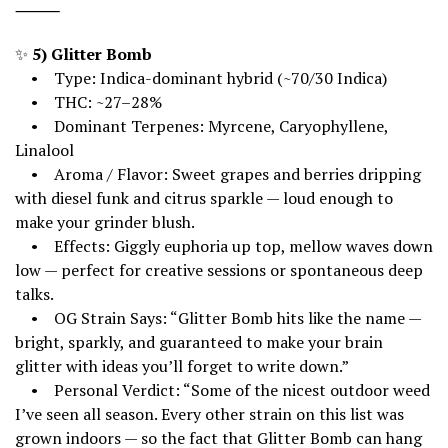
⸻
✨
5) Glitter Bomb
• Type: Indica-dominant hybrid (~70/30 Indica)
• THC: ~27–28%
• Dominant Terpenes: Myrcene, Caryophyllene,
Linalool
• Aroma / Flavor: Sweet grapes and berries dripping
with diesel funk and citrus sparkle — loud enough to
make your grinder blush.
• Effects: Giggly euphoria up top, mellow waves down
low — perfect for creative sessions or spontaneous deep
talks.
• OG Strain Says: “Glitter Bomb hits like the name —
bright, sparkly, and guaranteed to make your brain
glitter with ideas you’ll forget to write down.”
• Personal Verdict: “Some of the nicest outdoor weed
I’ve seen all season. Every other strain on this list was
grown indoors — so the fact that Glitter Bomb can hang