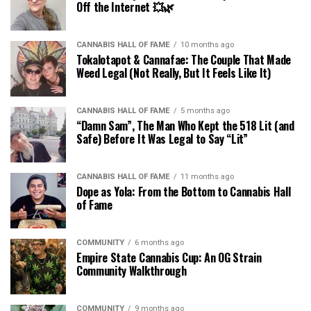
Off the Internet 💥🌿
CANNABIS HALL OF FAME
10 months ago
Tokalotapot & Cannafae: The Couple That Made
Weed Legal (Not Really, But It Feels Like It)
CANNABIS HALL OF FAME
5 months ago
“Damn Sam”, The Man Who Kept the 518 Lit (and
Safe) Before It Was Legal to Say “Lit”
CANNABIS HALL OF FAME
11 months ago
Dope as Yola: From the Bottom to Cannabis Hall
of Fame
COMMUNITY
6 months ago
Empire State Cannabis Cup: An OG Strain
Community Walkthrough
COMMUNITY
9 months ago