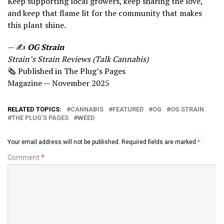
Keep supporting local growers, keep sharing the love,
and keep that flame lit for the community that makes
this plant shine.
— ✍
OG Strain
Strain’s Strain Reviews (Talk Cannabis)
🗞 Published in The Plug’s Pages
Magazine — November 2025
RELATED TOPICS:
CANNABIS
FEATURED
OG
OG STRAIN
THE PLUG’S PAGES
WEED
Your email address will not be published.
Required fields are marked
*
Comment
*