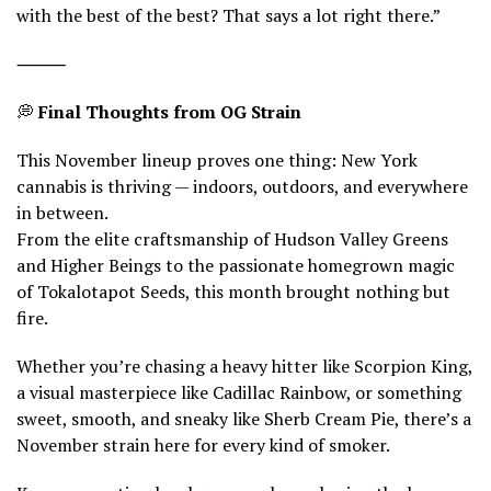
with the best of the best? That says a lot right there.”
⸻
💭
Final Thoughts from OG Strain
This November lineup proves one thing: New York
cannabis is thriving — indoors, outdoors, and everywhere
in between.
From the elite craftsmanship of Hudson Valley Greens
and Higher Beings to the passionate homegrown magic
of Tokalotapot Seeds, this month brought nothing but
fire.
Whether you’re chasing a heavy hitter like Scorpion King,
a visual masterpiece like Cadillac Rainbow, or something
sweet, smooth, and sneaky like Sherb Cream Pie, there’s a
November strain here for every kind of smoker.