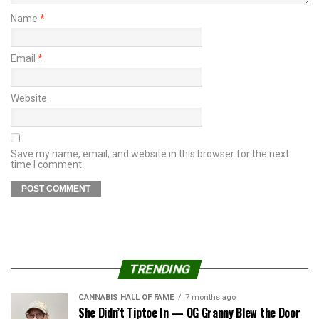
Name
*
Email
*
Website
Save my name, email, and website in this browser for the next
time I comment.
TRENDING
CANNABIS HALL OF FAME
7 months ago
She Didn’t Tiptoe In — OG Granny Blew the Door