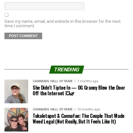
Save my name, email, and website in this browser for the next
time I comment.
TRENDING
CANNABIS HALL OF FAME
7 months ago
She Didn’t Tiptoe In — OG Granny Blew the Door
Off the Internet 💥🌿
CANNABIS HALL OF FAME
10 months ago
Tokalotapot & Cannafae: The Couple That Made
Weed Legal (Not Really, But It Feels Like It)