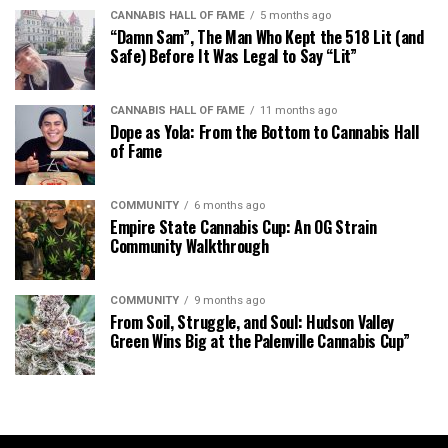
CANNABIS HALL OF FAME
5 months ago
“Damn Sam”, The Man Who Kept the 518 Lit (and
Safe) Before It Was Legal to Say “Lit”
CANNABIS HALL OF FAME
11 months ago
Dope as Yola: From the Bottom to Cannabis Hall
of Fame
COMMUNITY
6 months ago
Empire State Cannabis Cup: An OG Strain
Community Walkthrough
COMMUNITY
9 months ago
From Soil, Struggle, and Soul: Hudson Valley
Green Wins Big at the Palenville Cannabis Cup”