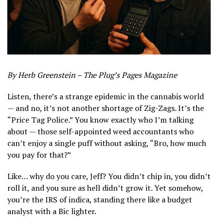
By Herb Greenstein – The Plug’s Pages Magazine
Listen, there’s a strange epidemic in the cannabis world
— and no, it’s not another shortage of Zig-Zags. It’s the
“Price Tag Police.” You know exactly who I’m talking
about — those self-appointed weed accountants who
can’t enjoy a single puff without asking, “Bro, how much
you pay for that?”
Like… why do you care, Jeff? You didn’t chip in, you didn’t
roll it, and you sure as hell didn’t grow it. Yet somehow,
you’re the IRS of indica, standing there like a budget
analyst with a Bic lighter.