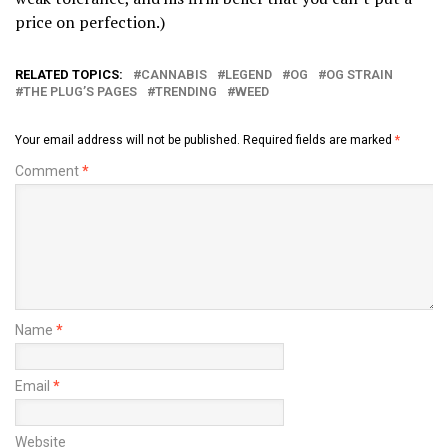
price on perfection.)
RELATED TOPICS:
CANNABIS
LEGEND
OG
OG STRAIN
THE PLUG’S PAGES
TRENDING
WEED
Your email address will not be published.
Required fields are marked
*
Comment
*
Name
*
Email
*
Website