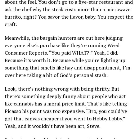
about the feel. You don’t go to a five-star restaurant and
ask the chef why the steak costs more than a microwave
burrito, right? You savor the flavor, baby. You respect the
craft.
Meanwhile, the bargain hunters are out here judging
everyone else’s purchase like they’re running Weed
Consumer Reports. “You paid WHAT?!” Yeah, I did.
Because it’s worth it. Because while you’re lighting up
something that smells like hay and disappointment, I’m
over here taking a hit of God’s personal stash.
Look, there’s nothing wrong with being thrifty. But
there’s something deeply funny about people who act
like cannabis has a moral price limit. That’s like telling
Picasso his paint was too expensive. “Bro, you could’ve
got that canvas cheaper if you went to Hobby Lobby.”
Yeah, and it wouldn’t have been art, Steve.