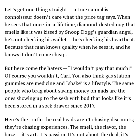
Let’s get one thing straight — a true cannabis
connoisseur doesn’t care what the price tag says. When
he sees that once-in-a-lifetime, diamond-dusted nug that
smells like it was kissed by Snoop Dogg’s guardian angel,
he’s not checking his wallet — he’s checking his heartbeat.
Because that man knows quality when he sees it, and he
knows it don’t come cheap.
But here come the haters — “I wouldn’t pay that much!”
Of course you wouldn’t, Carl. You also think gas station
gummies are medicine and “shake” is a lifestyle. The same
people who brag about saving money on mids are the
ones showing up to the sesh with bud that looks like it’s
been stored in a sock drawer since 2017.
Here’s the truth: the real heads aren’t chasing discounts;
they’re chasing experiences. The smell, the flavor, the
buzz — it’s art. It’s passion. It’s not about the deal, it’s