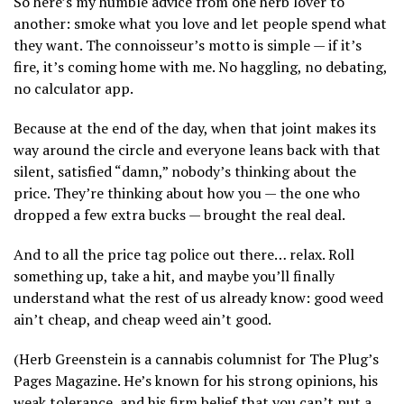
So here’s my humble advice from one herb lover to
another: smoke what you love and let people spend what
they want. The connoisseur’s motto is simple — if it’s
fire, it’s coming home with me. No haggling, no debating,
no calculator app.
Because at the end of the day, when that joint makes its
way around the circle and everyone leans back with that
silent, satisfied “damn,” nobody’s thinking about the
price. They’re thinking about how you — the one who
dropped a few extra bucks — brought the real deal.
And to all the price tag police out there… relax. Roll
something up, take a hit, and maybe you’ll finally
understand what the rest of us already know: good weed
ain’t cheap, and cheap weed ain’t good.
(Herb Greenstein is a cannabis columnist for The Plug’s
Pages Magazine. He’s known for his strong opinions, his
weak tolerance, and his firm belief that you can’t put a