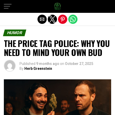
Exit mobile version
HUMOR
THE PRICE TAG POLICE: WHY YOU
NEED TO MIND YOUR OWN BUD
Published
9 months ago
on
October 27, 2025
By
Herb Greenstein