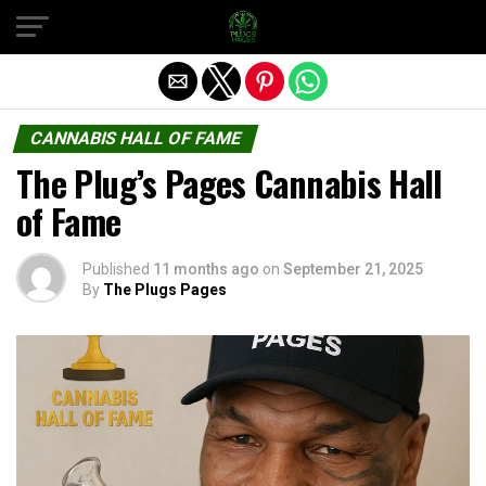
Exit mobile version
CANNABIS HALL OF FAME
The Plug’s Pages Cannabis Hall
of Fame
Published
11 months ago
on
September 21, 2025
By
The Plugs Pages