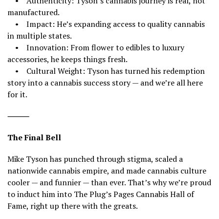
• Authenticity: Tyson’s cannabis journey is real, not
manufactured.
• Impact: He’s expanding access to quality cannabis
in multiple states.
• Innovation: From flower to edibles to luxury
accessories, he keeps things fresh.
• Cultural Weight: Tyson has turned his redemption
story into a cannabis success story — and we’re all here
for it.
⸻
The Final Bell
Mike Tyson has punched through stigma, scaled a
nationwide cannabis empire, and made cannabis culture
cooler — and funnier — than ever. That’s why we’re proud
to induct him into The Plug’s Pages Cannabis Hall of
Fame, right up there with the greats.