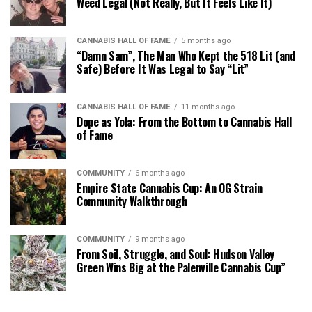
Weed Legal (Not Really, But It Feels Like It)
CANNABIS HALL OF FAME
5 months ago
“Damn Sam”, The Man Who Kept the 518 Lit (and
Safe) Before It Was Legal to Say “Lit”
CANNABIS HALL OF FAME
11 months ago
Dope as Yola: From the Bottom to Cannabis Hall
of Fame
COMMUNITY
6 months ago
Empire State Cannabis Cup: An OG Strain
Community Walkthrough
COMMUNITY
9 months ago
From Soil, Struggle, and Soul: Hudson Valley
Green Wins Big at the Palenville Cannabis Cup”