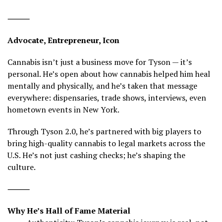
⸻
Advocate, Entrepreneur, Icon
Cannabis isn’t just a business move for Tyson — it’s
personal. He’s open about how cannabis helped him heal
mentally and physically, and he’s taken that message
everywhere: dispensaries, trade shows, interviews, even
hometown events in New York.
Through Tyson 2.0, he’s partnered with big players to
bring high-quality cannabis to legal markets across the
U.S. He’s not just cashing checks; he’s shaping the
culture.
⸻
Why He’s Hall of Fame Material