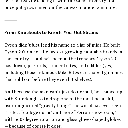
let’s be real: he’s doing it with the same intensity that
once put grown men on the canvas in under a minute.
⸻
From Knockouts to Knock-You-Out Strains
Tyson didn’t just lend his name to a jar of mids. He built
Tyson 2.0, one of the fastest-growing cannabis brands in
the country — and he’s been in the trenches. Tyson 2.0
has flower, pre-rolls, concentrates, and edibles (yes,
including those infamous Mike Bites ear-shaped gummies
that sold out before they even hit shelves).
And because the man can’t just do normal, he teamed up
with Stündenglass to drop one of the most beautiful,
over-engineered “gravity bongs” the world has ever seen.
It’s less “college dorm” and more “Ferrari showroom,”
with 360-degree rotation and glass glove-shaped globes
— because of course it does.