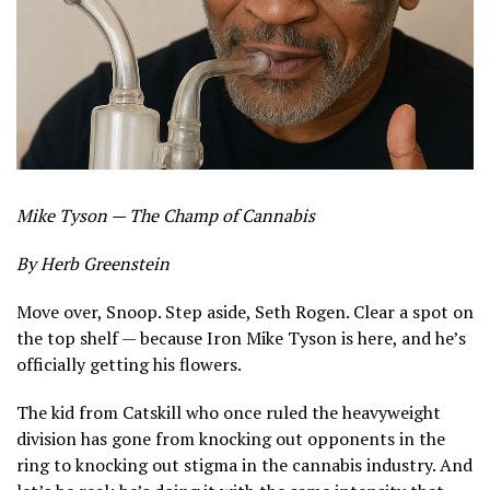
Mike Tyson — The Champ of Cannabis
By Herb Greenstein
Move over, Snoop. Step aside, Seth Rogen. Clear a spot on
the top shelf — because Iron Mike Tyson is here, and he’s
officially getting his flowers.
The kid from Catskill who once ruled the heavyweight
division has gone from knocking out opponents in the
ring to knocking out stigma in the cannabis industry. And