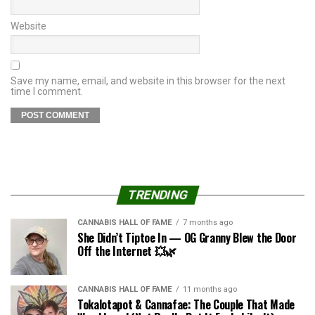
Website
Save my name, email, and website in this browser for the next
time I comment.
TRENDING
CANNABIS HALL OF FAME
7 months ago
She Didn’t Tiptoe In — OG Granny Blew the Door
Off the Internet 💥🌿
CANNABIS HALL OF FAME
11 months ago
Tokalotapot & Cannafae: The Couple That Made