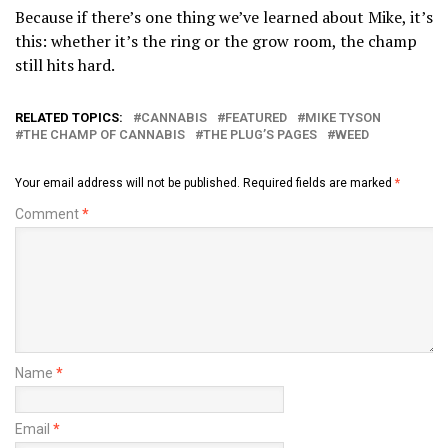
Because if there’s one thing we’ve learned about Mike, it’s
this: whether it’s the ring or the grow room, the champ
still hits hard.
RELATED TOPICS:
CANNABIS
FEATURED
MIKE TYSON
THE CHAMP OF CANNABIS
THE PLUG’S PAGES
WEED
Your email address will not be published.
Required fields are marked
*
Comment
*
Name
*
Email
*