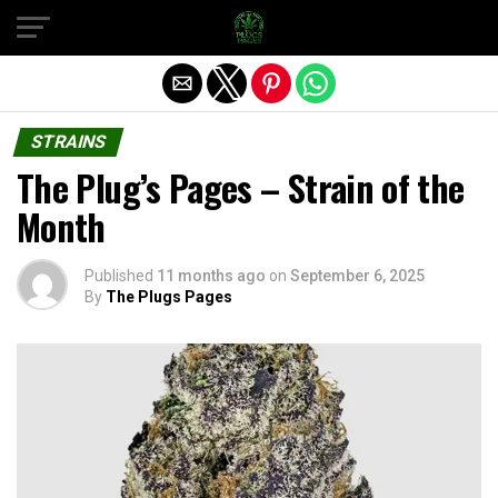
Exit mobile version
STRAINS
The Plug’s Pages – Strain of the
Month
Published
11 months ago
on
September 6, 2025
By
The Plugs Pages