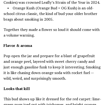
Cookies) was crowned Leafly’s Strain of the Year in 2024.
• Orange Kush (Orange Bud × OG Kush) is an old-
school citrus classic, the kind of bud your older brother
brags about smoking in 2005.
Together they made a flower so loud it should come with
a volume warning.
Flavor & aroma
Pop open the jar and prepare for a blast of grapefruit
and orange peel, layered with sweet cherry candy and
just enough gasoline funk to keep it interesting. Smoking
it is like chasing down orange soda with rocket fuel —
wild, weird, and surprisingly smooth.
Looks that kill
This bud shows up like it dressed for the red carpet: lime-
green nugs iced out with trichomes, and bright orange