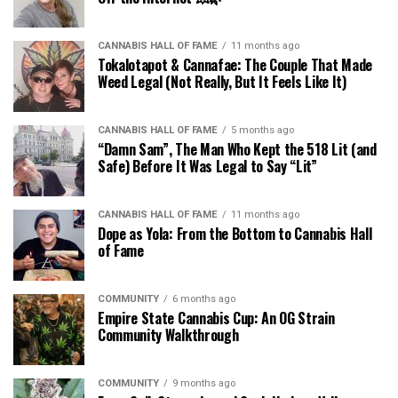
CANNABIS HALL OF FAME
11 months ago
Tokalotapot & Cannafae: The Couple That Made
Weed Legal (Not Really, But It Feels Like It)
CANNABIS HALL OF FAME
5 months ago
“Damn Sam”, The Man Who Kept the 518 Lit (and
Safe) Before It Was Legal to Say “Lit”
CANNABIS HALL OF FAME
11 months ago
Dope as Yola: From the Bottom to Cannabis Hall
of Fame
COMMUNITY
6 months ago
Empire State Cannabis Cup: An OG Strain
Community Walkthrough
COMMUNITY
9 months ago