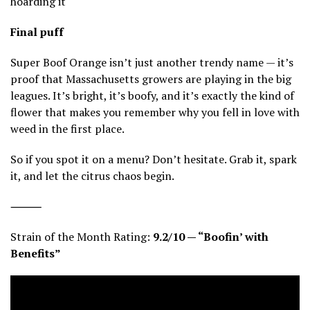
hoarding it
Final puff
Super Boof Orange isn’t just another trendy name — it’s
proof that Massachusetts growers are playing in the big
leagues. It’s bright, it’s boofy, and it’s exactly the kind of
flower that makes you remember why you fell in love with
weed in the first place.
So if you spot it on a menu? Don’t hesitate. Grab it, spark
it, and let the citrus chaos begin.
⸻
Strain of the Month Rating:
9.2/10 — “Boofin’ with
Benefits”