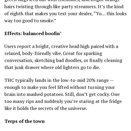
hairs twisting through like party streamers. It’s the kind
of eighth that makes you text your dealer, “Yo… this looks
way too good to smoke.”
Effects: balanced boofin’
Users report a bright, creative head high paired with a
relaxed, body-friendly vibe. Great for sparking
conversation, sketching bad doodles, or finally cleaning
that junk drawer where old lighters go to die.
THC typically lands in the low-to-mid 20% range —
enough to make you feel lifted without turning your
brain into mashed potatoes. Still, don’t get cocky. One
too many rips and suddenly you’re staring at the fridge
like it holds the secrets of the universe.
Terps of the town