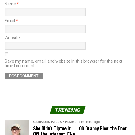
Name
*
Email
*
Website
Save my name, email, and website in this browser for the next
time I comment.
TRENDING
CANNABIS HALL OF FAME
7 months ago
She Didn’t Tiptoe In — OG Granny Blew the Door
Off the Internet 💥🌿