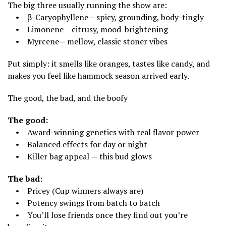
The big three usually running the show are:
• β-Caryophyllene – spicy, grounding, body-tingly
• Limonene – citrusy, mood-brightening
• Myrcene – mellow, classic stoner vibes
Put simply: it smells like oranges, tastes like candy, and
makes you feel like hammock season arrived early.
The good, the bad, and the boofy
The good:
• Award-winning genetics with real flavor power
• Balanced effects for day or night
• Killer bag appeal — this bud glows
The bad:
• Pricey (Cup winners always are)
• Potency swings from batch to batch
• You’ll lose friends once they find out you’re