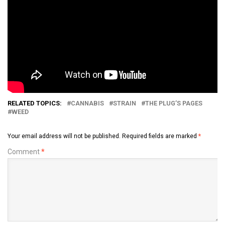
RELATED TOPICS:
CANNABIS
STRAIN
THE PLUG’S PAGES
WEED
Your email address will not be published.
Required fields are marked
*
Comment
*