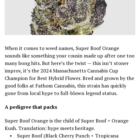
When it comes to weed names, Super Boof Orange
sounds like something your cousin made up after one too
many bong hits. But here’s the twist — this isn’t stoner
improv, it’s the 2024 Massachusetts Cannabis Cup
Champion for Best Hybrid Flower. Bred and grown by the
good folks at Fathom Cannabis, this strain has quickly
gone from local hype to full-blown legend status.
A pedigree that packs
Super Boof Orange is the child of Super Boof × Orange
Kush. Translation: hype meets heritage.
• Super Boof (Black Cherry Punch × Tropicana