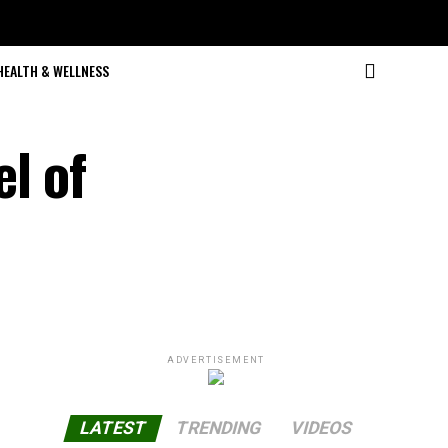
HEALTH & WELLNESS
l of
ADVERTISEMENT
LATEST
TRENDING
VIDEOS