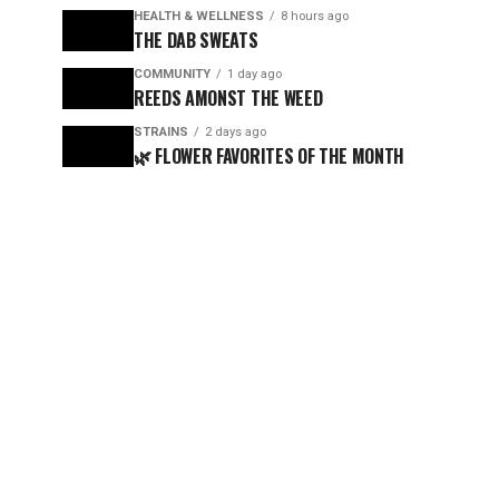
HEALTH & WELLNESS
8 hours ago
THE DAB SWEATS
COMMUNITY
1 day ago
REEDS AMONST THE WEED
STRAINS
2 days ago
🌿 FLOWER FAVORITES OF THE MONTH