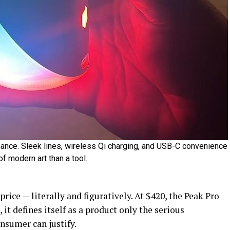
ance. Sleek lines, wireless Qi charging, and USB-C convenience
f modern art than a tool.
price — literally and figuratively. At $420, the Peak Pro
 it defines itself as a product only the serious
onsumer can justify.