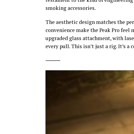
smoking accessories.
The aesthetic design matches the per
convenience make the Peak Pro feel mo
upgraded glass attachment, with laser
every pull. This isn’t just a rig. It’s a
⸻