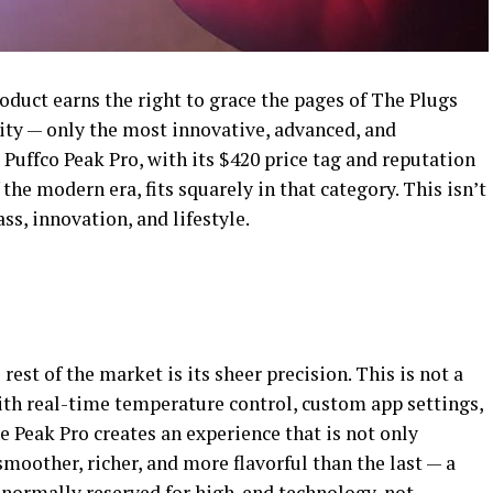
oduct earns the right to grace the pages of The Plugs
ity — only the most innovative, advanced, and
 Puffco Peak Pro, with its $420 price tag and reputation
 the modern era, fits squarely in that category. This isn’t
ass, innovation, and lifestyle.
est of the market is its sheer precision. This is not a
ith real-time temperature control, custom app settings,
 Peak Pro creates an experience that is not only
smoother, richer, and more flavorful than the last — a
 normally reserved for high-end technology, not