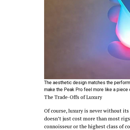
The aesthetic design matches the perform
make the Peak Pro feel more like a piece o
The Trade-Offs of Luxury
Of course, luxury is never without its 
doesn’t just cost more than most rigs,
connoisseur or the highest class of c