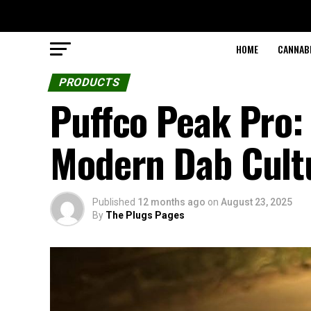
HOME
CANNABI
PRODUCTS
Puffco Peak Pro:
Modern Dab Cult
Published
12 months ago
on
August 23, 2025
By
The Plugs Pages