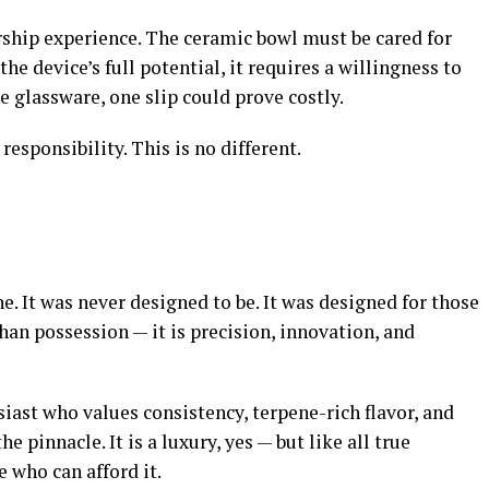
rship experience. The ceramic bowl must be cared for
he device’s full potential, it requires a willingness to
e glassware, one slip could prove costly.
esponsibility. This is no different.
e. It was never designed to be. It was designed for those
an possession — it is precision, innovation, and
iast who values consistency, terpene-rich flavor, and
 pinnacle. It is a luxury, yes — but like all true
e who can afford it.