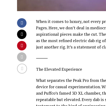
When it comes to luxury, not every pr
Pages. Here, we don’t deal in mediocr
aspirational pieces make the cut. The
as the most refined electric dab rig of
just another rig. It’s a statement of cl
⸻
The Elevated Experience
What separates the Peak Pro from the r
device for casual experimentation. W
and Puffco’s famed 3D XL chamber, the
repeatable but elevated. Every dab is 
testament to the kind of engineering