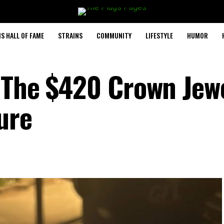
S HALL OF FAME
STRAINS
COMMUNITY
LIFESTYLE
HUMOR
 The $420 Crown Jewe
ure