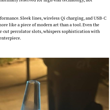
formance. Sleek lines, wireless Qi charging, and USB-C
re like a piece of modern art than a tool. Even the
-cut percolator slots, whispers sophistication with
 centerpiece.