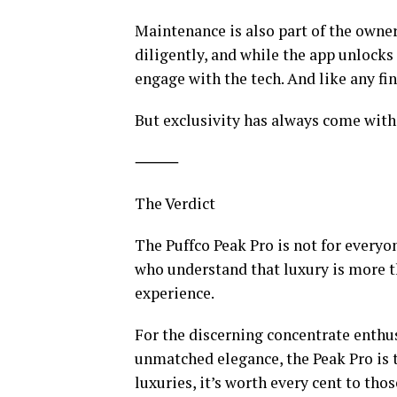
Maintenance is also part of the owne
diligently, and while the app unlocks t
engage with the tech. And like any fin
But exclusivity has always come with r
⸻
The Verdict
The Puffco Peak Pro is not for everyon
who understand that luxury is more th
experience.
For the discerning concentrate enthus
unmatched elegance, the Peak Pro is the
luxuries, it’s worth every cent to thos