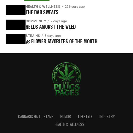
HEALTH & WELLNESS
22 hours ago
THE DAB SWEATS
COMMUNITY
2 days ago
REEDS AMONST THE WEED
STRAINS
3 days ago
🌿 FLOWER FAVORITES OF THE MONTH
CANNABIS HALL OF FAME
HUMOR
LIFESTYLE
INDUSTRY
HEALTH & WELLNESS