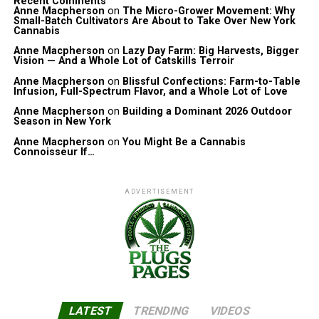
Recent Comments
Anne Macpherson
on
The Micro-Grower Movement: Why
Small-Batch Cultivators Are About to Take Over New York
Cannabis
Anne Macpherson
on
Lazy Day Farm: Big Harvests, Bigger
Vision — And a Whole Lot of Catskills Terroir
Anne Macpherson
on
Blissful Confections: Farm-to-Table
Infusion, Full-Spectrum Flavor, and a Whole Lot of Love
Anne Macpherson
on
Building a Dominant 2026 Outdoor
Season in New York
Anne Macpherson
on
You Might Be a Cannabis
Connoisseur If…
ADVERTISEMENT
LATEST
TRENDING
VIDEOS