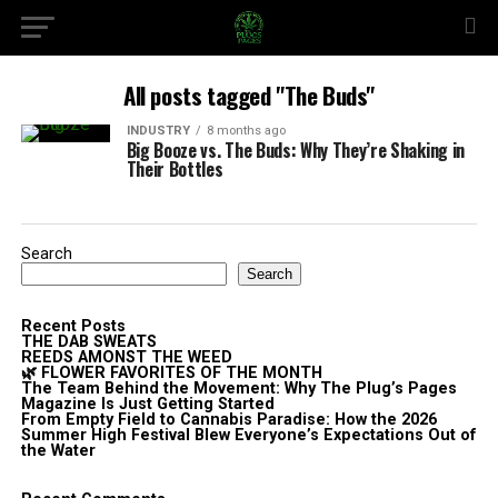
All posts tagged "The Buds"
INDUSTRY
8 months ago
Big Booze vs. The Buds: Why They’re Shaking in
Their Bottles
Search
Search
Recent Posts
THE DAB SWEATS
REEDS AMONST THE WEED
🌿 FLOWER FAVORITES OF THE MONTH
The Team Behind the Movement: Why The Plug’s Pages
Magazine Is Just Getting Started
From Empty Field to Cannabis Paradise: How the 2026
Summer High Festival Blew Everyone’s Expectations Out of
the Water