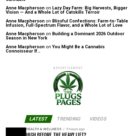
Anne Macpherson
on
Lazy Day Farm: Big Harvests, Bigger
Vision — And a Whole Lot of Catskills Terroir
Anne Macpherson
on
Blissful Confections: Farm-to-Table
Infusion, Full-Spectrum Flavor, and a Whole Lot of Love
Anne Macpherson
on
Building a Dominant 2026 Outdoor
Season in New York
Anne Macpherson
on
You Might Be a Cannabis
Connoisseur If…
ADVERTISEMENT
LATEST
TRENDING
VIDEOS
HEALTH & WELLNESS
9 hours ago
HIGH BEFORE THE HEAVY LIFT?