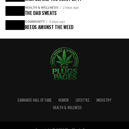
HEALTH & WELLNESS
2 days ago
THE DAB SWEATS
COMMUNITY
3 days ago
REEDS AMONST THE WEED
CANNABIS HALL OF FAME
HUMOR
LIFESTYLE
INDUSTRY
HEALTH & WELLNESS