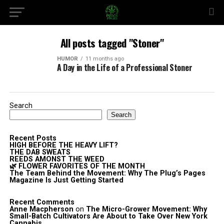
All posts tagged "Stoner"
HUMOR
11 months ago
A Day in the Life of a Professional Stoner
Search
Search
Recent Posts
HIGH BEFORE THE HEAVY LIFT?
THE DAB SWEATS
REEDS AMONST THE WEED
🌿 FLOWER FAVORITES OF THE MONTH
The Team Behind the Movement: Why The Plug’s Pages
Magazine Is Just Getting Started
Recent Comments
Anne Macpherson
on
The Micro-Grower Movement: Why
Small-Batch Cultivators Are About to Take Over New York
Cannabis