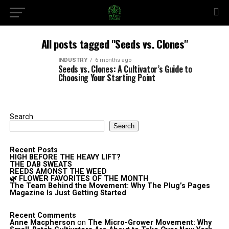
All posts tagged "Seeds vs. Clones"
INDUSTRY
6 months ago
Seeds vs. Clones: A Cultivator’s Guide to
Choosing Your Starting Point
Search
Search
Recent Posts
HIGH BEFORE THE HEAVY LIFT?
THE DAB SWEATS
REEDS AMONST THE WEED
🌿 FLOWER FAVORITES OF THE MONTH
The Team Behind the Movement: Why The Plug’s Pages
Magazine Is Just Getting Started
Recent Comments
Anne Macpherson
on
The Micro-Grower Movement: Why