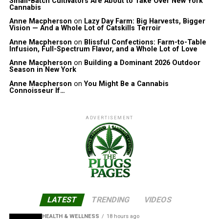
Small-Batch Cultivators Are About to Take Over New York
Cannabis
Anne Macpherson
on
Lazy Day Farm: Big Harvests, Bigger
Vision — And a Whole Lot of Catskills Terroir
Anne Macpherson
on
Blissful Confections: Farm-to-Table
Infusion, Full-Spectrum Flavor, and a Whole Lot of Love
Anne Macpherson
on
Building a Dominant 2026 Outdoor
Season in New York
Anne Macpherson
on
You Might Be a Cannabis
Connoisseur If…
ADVERTISEMENT
LATEST
TRENDING
VIDEOS
HEALTH & WELLNESS
18 hours ago