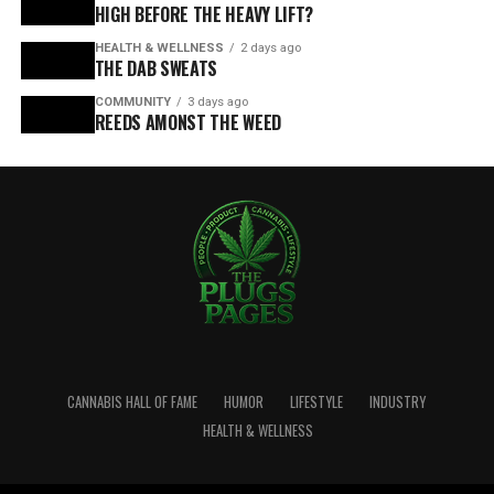
HIGH BEFORE THE HEAVY LIFT?
HEALTH & WELLNESS
2 days ago
THE DAB SWEATS
COMMUNITY
3 days ago
REEDS AMONST THE WEED
CANNABIS HALL OF FAME
HUMOR
LIFESTYLE
INDUSTRY
HEALTH & WELLNESS