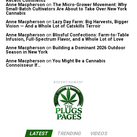
Recent Comments
Anne Macpherson
on
The Micro-Grower Movement: Why
Small-Batch Cultivators Are About to Take Over New York
Cannabis
Anne Macpherson
on
Lazy Day Farm: Big Harvests, Bigger
Vision — And a Whole Lot of Catskills Terroir
Anne Macpherson
on
Blissful Confections: Farm-to-Table
Infusion, Full-Spectrum Flavor, and a Whole Lot of Love
Anne Macpherson
on
Building a Dominant 2026 Outdoor
Season in New York
Anne Macpherson
on
You Might Be a Cannabis
Connoisseur If…
ADVERTISEMENT
LATEST
TRENDING
VIDEOS