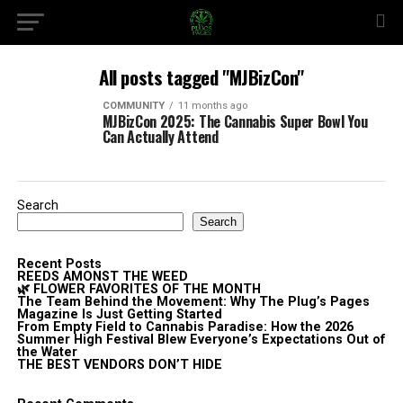
All posts tagged "MJBizCon"
COMMUNITY
11 months ago
MJBizCon 2025: The Cannabis Super Bowl You
Can Actually Attend
Search
Search
Recent Posts
REEDS AMONST THE WEED
🌿 FLOWER FAVORITES OF THE MONTH
The Team Behind the Movement: Why The Plug’s Pages
Magazine Is Just Getting Started
From Empty Field to Cannabis Paradise: How the 2026
Summer High Festival Blew Everyone’s Expectations Out of
the Water
THE BEST VENDORS DON’T HIDE