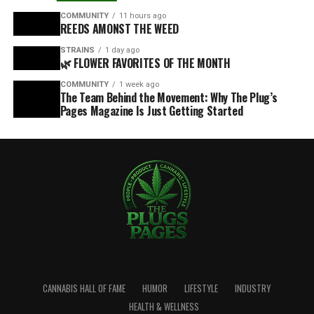
COMMUNITY
11 hours ago
REEDS AMONST THE WEED
STRAINS
1 day ago
🌿 FLOWER FAVORITES OF THE MONTH
COMMUNITY
1 week ago
The Team Behind the Movement: Why The Plug’s
Pages Magazine Is Just Getting Started
CANNABIS HALL OF FAME
HUMOR
LIFESTYLE
INDUSTRY
HEALTH & WELLNESS