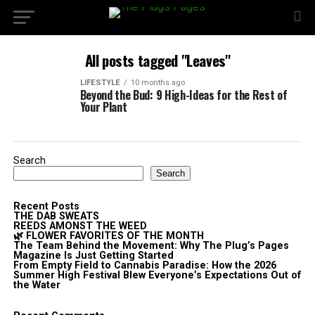
All posts tagged "Leaves"
LIFESTYLE
10 months ago
Beyond the Bud: 9 High-Ideas for the Rest of
Your Plant
Search
Search
Recent Posts
THE DAB SWEATS
REEDS AMONST THE WEED
🌿 FLOWER FAVORITES OF THE MONTH
The Team Behind the Movement: Why The Plug’s Pages
Magazine Is Just Getting Started
From Empty Field to Cannabis Paradise: How the 2026
Summer High Festival Blew Everyone’s Expectations Out of
the Water