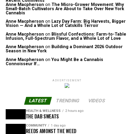
Recent Comments
Anne Macpherson
on
The Micro-Grower Movement: Why
Small-Batch Cultivators Are About to Take Over New York
Cannabis
Anne Macpherson
on
Lazy Day Farm: Big Harvests, Bigger
Vision — And a Whole Lot of Catskills Terroir
Anne Macpherson
on
Blissful Confections: Farm-to-Table
Infusion, Full-Spectrum Flavor, and a Whole Lot of Love
Anne Macpherson
on
Building a Dominant 2026 Outdoor
Season in New York
Anne Macpherson
on
You Might Be a Cannabis
Connoisseur If…
ADVERTISEMENT
LATEST
TRENDING
VIDEOS
HEALTH & WELLNESS
2 hours ago
THE DAB SWEATS
COMMUNITY
1 day ago
REEDS AMONST THE WEED