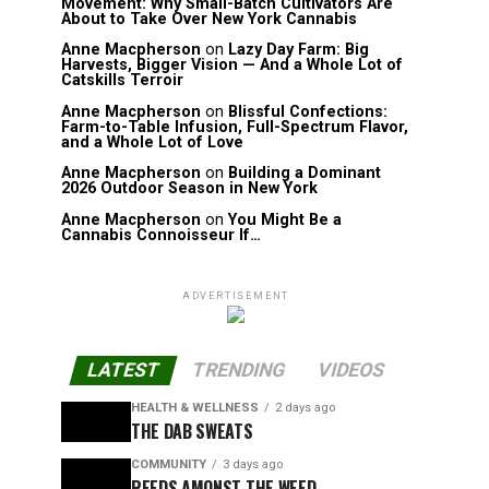
Movement: Why Small-Batch Cultivators Are
About to Take Over New York Cannabis
Anne Macpherson
on
Lazy Day Farm: Big
Harvests, Bigger Vision — And a Whole Lot of
Catskills Terroir
Anne Macpherson
on
Blissful Confections:
Farm-to-Table Infusion, Full-Spectrum Flavor,
and a Whole Lot of Love
Anne Macpherson
on
Building a Dominant
2026 Outdoor Season in New York
Anne Macpherson
on
You Might Be a
Cannabis Connoisseur If…
ADVERTISEMENT
LATEST
TRENDING
VIDEOS
HEALTH & WELLNESS
2 days ago
THE DAB SWEATS
COMMUNITY
3 days ago
REEDS AMONST THE WEED