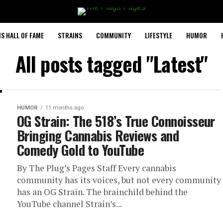
S HALL OF FAME
STRAINS
COMMUNITY
LIFESTYLE
HUMOR
All posts tagged "Latest"
HUMOR
11 months ago
OG Strain: The 518’s True Connoisseur
Bringing Cannabis Reviews and
Comedy Gold to YouTube
By The Plug’s Pages Staff Every cannabis
community has its voices, but not every community
has an OG Strain. The brainchild behind the
YouTube channel Strain’s...