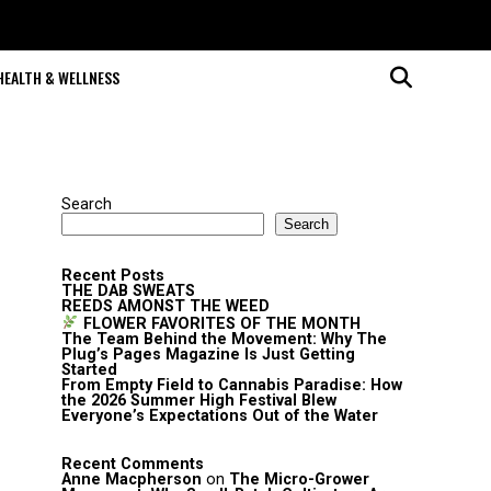
HEALTH & WELLNESS
Search
Search
Recent Posts
THE DAB SWEATS
REEDS AMONST THE WEED
FLOWER FAVORITES OF THE MONTH
The Team Behind the Movement: Why The
Plug’s Pages Magazine Is Just Getting
Started
From Empty Field to Cannabis Paradise: How
the 2026 Summer High Festival Blew
Everyone’s Expectations Out of the Water
Recent Comments
Anne Macpherson
on
The Micro-Grower