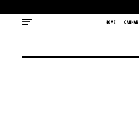
HOME
CANNABI