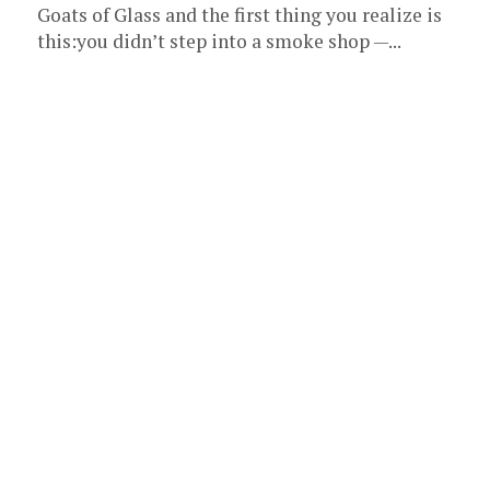
Goats of Glass and the first thing you realize is
this:you didn’t step into a smoke shop —...