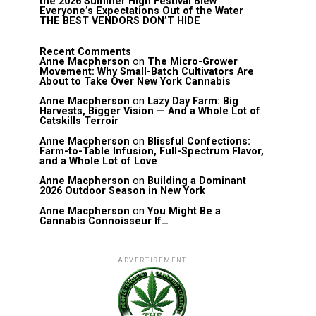
the 2026 Summer High Festival Blew
Everyone’s Expectations Out of the Water
THE BEST VENDORS DON’T HIDE
Recent Comments
Anne Macpherson
on
The Micro-Grower
Movement: Why Small-Batch Cultivators Are
About to Take Over New York Cannabis
Anne Macpherson
on
Lazy Day Farm: Big
Harvests, Bigger Vision — And a Whole Lot of
Catskills Terroir
Anne Macpherson
on
Blissful Confections:
Farm-to-Table Infusion, Full-Spectrum Flavor,
and a Whole Lot of Love
Anne Macpherson
on
Building a Dominant
2026 Outdoor Season in New York
Anne Macpherson
on
You Might Be a
Cannabis Connoisseur If…
ADVERTISEMENT