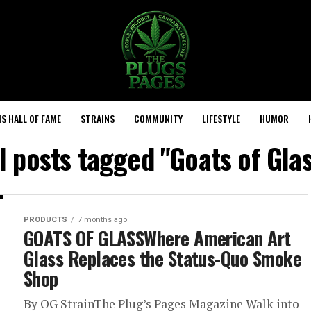
S HALL OF FAME
STRAINS
COMMUNITY
LIFESTYLE
HUMOR
l posts tagged "Goats of Gla
PRODUCTS
7 months ago
GOATS OF GLASSWhere American Art
Glass Replaces the Status-Quo Smoke
Shop
By OG StrainThe Plug’s Pages Magazine Walk into