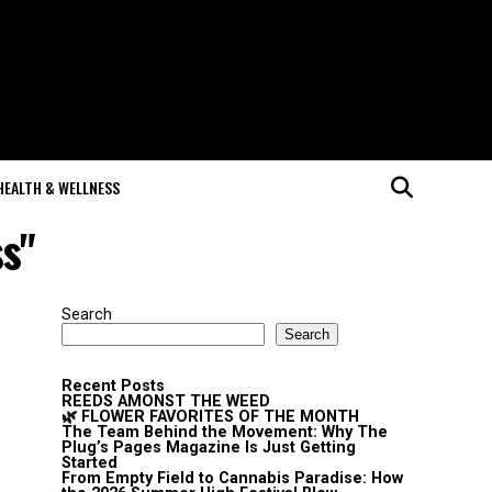
HEALTH & WELLNESS
ss"
Search
Search
Recent Posts
REEDS AMONST THE WEED
🌿 FLOWER FAVORITES OF THE MONTH
The Team Behind the Movement: Why The
Plug’s Pages Magazine Is Just Getting
Started
From Empty Field to Cannabis Paradise: How