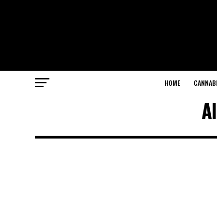
HOME
CANNABI
Al