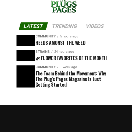
LATEST
TRENDING
VIDEOS
COMMUNITY
5 hours ago
REEDS AMONST THE WEED
STRAINS
24 hours ago
🌿 FLOWER FAVORITES OF THE MONTH
COMMUNITY
1 week ago
The Team Behind the Movement: Why
The Plug’s Pages Magazine Is Just
Getting Started