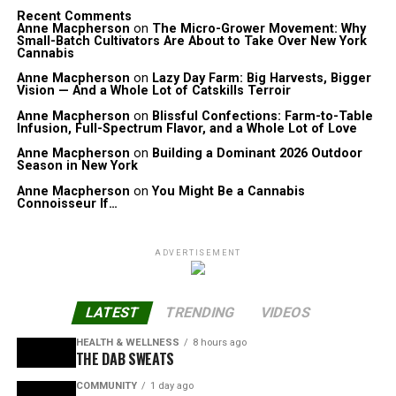
Recent Comments
Anne Macpherson
on
The Micro-Grower Movement: Why
Small-Batch Cultivators Are About to Take Over New York
Cannabis
Anne Macpherson
on
Lazy Day Farm: Big Harvests, Bigger
Vision — And a Whole Lot of Catskills Terroir
Anne Macpherson
on
Blissful Confections: Farm-to-Table
Infusion, Full-Spectrum Flavor, and a Whole Lot of Love
Anne Macpherson
on
Building a Dominant 2026 Outdoor
Season in New York
Anne Macpherson
on
You Might Be a Cannabis
Connoisseur If…
ADVERTISEMENT
LATEST
TRENDING
VIDEOS
HEALTH & WELLNESS
8 hours ago
THE DAB SWEATS
COMMUNITY
1 day ago