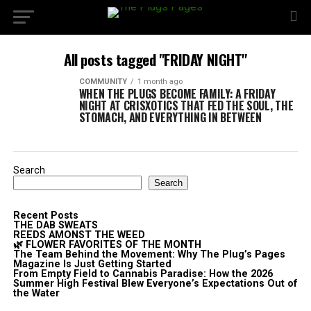
All posts tagged "FRIDAY NIGHT"
COMMUNITY
1 month ago
WHEN THE PLUGS BECOME FAMILY: A FRIDAY
NIGHT AT CRISXOTICS THAT FED THE SOUL, THE
STOMACH, AND EVERYTHING IN BETWEEN
Search
Search
Recent Posts
THE DAB SWEATS
REEDS AMONST THE WEED
🌿 FLOWER FAVORITES OF THE MONTH
The Team Behind the Movement: Why The Plug’s Pages
Magazine Is Just Getting Started
From Empty Field to Cannabis Paradise: How the 2026
Summer High Festival Blew Everyone’s Expectations Out of
the Water