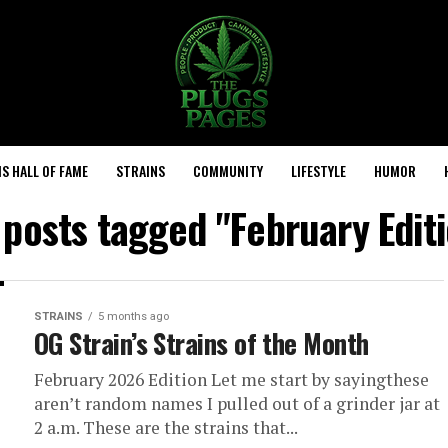
S HALL OF FAME
STRAINS
COMMUNITY
LIFESTYLE
HUMOR
 posts tagged "February Edit
STRAINS
5 months ago
OG Strain’s Strains of the Month
February 2026 Edition Let me start by sayingthese
aren’t random names I pulled out of a grinder jar at
2 a.m. These are the strains that...