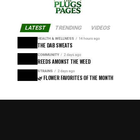
LATEST
TRENDING
VIDEOS
HEALTH & WELLNESS
14 hours ago
THE DAB SWEATS
COMMUNITY
2 days ago
REEDS AMONST THE WEED
STRAINS
2 days ago
🌿 FLOWER FAVORITES OF THE MONTH