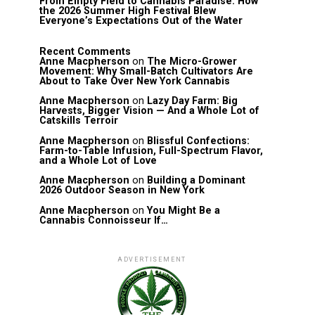
From Empty Field to Cannabis Paradise: How
the 2026 Summer High Festival Blew
Everyone’s Expectations Out of the Water
Recent Comments
Anne Macpherson
on
The Micro-Grower
Movement: Why Small-Batch Cultivators Are
About to Take Over New York Cannabis
Anne Macpherson
on
Lazy Day Farm: Big
Harvests, Bigger Vision — And a Whole Lot of
Catskills Terroir
Anne Macpherson
on
Blissful Confections:
Farm-to-Table Infusion, Full-Spectrum Flavor,
and a Whole Lot of Love
Anne Macpherson
on
Building a Dominant
2026 Outdoor Season in New York
Anne Macpherson
on
You Might Be a
Cannabis Connoisseur If…
ADVERTISEMENT