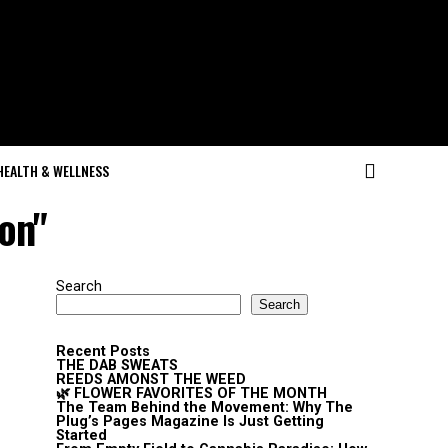
HEALTH & WELLNESS
ion"
Search
Search
Recent Posts
THE DAB SWEATS
REEDS AMONST THE WEED
🌿 FLOWER FAVORITES OF THE MONTH
The Team Behind the Movement: Why The
Plug’s Pages Magazine Is Just Getting
Started