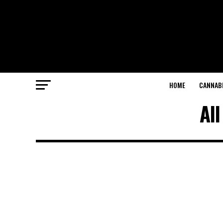
HOME
CANNABI
All