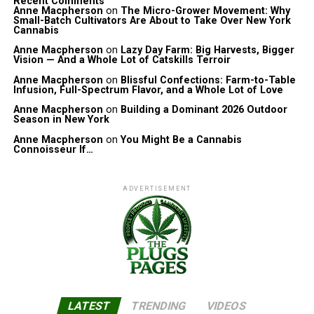
Recent Comments
Anne Macpherson
on
The Micro-Grower Movement: Why
Small-Batch Cultivators Are About to Take Over New York
Cannabis
Anne Macpherson
on
Lazy Day Farm: Big Harvests, Bigger
Vision — And a Whole Lot of Catskills Terroir
Anne Macpherson
on
Blissful Confections: Farm-to-Table
Infusion, Full-Spectrum Flavor, and a Whole Lot of Love
Anne Macpherson
on
Building a Dominant 2026 Outdoor
Season in New York
Anne Macpherson
on
You Might Be a Cannabis
Connoisseur If…
ADVERTISEMENT
LATEST
TRENDING
VIDEOS