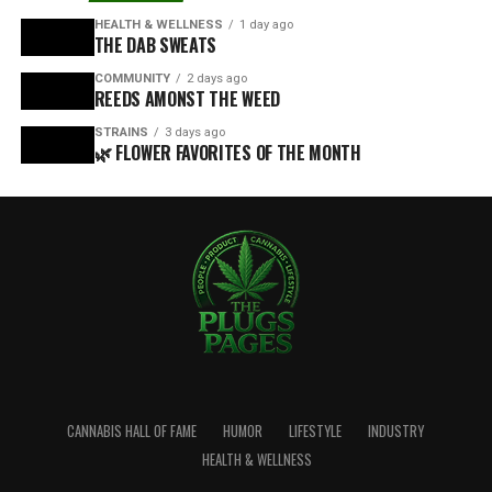
HEALTH & WELLNESS
1 day ago
THE DAB SWEATS
COMMUNITY
2 days ago
REEDS AMONST THE WEED
STRAINS
3 days ago
🌿 FLOWER FAVORITES OF THE MONTH
CANNABIS HALL OF FAME
HUMOR
LIFESTYLE
INDUSTRY
HEALTH & WELLNESS