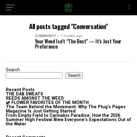
All posts tagged "Conversation"
COMMUNITY
7 months ago
Your Weed Isn’t “The Best” — It’s Just Your
Preference
Search
Search
Recent Posts
THE DAB SWEATS
REEDS AMONST THE WEED
🌿 FLOWER FAVORITES OF THE MONTH
The Team Behind the Movement: Why The Plug’s Pages
Magazine Is Just Getting Started
From Empty Field to Cannabis Paradise: How the 2026
Summer High Festival Blew Everyone’s Expectations Out of
the Water